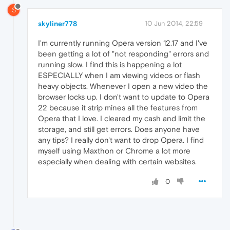
S
skyliner778
10 Jun 2014, 22:59
I'm currently running Opera version 12.17 and I've
been getting a lot of "not responding" errors and
running slow. I find this is happening a lot
ESPECIALLY when I am viewing videos or flash
heavy objects. Whenever I open a new video the
browser locks up. I don't want to update to Opera
22 because it strip mines all the features from
Opera that I love. I cleared my cash and limit the
storage, and still get errors. Does anyone have
any tips? I really don't want to drop Opera. I find
myself using Maxthon or Chrome a lot more
especially when dealing with certain websites.
0