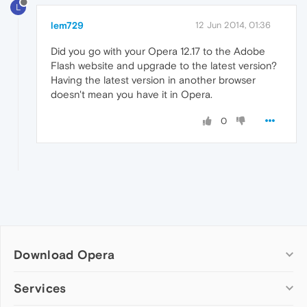
L
lem729
12 Jun 2014, 01:36
Did you go with your Opera 12.17 to the Adobe
Flash website and upgrade to the latest version?
Having the latest version in another browser
doesn't mean you have it in Opera.
0
Download Opera
Computer browsers
Services