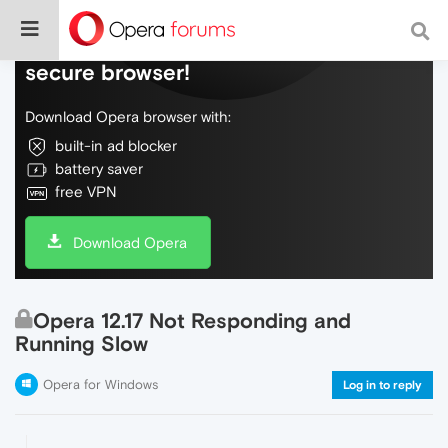
Do more on the web, with a fast and
secure browser!
Download Opera browser with:
built-in ad blocker
battery saver
free VPN
Download Opera
Opera 12.17 Not Responding and
Running Slow
Opera for Windows
Log in to reply