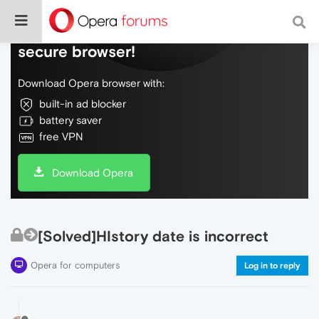
Do more on the web, with a fast and
secure browser!
Download Opera browser with:
built-in ad blocker
battery saver
free VPN
Download Opera
[Solved]HIstory date is incorrect
Opera for computers
Log in to reply