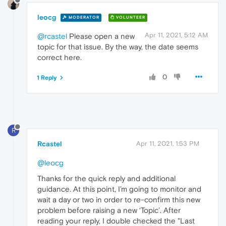
leocg
MODERATOR
VOLUNTEER
Apr 11, 2021, 5:12 AM
@rcastel
Please open a new
topic for that issue. By the way, the date seems
correct here.
0
1 Reply
R
Rcastel
Apr 11, 2021, 1:53 PM
@leocg
Thanks for the quick reply and additional
guidance. At this point, I’m going to monitor and
wait a day or two in order to re-confirm this new
problem before raising a new ‘Topic’. After
reading your reply, I double checked the "Last