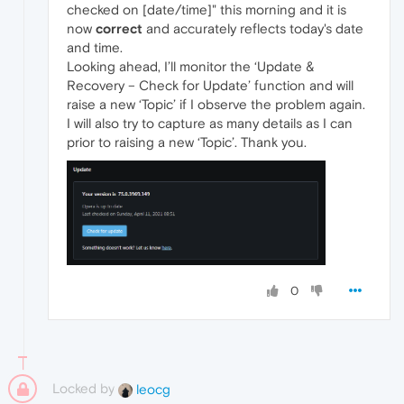
checked on [date/time]" this morning and it is
now
correct
and accurately reflects today's date
and time.
Looking ahead, I’ll monitor the ‘Update &
Recovery – Check for Update’ function and will
raise a new ‘Topic’ if I observe the problem again.
I will also try to capture as many details as I can
prior to raising a new ‘Topic’. Thank you.
0
Locked by
leocg