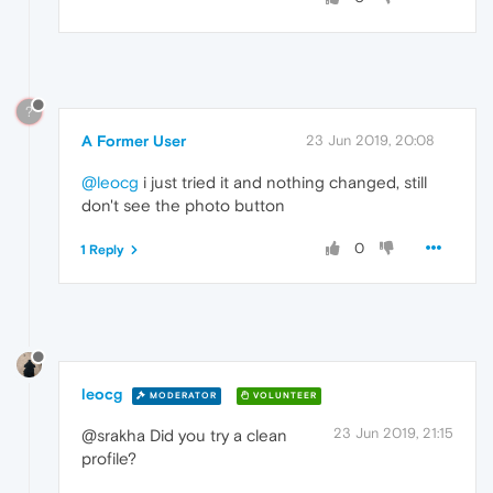
?
A Former User
23 Jun 2019, 20:08
@leocg
i just tried it and nothing changed, still
don't see the photo button
0
1 Reply
leocg
MODERATOR
VOLUNTEER
23 Jun 2019, 21:15
@srakha Did you try a clean
profile?