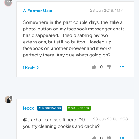
?
A Former User
23 Jun 2019, 11:17
Somewhere in the past couple days, the 'take a
photo' button on my facebook messenger chats
has disappeared. I tried disabling my two
extensions, but still no button. I loaded up
facebook on another browser and it works
perfectly there. Any clue whats going on?
0
1 Reply
leocg
MODERATOR
VOLUNTEER
23 Jun 2019, 16:53
@srakha I can see it here. Did
you try cleaning cookies and cache?
0