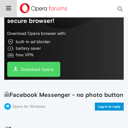
Do more on the web, with a fast and
secure browser!
Download Opera browser with:
built-in ad blocker
battery saver
free VPN
Download Opera
Facebook Messenger - no photo button
Opera for Windows
Log in to reply