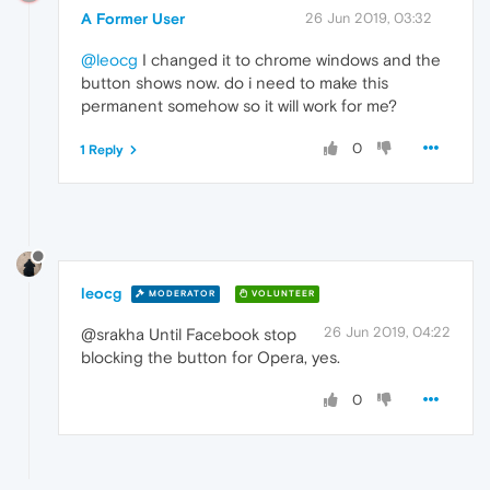
A Former User
26 Jun 2019, 03:32
@leocg
I changed it to chrome windows and the
button shows now. do i need to make this
permanent somehow so it will work for me?
0
1 Reply
leocg
MODERATOR
VOLUNTEER
26 Jun 2019, 04:22
@srakha Until Facebook stop
blocking the button for Opera, yes.
0