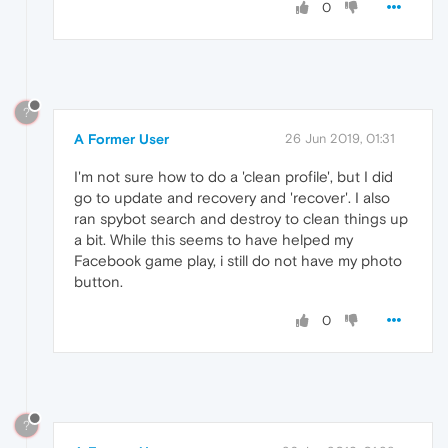
0
?
A Former User
26 Jun 2019, 01:31
I'm not sure how to do a 'clean profile', but I did
go to update and recovery and 'recover'. I also
ran spybot search and destroy to clean things up
a bit. While this seems to have helped my
Facebook game play, i still do not have my photo
button.
0
?