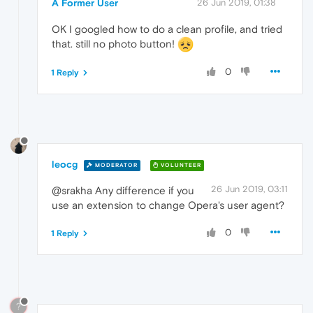
A Former User
26 Jun 2019, 01:38
OK I googled how to do a clean profile, and tried
that. still no photo button!
0
1 Reply
leocg
MODERATOR
VOLUNTEER
26 Jun 2019, 03:11
@srakha Any difference if you
use an extension to change Opera's user agent?
0
1 Reply
?