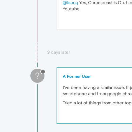
@leocg
Yes, Chromecast is On. I c
Youtube.
9 days later
?
A Former User
I've been having a similar issue. It
smartphone and from google chro
Tried a lot of things from other to