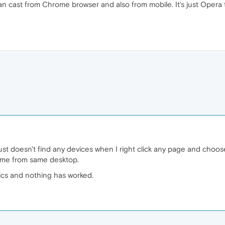
an cast from Chrome browser and also from mobile. It's just Opera t
 just doesn't find any devices when I right click any page and choose
me from same desktop.
pics and nothing has worked.