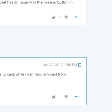
hat has an issue with the missing button in
1
Jun 29, 2019, 11:56 PM
 to cast, while I can regularly cast from
1