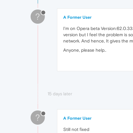
?
A Former User
I'm on Opera beta Version:62.0.3331
version but I feel the problem is 
network. And hence, It gives the 
Anyone, please help..
15 days later
?
A Former User
Still not fixed