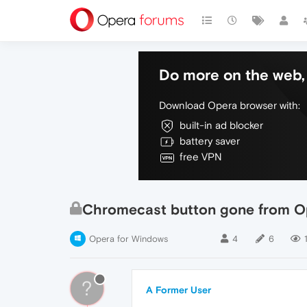
Do more on the web, 
Download Opera browser with:
built-in ad blocker
battery saver
free VPN
Chromecast button gone from O
Opera for Windows
4
6
?
A Former User