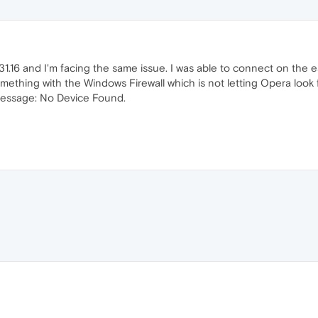
.16 and I'm facing the same issue. I was able to connect on the ea
something with the Windows Firewall which is not letting Opera lo
message: No Device Found.