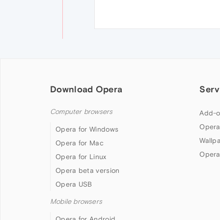
Download Opera
Serv
Computer browsers
Add-o
Opera
Opera for Windows
Wallp
Opera for Mac
Opera
Opera for Linux
Opera beta version
Opera USB
Mobile browsers
Opera for Android