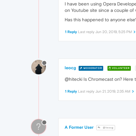
I have been using Opera Develope
on Youtube site since a couple of
Has this happened to anyone els
1 Reply
Last reply
Jun 20, 2019, 5:25 PM
leocg
MODERATOR
VOLUNTEER
@hitecki Is Chromecast on? Here th
1 Reply
Last reply
Jun 21, 2019, 2:35 AM
?
A Former User
@leocg