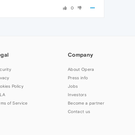
0
egal
Company
curity
About Opera
ivacy
Press info
okies Policy
Jobs
LA
Investors
rms of Service
Become a partner
Contact us