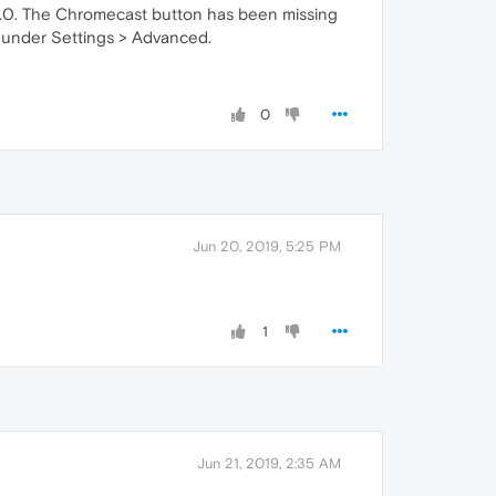
3.0. The Chromecast button has been missing
l under Settings > Advanced.
0
Jun 20, 2019, 5:25 PM
1
Jun 21, 2019, 2:35 AM