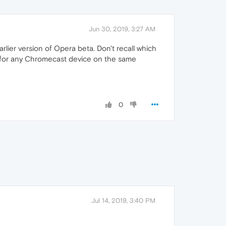
Jun 30, 2019, 3:27 AM
rlier version of Opera beta. Don't recall which
ok for any Chromecast device on the same
0
Jul 14, 2019, 3:40 PM