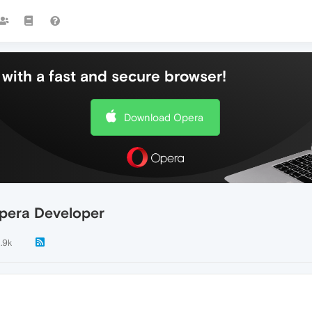
with a fast and secure browser!
Download Opera
pera Developer
1.9k