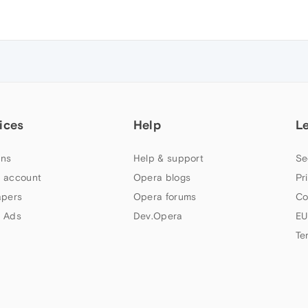
ices
Help
L
ns
Help & support
Se
 account
Opera blogs
Pr
apers
Opera forums
Co
 Ads
Dev.Opera
EU
Te