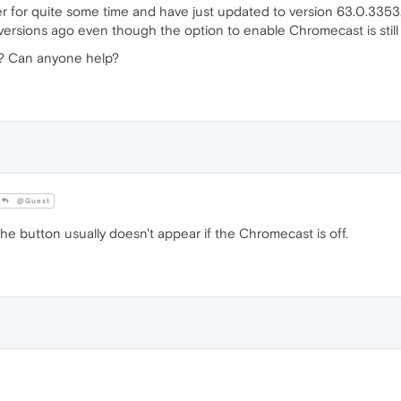
r for quite some time and have just updated to version 63.0.335
 versions ago even though the option to enable Chromecast is stil
e? Can anyone help?
@Guest
e button usually doesn't appear if the Chromecast is off.