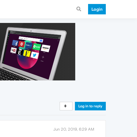
Login
Log in to reply
Jun 20, 2019, 6:29 AM