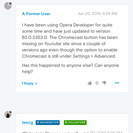
?
A Former User
Jun 20, 2019, 6:29 AM
I have been using Opera Developer for quite
some time and have just updated to version
63.0.3353.0. The Chromecast button has been
missing on Youtube site since a couple of
versions ago even though the option to enable
Chromecast is still under Settings > Advanced.
Has this happened to anyone else? Can anyone
help?
0
1 Reply
leocg
MODERATOR
VOLUNTEER
Jun 20, 2019, 5:25 PM