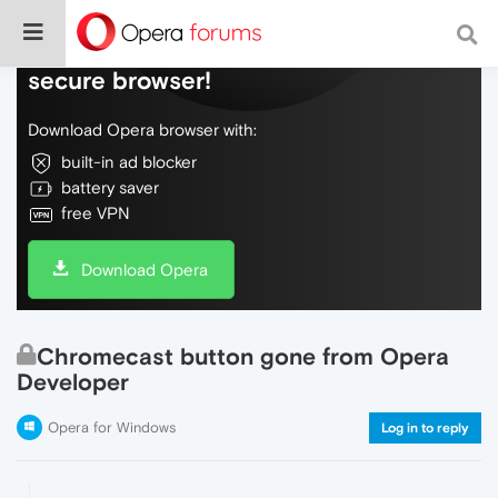
Do more on the web, with a fast and
secure browser!
Download Opera browser with:
built-in ad blocker
battery saver
free VPN
Download Opera
Chromecast button gone from Opera
Developer
Opera for Windows
Log in to reply