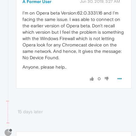
A Former User
Jun 30, 2019, 3:27 AM
I'm on Opera beta Version:62.0.3331.16 and I'm
facing the same issue. I was able to connect on
the earlier version of Opera beta. Don't recall
which version but I feel the problem is something
with the Windows Firewall which is not letting
Opera look for any Chromecast device on the
same network. And hence, It gives the message:
No Device Found.
Anyone, please help..
0
15 days later
?