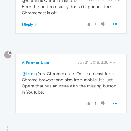
@hitecki Is Chromecast on?
Here the button usually doesn't appear if the
Chromecast is off.
1
1 Reply
?
A Former User
Jun 21, 2019, 2:35 AM
@leocg
Yes, Chromecast is On. I can cast from
Chrome browser and also from mobile. It's just
Opera that has an issue with the missing button
in Youtube.
1