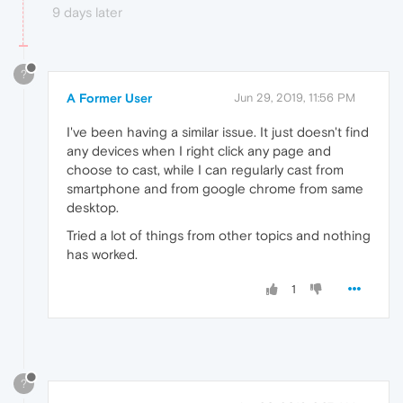
9 days later
?
A Former User
Jun 29, 2019, 11:56 PM
I've been having a similar issue. It just doesn't find
any devices when I right click any page and
choose to cast, while I can regularly cast from
smartphone and from google chrome from same
desktop.
Tried a lot of things from other topics and nothing
has worked.
1
?