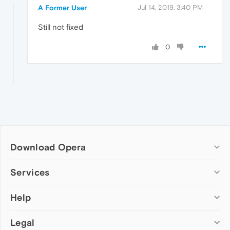
A Former User
Jul 14, 2019, 3:40 PM
Still not fixed
0
Download Opera
Computer browsers
Services
Opera for Windows
Help
Add-ons
Opera for Mac
Opera account
Opera for Linux
Legal
Wallpapers
Help & support
Opera beta version