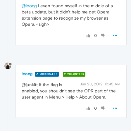
@leocg
I even found myself in the middle of a
beta update, but it didn't help me get Opera
extension page to recognize my browser as
Opera. <sigh>
0
leocg
MODERATOR
VOLUNTEER
Jun 20, 2019, 12:45 AM
@junkitt If the flag is
enabled, you shouldn't see the OPR part of the
user agent in Menu > Help > About Opera.
0