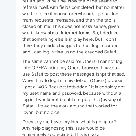
return and I'd be fine. Now the page seems to
refresh itself, with fields completed, but no matter
what I do, be it mouse or keyboard, I get a "Too
many requests" message, and then the tab is
closed oh me. This does not make sense, given
what I know about internet forms. So, I deduce
that something else is in play here. But I don't
think they made changes to their log in screen
and I can log in fine using the dredded Safari.
The same cannot be said for Opera. I cannot log
into OPERA using my Opera browser! I have to
use Safari to post these messages. Isnpt that sad.
When I try to log in in my default (Opera) browser,
I get a "403 Request fotbidden." It is certainly not
my uset name and password, because without a
log in, I would not be able to post this (by way of
Safari.) I tried the work around that worked for
ibvpn, but no dice.
Does anyone have any idea what is going on?
Any help diagnosing this issue would be
emmencely appreciated. This is ctazy.