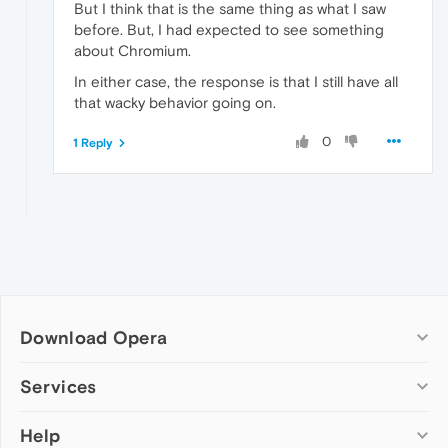
But I think that is the same thing as what I saw
before. But, I had expected to see something
about Chromium.
In either case, the response is that I still have all
that wacky behavior going on.
0
1 Reply
Download Opera
Computer browsers
Services
Opera for Windows
Help
Add-ons
Opera for Mac