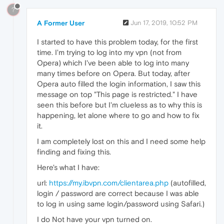
?
A Former User
Jun 17, 2019, 10:52 PM
I started to have this problem today, for the first
time. I'm trying to log into my vpn (not from
Opera) which I've been able to log into many
many times before on Opera. But today, after
Opera auto filled the login information, I saw this
message on top "This page is restricted." I have
seen this before but I'm clueless as to why this is
happening, let alone where to go and how to fix
it.
I am completely lost on this and I need some help
finding and fixing this.
Here's what I have:
url:
https://my.ibvpn.com/clientarea.php
(autofilled,
login / password are correct because I was able
to log in using same login/password using Safari.)
I do Not have your vpn turned on.