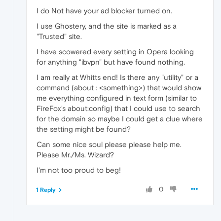
I do Not have your ad blocker turned on.
I use Ghostery, and the site is marked as a
"Trusted" site.
I have scowered every setting in Opera looking
for anything "ibvpn" but have found nothing.
I am really at Whitts end! Is there any "utility" or a
command (about : <something>) that would show
me everything configured in text form (similar to
FireFox's about:config) that I could use to search
for the domain so maybe I could get a clue where
the setting might be found?
Can some nice soul please please help me.
Please Mr./Ms. Wizard?
I'm not too proud to beg!
0
1 Reply