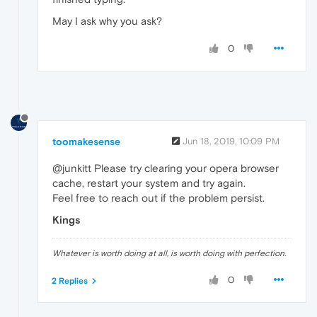
May I ask why you ask?
0
toomakesense
Jun 18, 2019, 10:09 PM
@junkitt Please try clearing your opera browser
cache, restart your system and try again.
Feel free to reach out if the problem persist.
Kings
Whatever is worth doing at all, is worth doing with perfection.
0
2 Replies