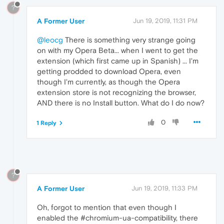
?
A Former User
Jun 19, 2019, 11:31 PM
@leocg
There is something very strange going
on with my Opera Beta... when I went to get the
extension (which first came up in Spanish) ... I'm
getting prodded to download Opera, even
though I'm currently, as though the Opera
extension store is not recognizing the browser,
AND there is no Install button. What do I do now?
0
1 Reply
?
A Former User
Jun 19, 2019, 11:33 PM
Oh, forgot to mention that even though I
enabled the #chromium-ua-compatibility, there