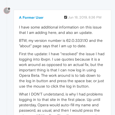
?
A Former User
Jun 18, 2019, 8:36 PM
I have some additional information on this issue
that I am adding here, and also an update.
BTW, my version number is 62.0.3331.10 and the
"about" page says that I am up to date.
First the update: I have "resolved" the issue I had
logging into ibvpn. I use quotes because it is a
work around as opposed to an actual fix, but the
important thing is that I can now log in using
Opera Beta. The work around is to tab down to
the log in button and press the space bar, or just
use the mouse to click the log in button.
What I DON'T undetstand, is why I had problems
logging in to that site in the first place. Up until
yesterday, Opera would auto-fill my name and
password, as usual, and then I would press the