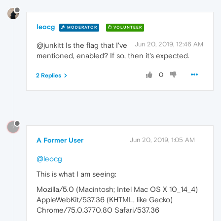
leocg
MODERATOR
VOLUNTEER
Jun 20, 2019, 12:46 AM
@junkitt Is the flag that I've
mentioned, enabled? If so, then it's expected.
0
2 Replies
?
A Former User
Jun 20, 2019, 1:05 AM
@leocg
This is what I am seeing:
Mozilla/5.0 (Macintosh; Intel Mac OS X 10_14_4)
AppleWebKit/537.36 (KHTML, like Gecko)
Chrome/75.0.3770.80 Safari/537.36