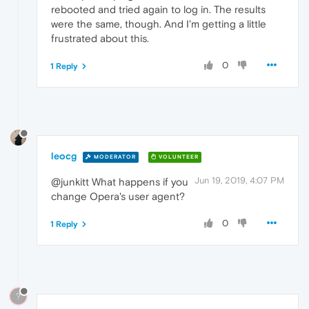
rebooted and tried again to log in. The results
were the same, though. And I'm getting a little
frustrated about this.
0
1 Reply
leocg
MODERATOR
VOLUNTEER
Jun 19, 2019, 4:07 PM
@junkitt What happens if you
change Opera's user agent?
0
1 Reply
?