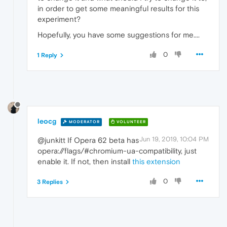
in order to get some meaningful results for this
experiment?
Hopefully, you have some suggestions for me....
0
1 Reply
leocg
MODERATOR
VOLUNTEER
Jun 19, 2019, 10:04 PM
@junkitt If Opera 62 beta has
opera://flags/#chromium-ua-compatibility, just
enable it. If not, then install
this extension
0
3 Replies