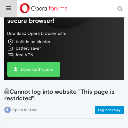
Do more on the web, with a fast and
secure browser!
Download Opera browser with:
built-in ad blocker
battery saver
free VPN
Download Opera
Cannot log into website "This page is
restricted".
Opera for Mac
Log in to reply