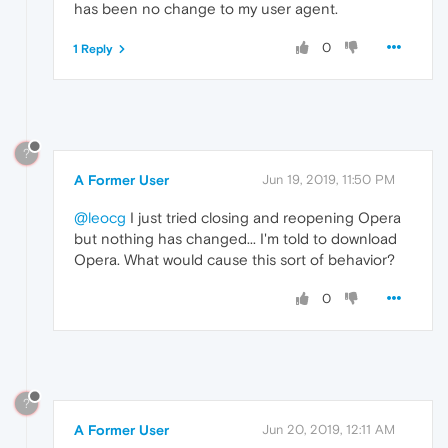
has been no change to my user agent.
0
1 Reply
?
A Former User
Jun 19, 2019, 11:50 PM
@leocg
I just tried closing and reopening Opera
but nothing has changed... I'm told to download
Opera. What would cause this sort of behavior?
0
?
A Former User
Jun 20, 2019, 12:11 AM