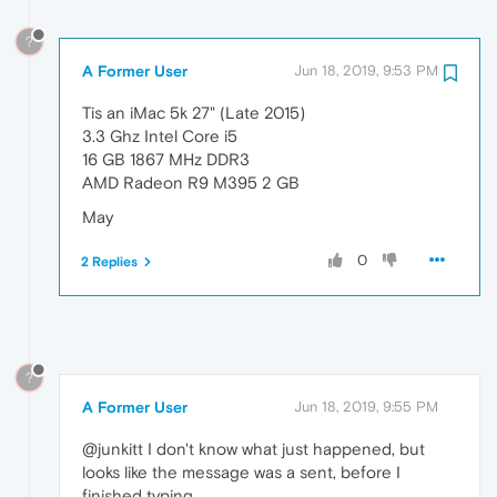
?
A Former User
Jun 18, 2019, 9:53 PM
Tis an iMac 5k 27" (Late 2015)
3.3 Ghz Intel Core i5
16 GB 1867 MHz DDR3
AMD Radeon R9 M395 2 GB
May
0
2 Replies
?
A Former User
Jun 18, 2019, 9:55 PM
@junkitt I don't know what just happened, but
looks like the message was a sent, before I
finished typing.