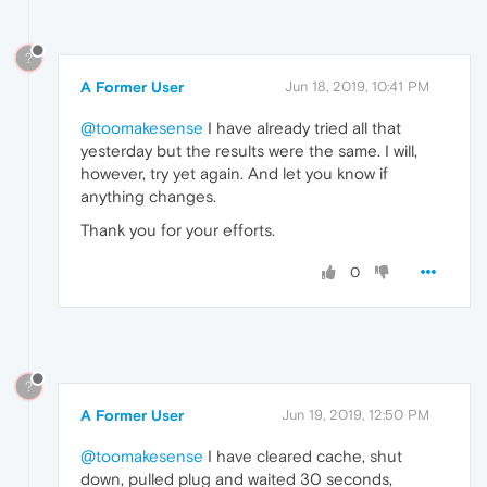
?
A Former User
Jun 18, 2019, 10:41 PM
@toomakesense
I have already tried all that
yesterday but the results were the same. I will,
however, try yet again. And let you know if
anything changes.
Thank you for your efforts.
0
?
A Former User
Jun 19, 2019, 12:50 PM
@toomakesense
I have cleared cache, shut
down, pulled plug and waited 30 seconds,