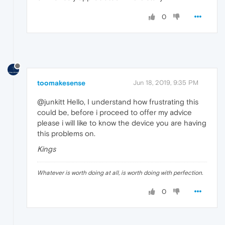
0
toomakesense
Jun 18, 2019, 9:35 PM
@junkitt Hello, I understand how frustrating this
could be, before i proceed to offer my advice
please i will like to know the device you are having
this problems on.
Kings
Whatever is worth doing at all, is worth doing with perfection.
0