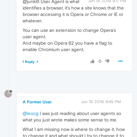
Jun 19, 2019, 9:11 PM
@junkitt User Agent is what
identifies a browser, it's how a site knows that the
browser accessing it is Opera or Chrome or IE or
whatever.
You can use an extension to change Opera's
user agent.
And maybe on Opera 62 you have a flag to
enable Chromium user agent.
0
1 Reply
?
A Former User
Jun 19, 2019, 9:45 PM
@leocg
I was just reading about user agents so
what you just wrote makes some sense to me.
What I am missing now is where to change it, how
to change it and what should I try to change it to,