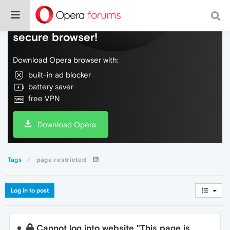
Do more on the web, with a fast and
secure browser!
Download Opera browser with:
built-in ad blocker
battery saver
free VPN
Download Opera
Tags
page restricted
Log in to post
Cannot log into website "This page is