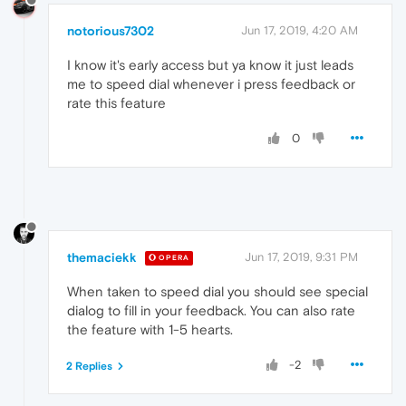
notorious7302
Jun 17, 2019, 4:20 AM
I know it's early access but ya know it just leads
me to speed dial whenever i press feedback or
rate this feature
0
themaciekk
Jun 17, 2019, 9:31 PM
OPERA
When taken to speed dial you should see special
dialog to fill in your feedback. You can also rate
the feature with 1-5 hearts.
-2
2 Replies