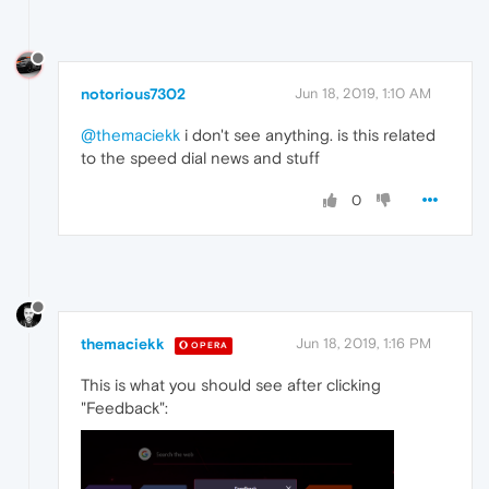
notorious7302
Jun 18, 2019, 1:10 AM
@themaciekk
i don't see anything. is this related
to the speed dial news and stuff
0
themaciekk
Jun 18, 2019, 1:16 PM
OPERA
This is what you should see after clicking
"Feedback":