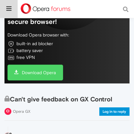
Do more on the web, with a fast and
secure browser!
Download Opera browser with:
built-in ad blocker
battery saver
free VPN
Download Opera
Can't give feedback on GX Control
Opera GX
Log in to reply