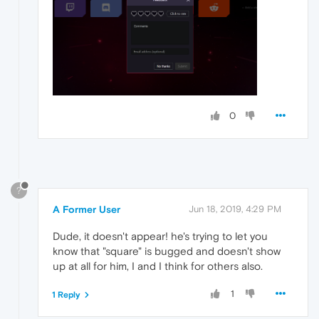
0
?
A Former User
Jun 18, 2019, 4:29 PM
Dude, it doesn't appear! he's trying to let you
know that "square" is bugged and doesn't show
up at all for him, I and I think for others also.
1
1 Reply