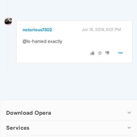
notorious7302
Jun 18, 2019, 5:01 PM
@ls-hamed exactly
0
Download Opera
Computer browsers
Services
Opera for Windows