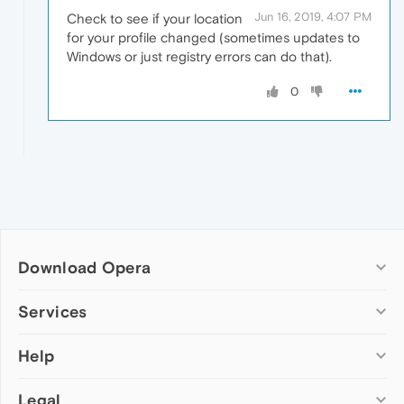
Jun 16, 2019, 4:07 PM
Check to see if your location
for your profile changed (sometimes updates to
Windows or just registry errors can do that).
0
Download Opera
Computer browsers
Services
Opera for Windows
Help
Add-ons
Opera for Mac
Opera account
Opera for Linux
Legal
Wallpapers
Help & support
Opera beta version