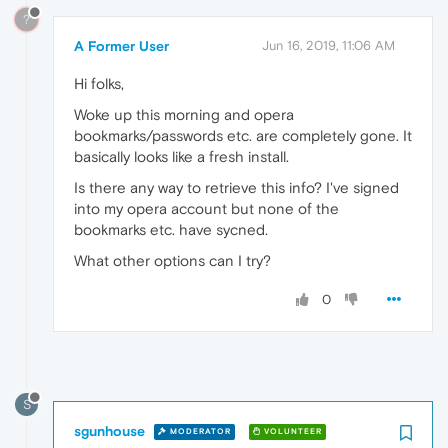
?
A Former User
Jun 16, 2019, 11:06 AM
Hi folks,
Woke up this morning and opera
bookmarks/passwords etc. are completely gone. It
basically looks like a fresh install.
Is there any way to retrieve this info? I've signed
into my opera account but none of the
bookmarks etc. have sycned.
What other options can I try?
0
S
sgunhouse
MODERATOR
VOLUNTEER