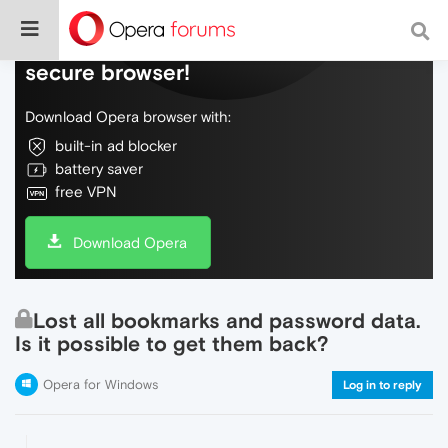
Do more on the web, with a fast and
secure browser!
Download Opera browser with:
built-in ad blocker
battery saver
free VPN
Download Opera
Lost all bookmarks and password data.
Is it possible to get them back?
Opera for Windows
Log in to reply