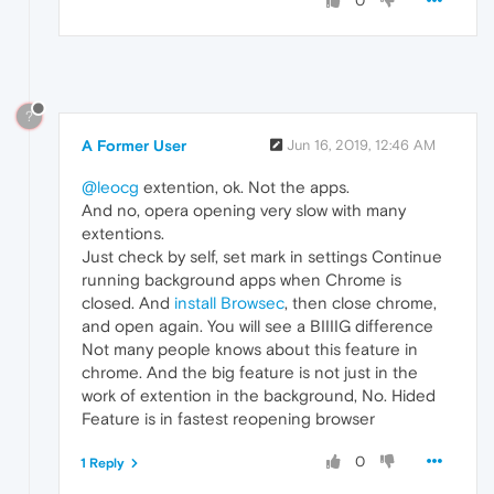
0
?
A Former User
Jun 16, 2019, 12:46 AM
@leocg
extention, ok. Not the apps.
And no, opera opening very slow with many
extentions.
Just check by self, set mark in settings Continue
running background apps when Chrome is
closed. And
install Browsec
, then close chrome,
and open again. You will see a BIIIIG difference
Not many people knows about this feature in
chrome. And the big feature is not just in the
work of extention in the background, No. Hided
Feature is in fastest reopening browser
0
1 Reply