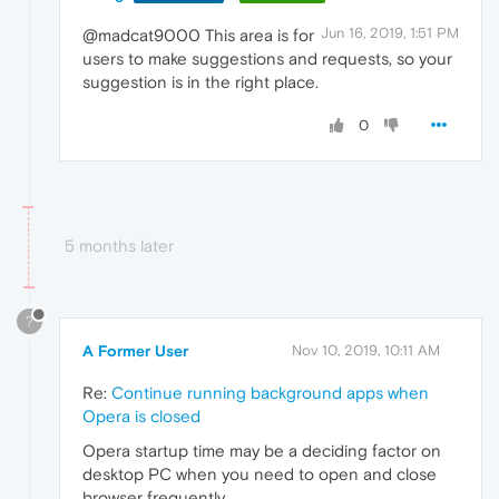
Jun 16, 2019, 1:51 PM
@madcat9000 This area is for
users to make suggestions and requests, so your
suggestion is in the right place.
0
5 months later
?
A Former User
Nov 10, 2019, 10:11 AM
Re:
Continue running background apps when
Opera is closed
Opera startup time may be a deciding factor on
desktop PC when you need to open and close
browser frequently.