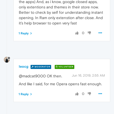
the apps) And, as i know, google closed apps,
only extentions and themes in their store now.
Better to check by self for understanding instant
opening. In Ram only extenstion after close. And
it's help browser to open very fast
0
1 Reply
leocg
MODERATOR
VOLUNTEER
Jun 16, 2019, 2:55 AM
@madcat9000 OK then.
And like I said, for me Opera opens fast enough.
0
1 Reply