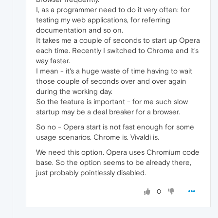
I, as a programmer need to do it very often: for
testing my web applications, for referring
documentation and so on.
It takes me a couple of seconds to start up Opera
each time. Recently I switched to Chrome and it's
way faster.
I mean - it's a huge waste of time having to wait
those couple of seconds over and over again
during the working day.
So the feature is important - for me such slow
startup may be a deal breaker for a browser.
So no - Opera start is not fast enough for some
usage scenarios. Chrome is. Vivaldi is.
We need this option. Opera uses Chromium code
base. So the option seems to be already there,
just probably pointlessly disabled.
0