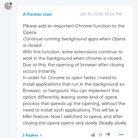
?
A Former User
Jun 15, 2019, 10:34 PM
Please add an important Chrome function to the
Opera.
Continue running background apps when Opera
is closed.
With this function, some extensions continue to
work in the background when chrome is closed.
Due to this, the opening of browser after closing
occurs instantly.
In order for Chrome to open faster, i need to
install applications that run in the background ex.
Browsec, or hangouts. You can implement this
option differently, leaving some kind of opera
process that speeds up the opening, without the
need to install such applications. This will be a
killer feature. Now I switched to opera, and after
closing the opera opens very slowly. Deadly slowly
0
2 Replies