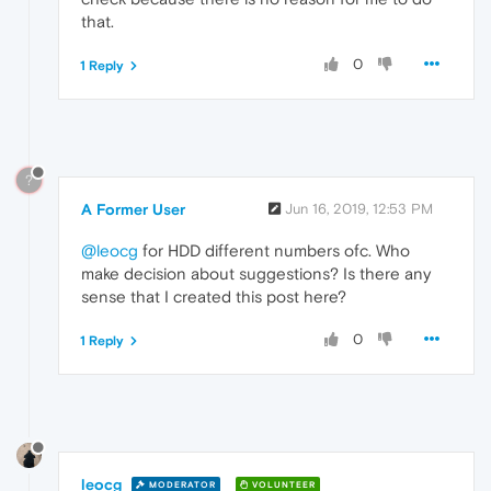
that.
0
1 Reply
?
A Former User
Jun 16, 2019, 12:53 PM
@leocg
for HDD different numbers ofc. Who
make decision about suggestions? Is there any
sense that I created this post here?
0
1 Reply
leocg
MODERATOR
VOLUNTEER