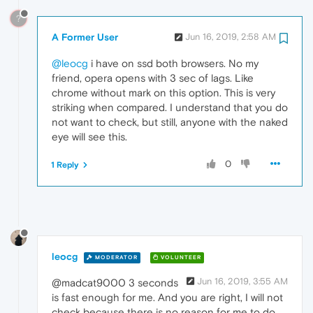
?
A Former User
Jun 16, 2019, 2:58 AM
@leocg
i have on ssd both browsers. No my
friend, opera opens with 3 sec of lags. Like
chrome without mark on this option. This is very
striking when compared. I understand that you do
not want to check, but still, anyone with the naked
eye will see this.
0
1 Reply
leocg
MODERATOR
VOLUNTEER
Jun 16, 2019, 3:55 AM
@madcat9000 3 seconds
is fast enough for me. And you are right, I will not
check because there is no reason for me to do