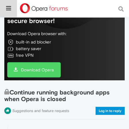
Do more on the web, with a fast and
secure browser!
Download Opera browser with:
built-in ad blocker
battery saver
free VPN
Download Opera
Continue running background apps
when Opera is closed
Suggestions and feature requests
Log in to reply