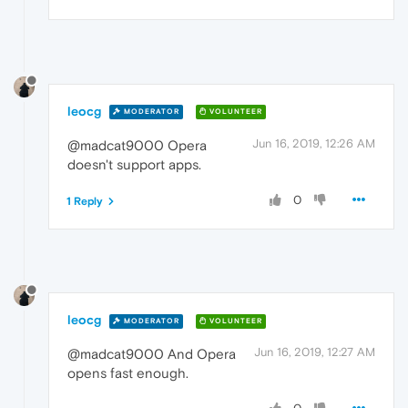
leocg
MODERATOR
VOLUNTEER
Jun 16, 2019, 12:26 AM
@madcat9000 Opera
doesn't support apps.
0
1 Reply
leocg
MODERATOR
VOLUNTEER
Jun 16, 2019, 12:27 AM
@madcat9000 And Opera
opens fast enough.