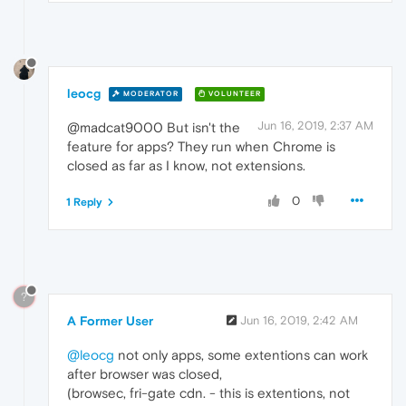
leocg
MODERATOR
VOLUNTEER
Jun 16, 2019, 2:37 AM
@madcat9000 But isn't the
feature for apps? They run when Chrome is
closed as far as I know, not extensions.
0
1 Reply
?
A Former User
Jun 16, 2019, 2:42 AM
@leocg
not only apps, some extentions can work
after browser was closed,
(browsec, fri-gate cdn. - this is extentions, not