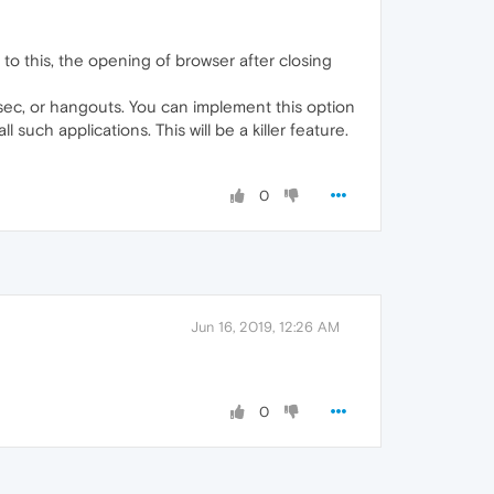
o this, the opening of browser after closing
wsec, or hangouts. You can implement this option
such applications. This will be a killer feature.
0
Jun 16, 2019, 12:26 AM
0