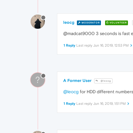
leocg
MODERATOR
VOLUNTEER
@madcat9000 3 seconds is fast eno
1 Reply
Last reply
Jun 16, 2019, 12:53 PM
?
A Former User
@leocg
@leocg
for HDD different numbers 
1 Reply
Last reply
Jun 16, 2019, 1:51 PM