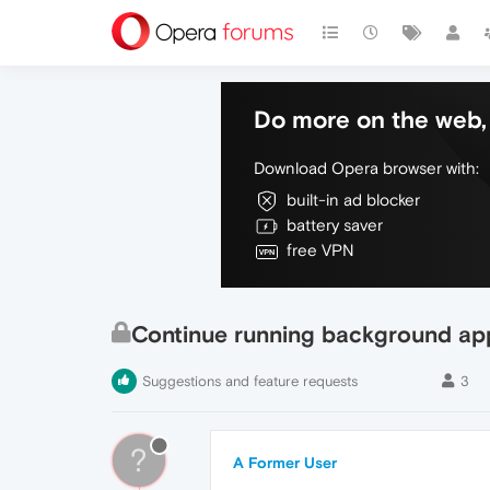
Do more on the web, 
Download Opera browser with:
built-in ad blocker
battery saver
free VPN
Continue running background ap
Suggestions and feature requests
3
?
A Former User