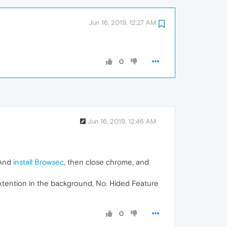
Jun 16, 2019, 12:27 AM
0
Jun 16, 2019, 12:46 AM
 And
install Browsec
, then close chrome, and
extention in the background, No. Hided Feature
0