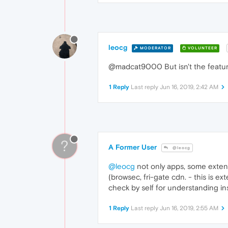
leocg
MODERATOR
VOLUNTEER
@madcat9000 But isn't the feature
1 Reply
Last reply
Jun 16, 2019, 2:42 AM
?
A Former User
@leocg
@leocg
not only apps, some extent
(browsec, fri-gate cdn. - this is e
check by self for understanding ins
1 Reply
Last reply
Jun 16, 2019, 2:55 AM