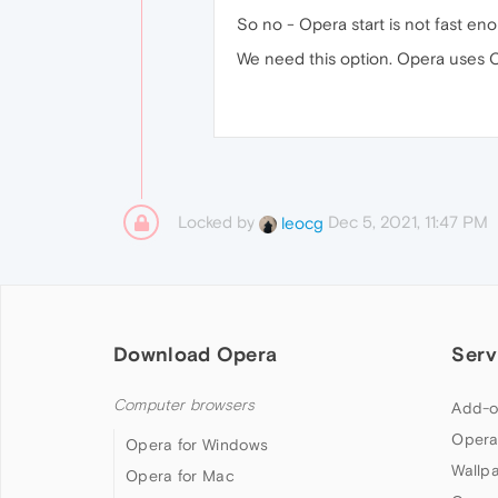
So no - Opera start is not fast eno
We need this option. Opera uses C
Locked by
Dec 5, 2021, 11:47 PM
leocg
Download Opera
Serv
Computer browsers
Add-o
Opera
Opera for Windows
Wallp
Opera for Mac