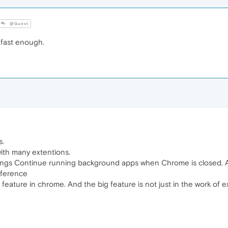
@Guest
ast enough.
s.
ith many extentions.
ettings Continue running background apps when Chrome is closed.
ifference
eature in chrome. And the big feature is not just in the work of 