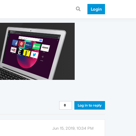
Login
Log in to reply
Jun 15, 2019, 10:34 PM