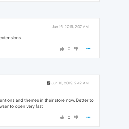
Jun 16, 2019, 2:37 AM
extensions.
0
Jun 16, 2019, 2:42 AM
xtentions and themes in their store now. Better to
owser to open very fast
0