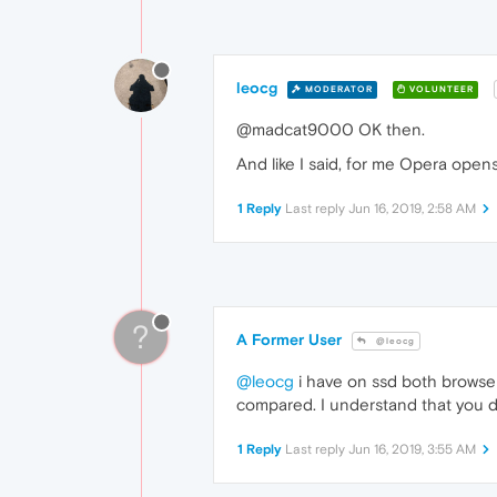
leocg
MODERATOR
VOLUNTEER
@madcat9000 OK then.
And like I said, for me Opera open
1 Reply
Last reply
Jun 16, 2019, 2:58 AM
?
A Former User
@leocg
@leocg
i have on ssd both browsers
compared. I understand that you do 
1 Reply
Last reply
Jun 16, 2019, 3:55 AM