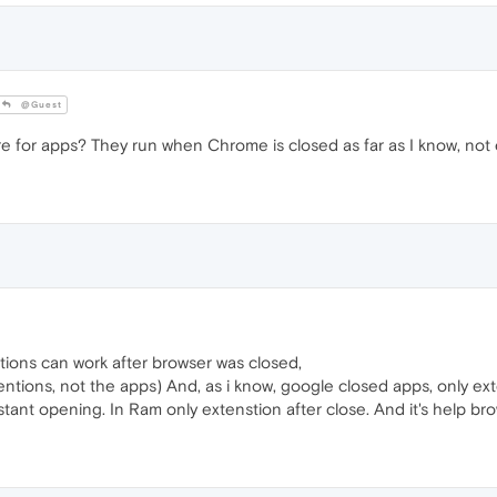
@Guest
 for apps? They run when Chrome is closed as far as I know, not 
ions can work after browser was closed,
xtentions, not the apps) And, as i know, google closed apps, only e
tant opening. In Ram only extenstion after close. And it's help br