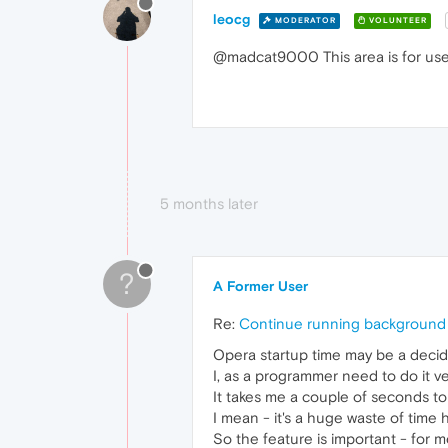
leocg
MODERATOR
VOLUNTEER
@madcat9000 This area is for users
5 months later
?
A Former User
Re:
Continue running background 
Opera startup time may be a deci
I, as a programmer need to do it v
It takes me a couple of seconds to
I mean - it's a huge waste of time
So the feature is important - for 