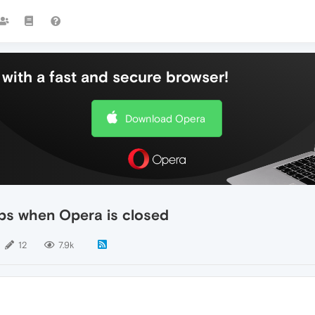
with a fast and secure browser!
Download Opera
ps when Opera is closed
12
7.9k