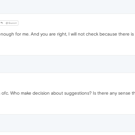
@Guest
ugh for me. And you are right, I will not check because there is 
ofc. Who make decision about suggestions? Is there any sense tha