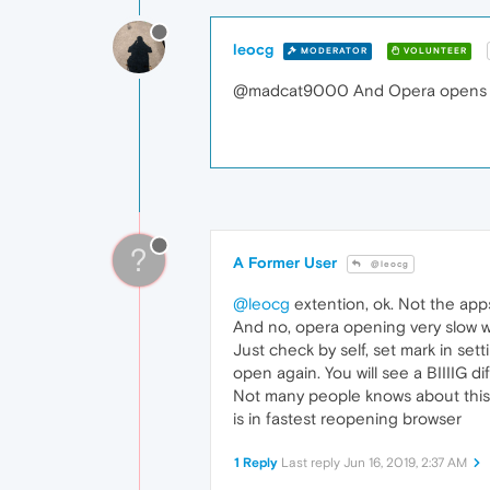
leocg
MODERATOR
VOLUNTEER
@madcat9000 And Opera opens f
?
A Former User
@leocg
@leocg
extention, ok. Not the app
And no, opera opening very slow w
Just check by self, set mark in s
open again. You will see a BIIIIG d
Not many people knows about this f
is in fastest reopening browser
1 Reply
Last reply
Jun 16, 2019, 2:37 AM