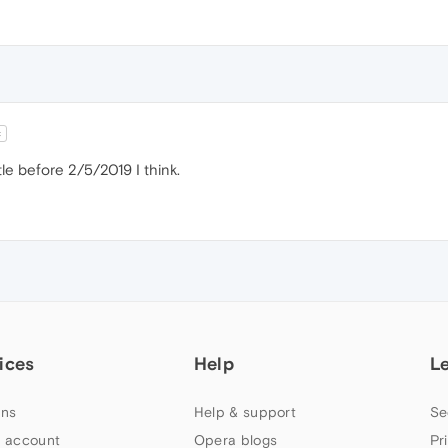
t
tle before 2/5/2019 I think.
ices
Help
L
ns
Help & support
Se
 account
Opera blogs
Pr