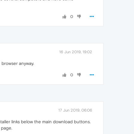
0
16 Jun 2019, 19:02
in browser anyway.
0
17 Jun 2019, 06:06
installer links below the main download buttons.
e page.