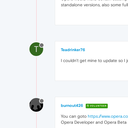
standalone versions, also some full 
T
Teadrinker76
I couldn't get mine to update so I 
burnout426
VOLUNTEER
You can goto
https://www.opera.
Opera Developer and Opera Beta are