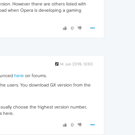
rsion. However there are others listed with
nload when Opera is developing a gaming
0
14 Jun 2019, 13:50
nounced
here
on forums.
 the users. You download GX version from the
usually choose the highest version number,
s here.
0