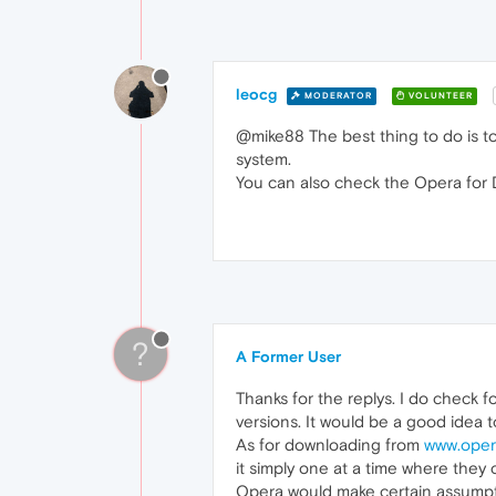
leocg
MODERATOR
VOLUNTEER
@mike88 The best thing to do is t
system.
You can also check the Opera for
?
A Former User
Thanks for the replys. I do check f
versions. It would be a good idea 
As for downloading from
www.oper
it simply one at a time where they
Opera would make certain assumptio