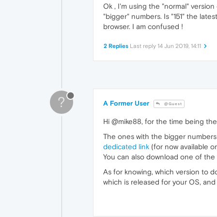
Ok , I'm using the "normal" versio
"bigger" numbers. Is "151" the la
browser. I am confused !
2 Replies
Last reply
14 Jun 2019, 14:11
?
A Former User
@Guest
Hi @mike88, for the time being the
The ones with the bigger numbers 
dedicated link
(for now available o
You can also download one of the of
As for knowing, which version to d
which is released for your OS, an