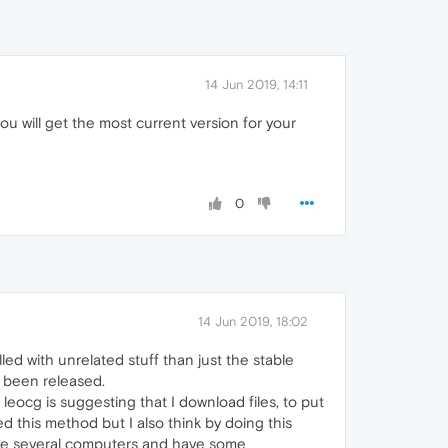
14 Jun 2019, 14:11
 will get the most current version for your
0
14 Jun 2019, 18:02
led with unrelated stuff than just the stable
e been released.
 leocg is suggesting that I download files, to put
d this method but I also think by doing this
have several computers and have some