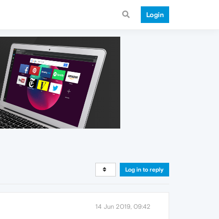
Login
Log in to reply
14 Jun 2019, 09:42