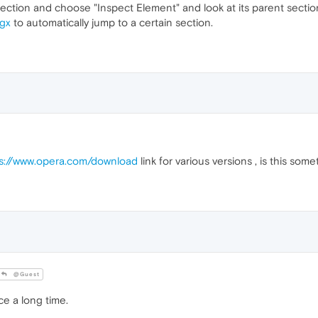
 section and choose "Inspect Element" and look at its parent section
gx
to automatically jump to a certain section.
s://www.opera.com/download
link for various versions , is this so
@Guest
e a long time.