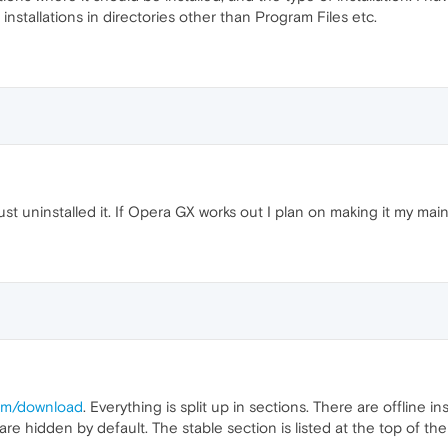
installations in directories other than Program Files etc.
just uninstalled it. If Opera GX works out I plan on making it my ma
com/download
. Everything is split up in sections. There are offline 
 hidden by default. The stable section is listed at the top of th