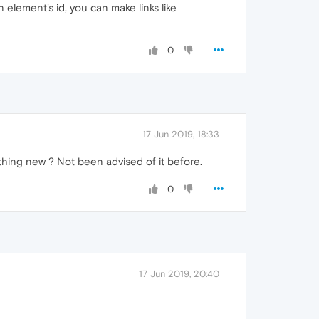
 element's id, you can make links like
0
17 Jun 2019, 18:33
mething new ? Not been advised of it before.
0
17 Jun 2019, 20:40