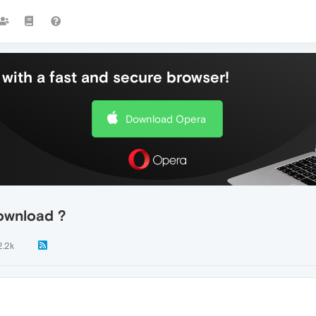
with a fast and secure browser!
Download Opera
ownload ?
2.2k