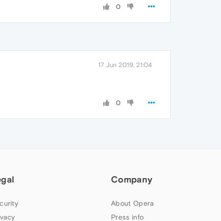
0
17 Jun 2019, 21:04
0
egal
Company
curity
About Opera
ivacy
Press info