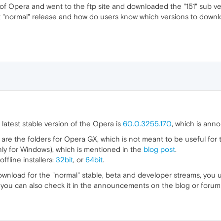
n of Opera and went to the ftp site and downloaded the "151" sub ve
test "normal" release and how do users know which versions to dow
 latest stable version of the Opera is
60.0.3255.170
, which is an
are the folders for Opera GX, which is not meant to be useful for
nly for Windows), which is mentioned in the
blog post
.
fline installers:
32bit
, or
64bit
.
ownload for the "normal" stable, beta and developer streams, you 
d you can also check it in the announcements on the blog or forum