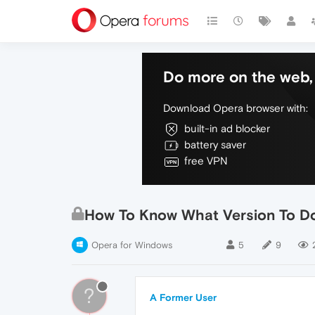
Do more on the web, 
Download Opera browser with:
built-in ad blocker
battery saver
free VPN
How To Know What Version To D
Opera for Windows
5
9
?
A Former User