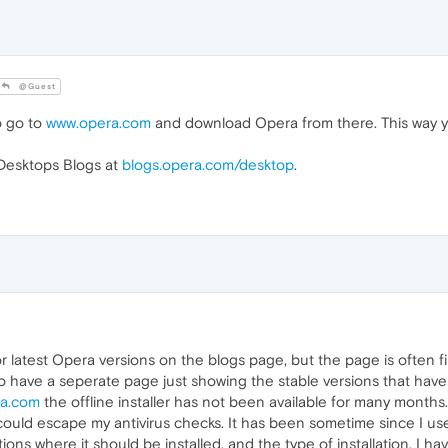
@Guest
o go to
www.opera.com
and download Opera from there. This way you
 Desktops Blogs at
blogs.opera.com/desktop
.
or latest Opera versions on the blogs page, but the page is often fil
to have a seperate page just showing the stable versions that hav
a.com
the offline installer has not been available for many months.
 could escape my antivirus checks. It has been sometime since I use
ns where it should be installed, and the type of installation. I 