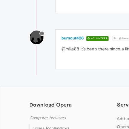
burnout426
VOLUNTEER
@Gues
@mike88 It's been there since a lit
Download Opera
Serv
Computer browsers
Add-o
Opera
Opera for Windows