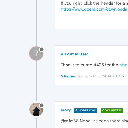
If you right-click the header for a
https://www.opera.com/download#
?
A Former User
Thanks to burnout426 for the
http
2 Replies
Last reply
17 Jun 2019, 21:04
leocg
MODERATOR
VOLUNTEER
@mike88 Nope, it's been there sinc