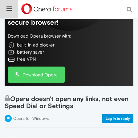
Do more on the web, with a fast and
secure browser!
Download Opera browser with:
built-in ad blocker
battery saver
free VPN
Download Opera
Opera doesn't open any links, not even
Speed Dial or Settings
Opera for Windows
Log in to reply