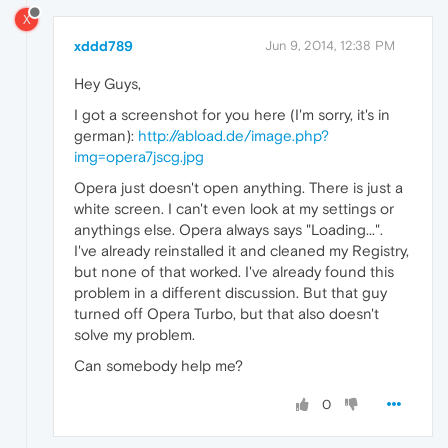
X
xddd789
Jun 9, 2014, 12:38 PM
Hey Guys,
I got a screenshot for you here (I'm sorry, it's in
german):
http://abload.de/image.php?
img=opera7jscg.jpg
Opera just doesn't open anything. There is just a
white screen. I can't even look at my settings or
anythings else. Opera always says "Loading...".
I've already reinstalled it and cleaned my Registry,
but none of that worked. I've already found this
problem in a different discussion. But that guy
turned off Opera Turbo, but that also doesn't
solve my problem.
Can somebody help me?
0