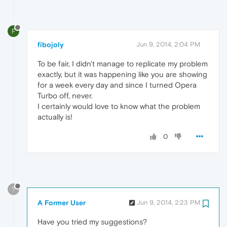
F
fibojoly
Jun 9, 2014, 2:04 PM
To be fair, I didn't manage to replicate my problem
exactly, but it was happening like you are showing
for a week every day and since I turned Opera
Turbo off, never.
I certainly would love to know what the problem
actually is!
0
?
A Former User
Jun 9, 2014, 2:23 PM
Have you tried my suggestions?