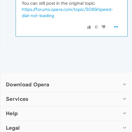
You can still post in the original topic:
https://forums.opera.com/topic/3089/speed-
dial-not-loading
0
Download Opera
Computer browsers
Services
Opera for Windows
Help
Add-ons
Opera for Mac
Opera account
Opera for Linux
Legal
Wallpapers
Help & support
Opera beta version