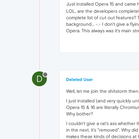
Just installed Opera 15 and came 
LOL, are the developers completel
complete list of cut out features?
background... -.- I don't give a fl
Opera. This always was it's main s
D
Deleted User
Well, let me join the shitstorm then
I just installed (and very quickly u
Opera 15 & 16 are literally Chromiu
Why bother?
I couldn't give a rat's ass whether
in the next, it's "removed". Why d
makes these kinds of decisions at 