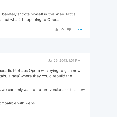
eliberately shoots himself in the knee. Not a
And that what's happening to Opera.
0
Jul 29, 2013, 1:01 PM
Opera 15. Perhaps Opera was trying to gain new
"tabula rasa" where they could rebuild the
 we can only wait for future versions of this new
ompatible with webs.