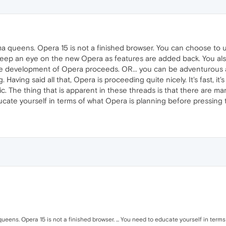
ma queens. Opera 15 is not a finished browser. You can choose to u
d keep an eye on the new Opera as features are added back. You al
e development of Opera proceeds. OR... you can be adventurous an
. Having said all that, Opera is proceeding quite nicely. It's fast, i
 The thing that is apparent in these threads is that there are many
ucate yourself in terms of what Opera is planning before pressing
ueens. Opera 15 is not a finished browser. ... You need to educate yourself in term