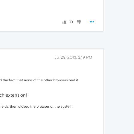
0
Jul 29, 2013, 2:19 PM
ed the fact that none of the other browsers had it
ich extension!
ut fields, then closed the browser or the system