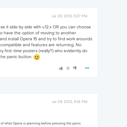
Jul 29, 2013, 5:27 PM
se it side by side with v.12.x OR you can choose
so have the option of moving to another
d install Opera 15 and try to find work arounds
t's compatible and features are returning. No
 first-time posters (really?) who evidently do
 the panic button.
0
Jul 29, 2013, 8:18 PM
s of what Opera is planning before pressing the panic