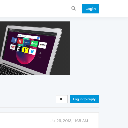
Login
Log in to reply
Jul 29, 2013, 11:35 AM