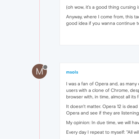
(oh wow, it's a good thing cursing 
Anyway, where I come from, this tac
good idea if you wanna continue to 
M
msols
I was a fan of Opera and, as many 
users with a clone of Chrome, despi
browser with, in time, almost all its 
It doesn't matter. Opera 12 is dead
Opera and see if they are listening
My opinion: In due time, we will h
Every day I repeat to myself: "All wil