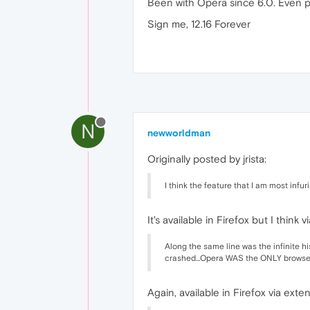
Been with Opera since 6.0. Even p
Sign me, 12.16 Forever
N
newworldman
Originally posted by jrista:
I think the feature that I am most infu
It's available in Firefox but I thin
Along the same line was the infinite his
crashed...Opera WAS the ONLY brows
Again, available in Firefox via exte