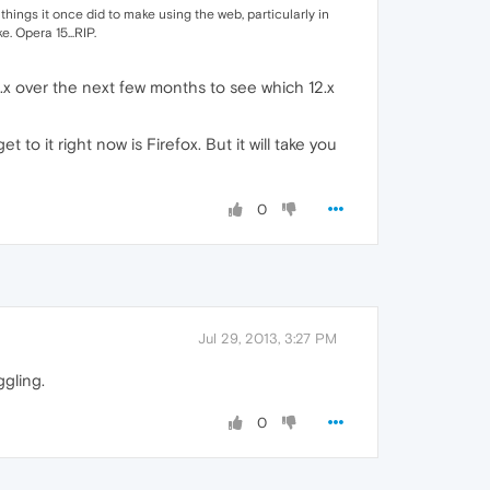
 things it once did to make using the web, particularly in
. Opera 15...RIP.
15.x over the next few months to see which 12.x
to it right now is Firefox. But it will take you
0
Jul 29, 2013, 3:27 PM
ggling.
0