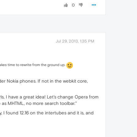
0
Jul 29, 2013, 1:35 PM
takes time to rewrite from the ground up.
er Nokia phones. If not in the webkit core,
rls, I have a great idea! Let's change Opera from
ve as MHTML, no more search toolbar."
ely, I found 12.16 on the intertubes and it is, and