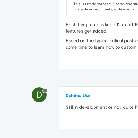
This is utterly pathetic. Operas one st
unstable environments, a pleasant and 
Best thing to do is keep 12.x and 1
features get added.
Based on the typical critical posts 
some time to learn how to customis
D
Deleted User
Still in development or not, quite 