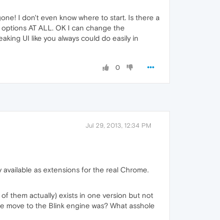
e! I don't even know where to start. Is there a
on options AT ALL. OK I can change the
aking UI like you always could do easily in
0
Jul 29, 2013, 12:34 PM
y available as extensions for the real Chrome.
 of them actually) exists in one version but not
 the move to the Blink engine was? What asshole