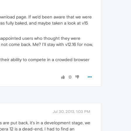
download page. If we'd been aware that we were
as fully baked, and maybe taken a look at v15
disappointed users who thought they were
t come back. Me? I'll stay with v12.16 for now,
s their ability to compete in a crowded browser
0
Jul 30, 2013, 1:03 PM
s are put back, it's in a development stage, we
Opera 12 is a dead-end, I had to find an