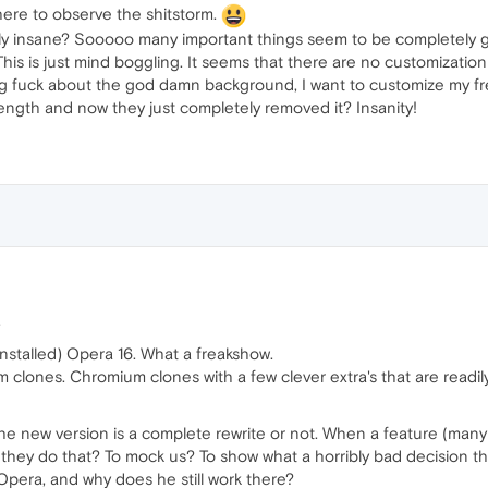
here to observe the shitstorm.
y insane? Sooooo many important things seem to be completely gon
 This is just mind boggling. It seems that there are no customizati
ying fuck about the god damn background, I want to customize my fre
trength and now they just completely removed it? Insanity!
.
ninstalled) Opera 16. What a freakshow.
m clones. Chromium clones with a few clever extra's that are readil
 the new version is a complete rewrite or not. When a feature (many
id they do that? To mock us? To show what a horribly bad decision
Opera, and why does he still work there?