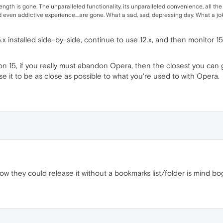
rength is gone. The unparalleled functionality, its unparalleled convenience, all the
even addictive experience....are gone. What a sad, sad, depressing day. What a joke
5.x installed side-by-side, continue to use 12.x, and then monitor 
on 15, if you really must abandon Opera, then the closest you can get 
e it to be as close as possible to what you're used to with Opera.
how they could release it without a bookmarks list/folder is mind bo