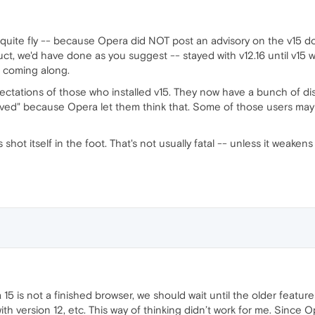
't quite fly -- because Opera did NOT post an advisory on the v15 
ct, we'd have done as you suggest -- stayed with v12.16 until v15 w
s coming along.
xpectations of those who installed v15. They now have a bunch of 
d" because Opera let them think that. Some of those users may no
shot itself in the foot. That's not usually fatal -- unless it weaken
15 is not a finished browser, we should wait until the older feature
ith version 12, etc. This way of thinking didn’t work for me. Since 