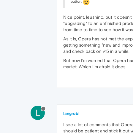
button.
Nice point, leushino, but it doesn
"upgrading" to an unfinished produ
from time to time to see how it wa
As it is, Opera has not met the e
getting something "new and improve
and check back on v15 in a while.
But now I'm worried that Opera has 
market. Which I'm afraid it does.
L
langrobi
I see a lot of comments that Opera 
should be patient and stick it out w