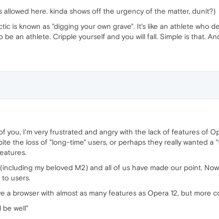
is allowed here. kinda shows off the urgency of the matter, dunit?)
tic is known as "digging your own grave". It's like an athlete who d
be an athlete. Cripple yourself and you will fall. Simple is that. 
of you, I'm very frustrated and angry with the lack of features of 
te the loss of "long-time" users, or perhaps they really wanted a 
features.
 (including my beloved M2) and all of us have made our point. Now,
 to users.
ave a browser with almost as many features as Opera 12, but more c
l be well"