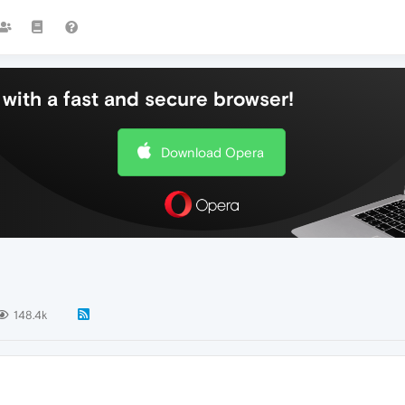
with a fast and secure browser!
Download Opera
148.4k