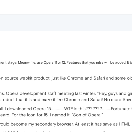
ent stage. Meanwhile, use Opera 11 or 12. Features that you miss will be added. It 
en source webkit product, just like Chrome and Safari and some old
rans. Opera development staff meeting last winter: "Hey, guys and gi
product that it is and make it like Chrome and Safari! No more Sa
 I downloaded Opera 15...............WTF is this???????..........Fortunat
beard. For the icon for 15, I named it, "Son of Opera."
ould become my secondary browser. At least it has save as HTML.