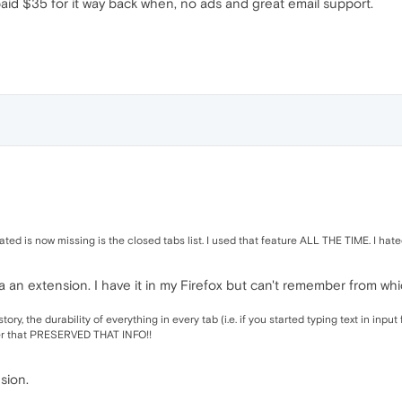
aid $35 for it way back when, no ads and great email support.
riated is now missing is the closed tabs list. I used that feature ALL THE TIME. I hat
k via an extension. I have it in my Firefox but can't remember from wh
tory, the durability of everything in every tab (i.e. if you started typing text in inp
er that PRESERVED THAT INFO!!
nsion.