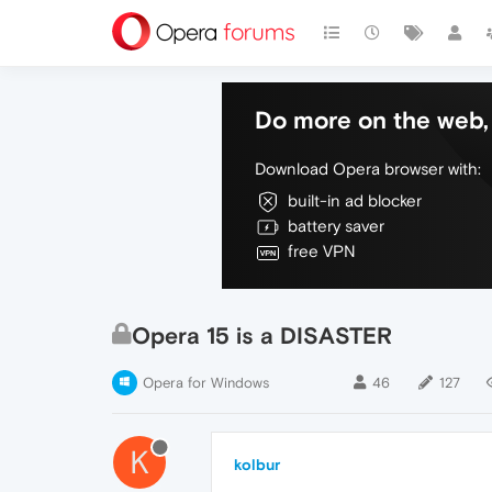
Do more on the web, 
Download Opera browser with:
built-in ad blocker
battery saver
free VPN
Opera 15 is a DISASTER
Opera for Windows
46
127
K
kolbur