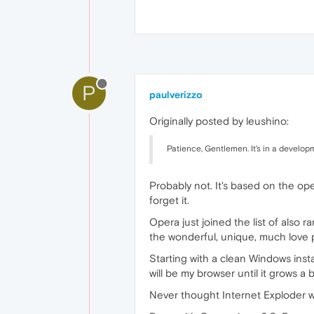
P
paulverizzo
Originally posted by leushino:
Patience, Gentlemen. It's in a developm
Probably not. It's based on the op
forget it.
Opera just joined the list of also 
the wonderful, unique, much love 
Starting with a clean Windows install,
will be my browser until it grows a 
Never thought Internet Exploder w