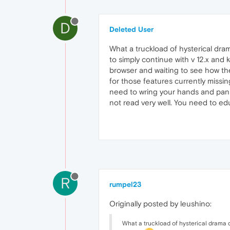
D
Deleted User
What a truckload of hysterical dra
to simply continue with v 12.x an
browser and waiting to see how th
for those features currently missing
need to wring your hands and panic.
not read very well. You need to ed
R
rumpel23
Originally posted by leushino:
What a truckload of hysterical drama q