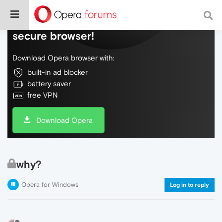
Do more on the web, with a fast and
secure browser!
Download Opera browser with:
built-in ad blocker
battery saver
free VPN
Download Opera
why?
Opera for Windows
Log in to reply