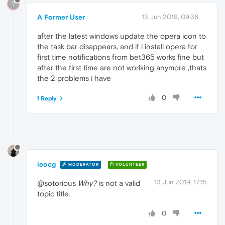
?
A Former User
13 Jun 2019, 09:36
after the latest windows update the opera icon to
the task bar disappears, and if i install opera for
first time notifications from bet365 works fine but
after the first time are not woriking anymore ,thats
the 2 problems i have
0
1 Reply
leocg
MODERATOR
VOLUNTEER
13 Jun 2019, 17:15
@sotorious
Why?
is not a valid
topic title.
0