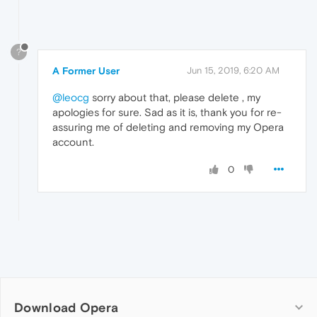
?
A Former User
Jun 15, 2019, 6:20 AM
@leocg
sorry about that, please delete , my
apologies for sure. Sad as it is, thank you for re-
assuring me of deleting and removing my Opera
account.
0
Download Opera