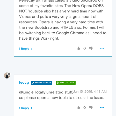
Perfectly with whats called a Video Backdrop on
some of my favorite sites, The New Opera DOES
NOT, Youtube also has a very hard time now with
Videos and pulls a very very large amount of
resources. Opera is having a very hard time with
the new Bootstrap and HTML5 also. For me, I will
be switching back to Google Chrome as I need to
have things Work right.
0
1 Reply
leocg
MODERATOR
VOLUNTEER
Jun 15, 2019, 4:43 AM
@jungle Totally unrelated stuff,
so please open a new topic to discuss the issue.
0
1 Reply