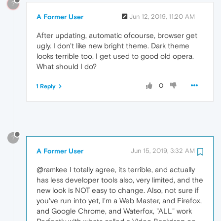
?
A Former User
Jun 12, 2019, 11:20 AM
After updating, automatic ofcourse, browser get
ugly. I don't like new bright theme. Dark theme
looks terrible too. I get used to good old opera.
What should I do?
0
1 Reply
?
A Former User
Jun 15, 2019, 3:32 AM
@ramkee I totally agree, its terrible, and actually
has less developer tools also, very limited, and the
new look is NOT easy to change. Also, not sure if
you've run into yet, I'm a Web Master, and Firefox,
and Google Chrome, and Waterfox, "ALL" work