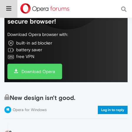
Do more on the web, with a fast and
secure browser!
Download Opera browser with:
built-in ad blocker
battery saver
free VPN
Download Opera
New design isn't good.
Opera for Windows
Log in to reply