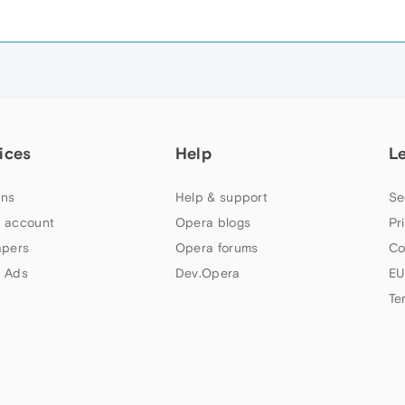
ices
Help
L
ns
Help & support
Se
 account
Opera blogs
Pr
apers
Opera forums
Co
 Ads
Dev.Opera
EU
Te