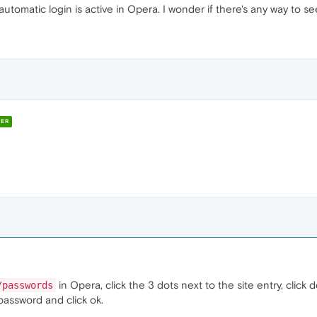
automatic login is active in Opera. I wonder if there's any way to see
ER
in Opera, click the 3 dots next to the site entry, click 
/passwords
password and click ok.