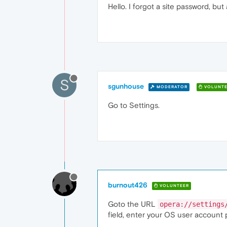
Hello. I forgot a site password, but 
S
sgunhouse
MODERATOR
VOLUNTE
Go to Settings.
burnout426
VOLUNTEER
Goto the URL
opera://settings
field, enter your OS user account 