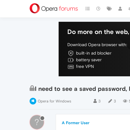
Do more on the web, 
Download Opera browser with:
built-in ad blocker
battery saver
free VPN
I need to see a saved password, 
Opera for Windows
3
3
?
A Former User