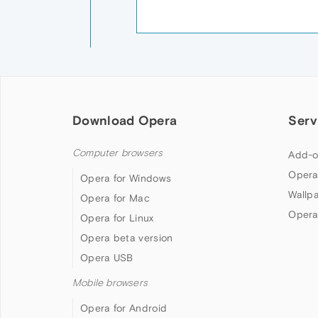
Download Opera
Serv
Computer browsers
Add-o
Opera
Opera for Windows
Wallp
Opera for Mac
Opera
Opera for Linux
Opera beta version
Opera USB
Mobile browsers
Opera for Android