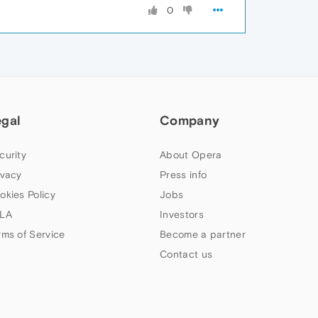
0
egal
Company
curity
About Opera
ivacy
Press info
okies Policy
Jobs
LA
Investors
rms of Service
Become a partner
Contact us