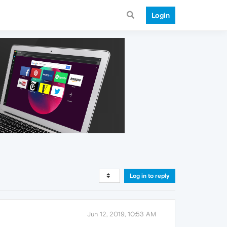
Login
Log in to reply
Jun 12, 2019, 10:53 AM