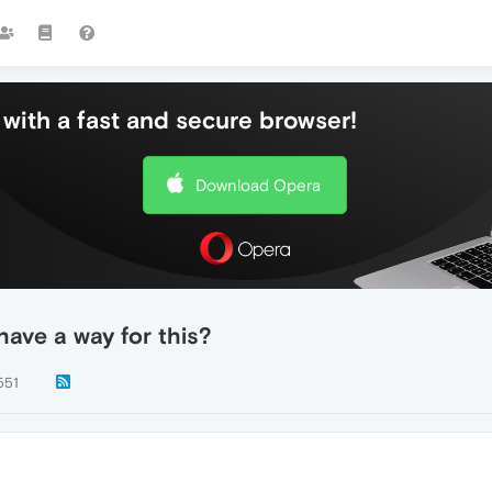
with a fast and secure browser!
Download Opera
have a way for this?
551