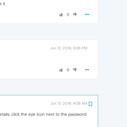
 it.
0
Jun 12, 2019, 3:06 PM
0
Jun 13, 2019, 4:09 AM
details, click the eye icon next to the password