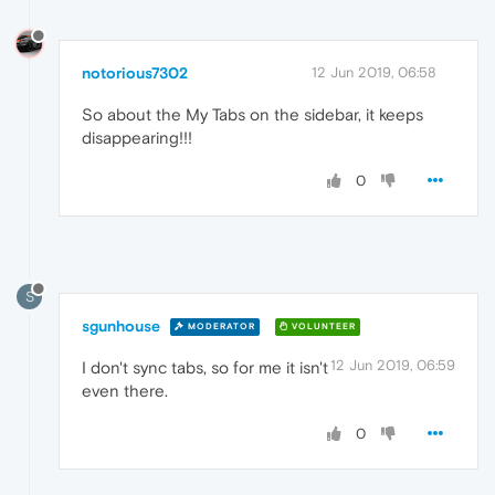
notorious7302
12 Jun 2019, 06:58
So about the My Tabs on the sidebar, it keeps
disappearing!!!
0
S
sgunhouse
MODERATOR
VOLUNTEER
12 Jun 2019, 06:59
I don't sync tabs, so for me it isn't
even there.
0