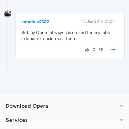
notorious7302
12 Jun 2019, 07:01
But my Open tabs sync is on and the my tabs
sidebar extension isn't there
0
Download Opera
Computer browsers
Services
Opera for Windows