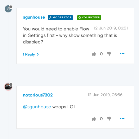
S
sgunhouse
MODERATOR
VOLUNTEER
12 Jun 2019, 06:51
You would need to enable Flow
in Settings first - why show something that is
disabled?
0
1 Reply
notorious7302
12 Jun 2019, 06:56
@sgunhouse
woops LOL
0