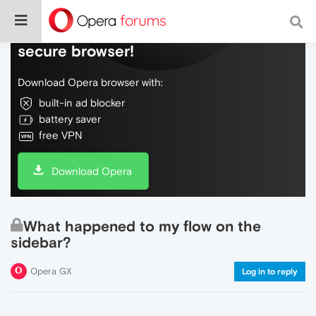
Do more on the web, with a fast and
secure browser!
Download Opera browser with:
built-in ad blocker
battery saver
free VPN
Download Opera
What happened to my flow on the
sidebar?
Opera GX
Log in to reply