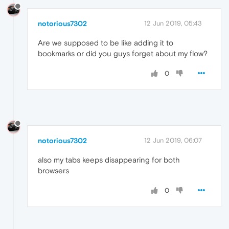
notorious7302
12 Jun 2019, 05:43
Are we supposed to be like adding it to
bookmarks or did you guys forget about my flow?
0
notorious7302
12 Jun 2019, 06:07
also my tabs keeps disappearing for both
browsers
0