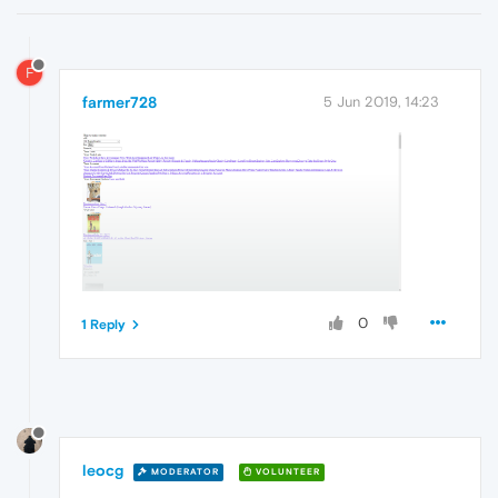
F
farmer728
5 Jun 2019, 14:23
0
1 Reply
leocg
MODERATOR
VOLUNTEER