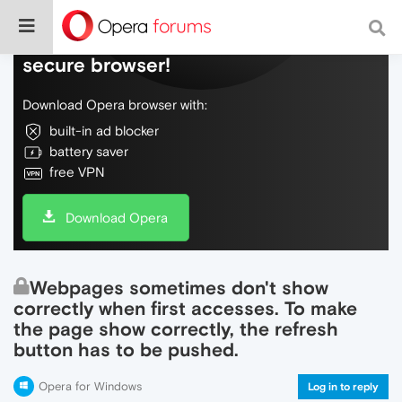
Do more on the web, with a fast and
secure browser!
Download Opera browser with:
built-in ad blocker
battery saver
free VPN
Download Opera
Webpages sometimes don't show
correctly when first accesses. To make
the page show correctly, the refresh
button has to be pushed.
Opera for Windows
Log in to reply