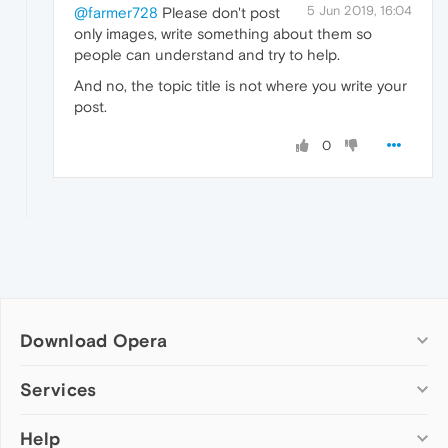
5 Jun 2019, 16:04
@farmer728
Please don't post
only images, write something about them so
people can understand and try to help.
And no, the topic title is not where you write your
post.
0
Download Opera
Computer browsers
Services
Opera for Windows
Help
Add-ons
Opera for Mac