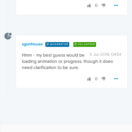
0
S
sgunhouse
MODERATOR
VOLUNTEER
5 Jun 2019, 04:54
Hmm - my best guess would be
loading animation or progress, though it does
need clarification to be sure.
0