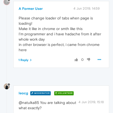
?
A Former User
4 Jun 2019, 14:59
Please change loader of tabs when page is
loading!
Make it like in chrome or smth like this
I'm programmer and i have hadache from it after
whole work day
in other browser is perfect, i came from chrome
here
0
1 Reply
leocg
MODERATOR
VOLUNTEER
4 Jun 2019, 15:18
@natulka85 You are talking about
what exactly?