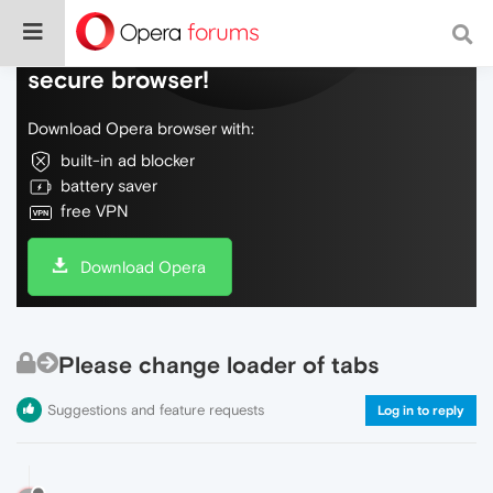
Do more on the web, with a fast and
secure browser!
Download Opera browser with:
built-in ad blocker
battery saver
free VPN
Download Opera
Please change loader of tabs
Suggestions and feature requests
Log in to reply