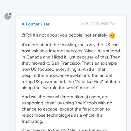
?
A Former User
Jun 16, 2019, 6:28 PM
@Tcll It's not about you people, not entirely.
It's more about the thinking, that only the US can
host valuable internet services. 'Slack' has started
in Canada and I liked it, just because of that. Then
they moved to San Francisco. That's an example
how US focused everything is. And all that
despite the Snowden-Revelations, the actual
ruling US government, the "America First" attitude
along the "we rule the world" mindset.
And we, the casual (international) users, are
supporting 'them' by using 'their' tools with no
chance to escape, except the final option to
reject those technologies as a whole. It's
frustrating.
Why they go to the US? Because there's no