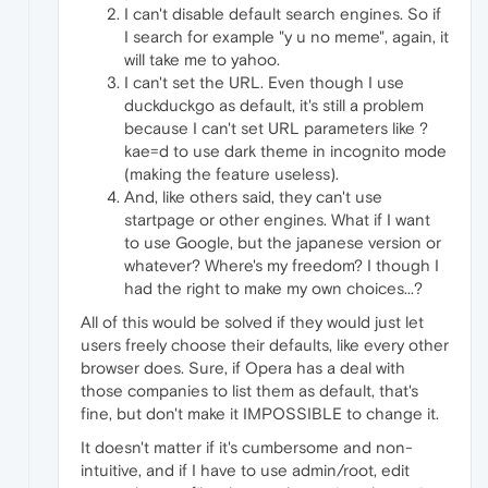
I can't disable default search engines. So if
I search for example "y u no meme", again, it
will take me to yahoo.
I can't set the URL. Even though I use
duckduckgo as default, it's still a problem
because I can't set URL parameters like ?
kae=d to use dark theme in incognito mode
(making the feature useless).
And, like others said, they can't use
startpage or other engines. What if I want
to use Google, but the japanese version or
whatever? Where's my freedom? I though I
had the right to make my own choices...?
All of this would be solved if they would just let
users freely choose their defaults, like every other
browser does. Sure, if Opera has a deal with
those companies to list them as default, that's
fine, but don't make it IMPOSSIBLE to change it.
It doesn't matter if it's cumbersome and non-
intuitive, and if I have to use admin/root, edit