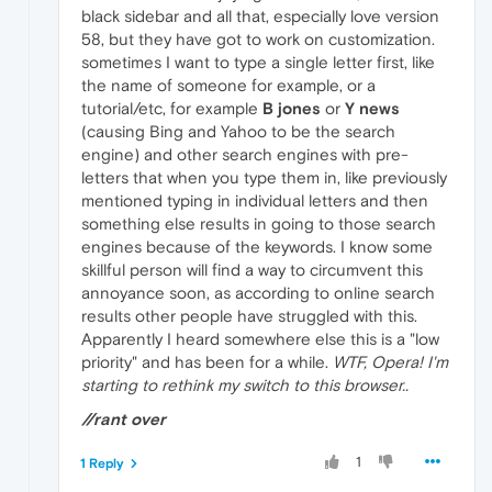
black sidebar and all that, especially love version
58, but they have got to work on customization.
sometimes I want to type a single letter first, like
the name of someone for example, or a
tutorial/etc, for example
B jones
or
Y news
(causing Bing and Yahoo to be the search
engine) and other search engines with pre-
letters that when you type them in, like previously
mentioned typing in individual letters and then
something else results in going to those search
engines because of the keywords. I know some
skillful person will find a way to circumvent this
annoyance soon, as according to online search
results other people have struggled with this.
Apparently I heard somewhere else this is a "low
priority" and has been for a while.
WTF, Opera! I'm
starting to rethink my switch to this browser..
//rant over
1
1 Reply