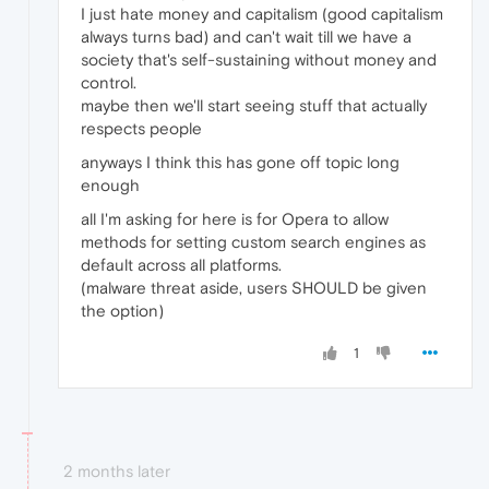
I just hate money and capitalism (good capitalism
always turns bad) and can't wait till we have a
society that's self-sustaining without money and
control.
maybe then we'll start seeing stuff that actually
respects people
anyways I think this has gone off topic long
enough
all I'm asking for here is for Opera to allow
methods for setting custom search engines as
default across all platforms.
(malware threat aside, users SHOULD be given
the option)
1
2 months later