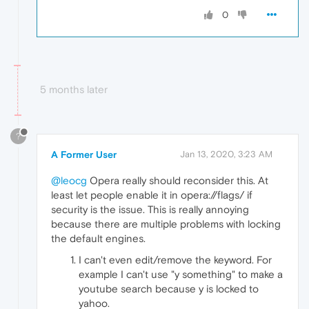
0
5 months later
?
A Former User
Jan 13, 2020, 3:23 AM
@leocg
Opera really should reconsider this. At
least let people enable it in opera://flags/ if
security is the issue. This is really annoying
because there are multiple problems with locking
the default engines.
I can't even edit/remove the keyword. For
example I can't use "y something" to make a
youtube search because y is locked to
yahoo.