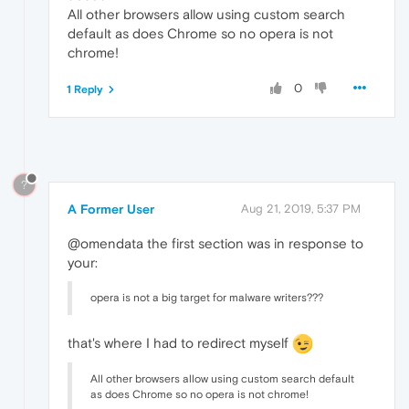
All other browsers allow using custom search
default as does Chrome so no opera is not
chrome!
0
1 Reply
?
A Former User
Aug 21, 2019, 5:37 PM
@omendata the first section was in response to
your:
opera is not a big target for malware writers???
that's where I had to redirect myself
All other browsers allow using custom search default
as does Chrome so no opera is not chrome!