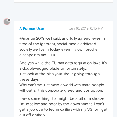
?
A Former User
Jun 16, 2019, 6:45 PM
@manuel2019 well said, and fully agreed, even I'm
tired of the ignorant, social-media addicted
society we live in today, even my own brother
disappoints me... u.u
And yes while the EU has data regulation laws, it's
a double-edged blade unfortunately...
just look at the bias youtube is going through
these days.
Why can't we just have a world with sane people
without all this corporate greed and corruption.
here's something that might be a bit of a shocker
I'm kept low and poor by the government, I can't
get a job due to technicalities with my SSI or I get
cut off entirely...