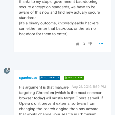
thanks to my stupid government backdooring
secure encryption standards, we have to be
aware of this now and find new actually secure
standards
(it's a binary outcome, knowledgeable hackers
can either enter that backdoor, or there's no
backdoor for them to enter)
0
S
sgunhouse
MODERATOR
VOLUNTEER
Aug 21, 2019, 5:39 PM
His argument is that malware
targeting Chromium (which is the most common
browser today) will mostly target Opera as well. If
Opera didn't prevent external software from
changing the search engine then any adware
that would change your search in Chromium