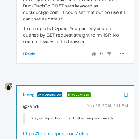
DuckDuckGo POST sets keyword as
duckduckgo.com_. I could set that but no use if I
can't set as default.
This is epic fail Opera. You pass my search
queries by GET request straight to my ISP. No
search privacy in this browser.
0
1 Reply
leocg
MODERATOR
VOLUNTEER
Aug 26, 2019, 9:14 PM
@xendi
Stay on topic. Don't hijack other people's threads.
https://forums.opera.com/rules