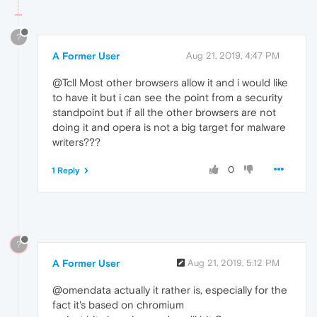
?
A Former User
Aug 21, 2019, 4:47 PM
@Tcll Most other browsers allow it and i would like
to have it but i can see the point from a security
standpoint but if all the other browsers are not
doing it and opera is not a big target for malware
writers???
0
1 Reply
?
A Former User
Aug 21, 2019, 5:12 PM
@omendata actually it rather is, especially for the
fact it's based on chromium