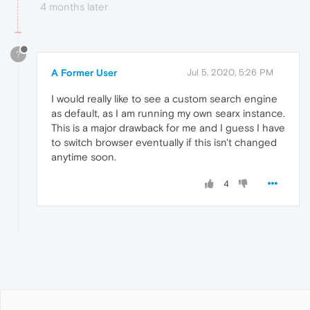
4 months later
?
A Former User
Jul 5, 2020, 5:26 PM
I would really like to see a custom search engine
as default, as I am running my own searx instance.
This is a major drawback for me and I guess I have
to switch browser eventually if this isn't changed
anytime soon.
4