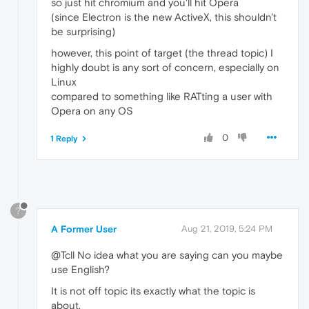
so just hit chromium and you'll hit Opera
(since Electron is the new ActiveX, this shouldn't
be surprising)
however, this point of target (the thread topic) I
highly doubt is any sort of concern, especially on
Linux
compared to something like RATting a user with
Opera on any OS
0
1 Reply
?
A Former User
Aug 21, 2019, 5:24 PM
@Tcll No idea what you are saying can you maybe
use English?
It is not off topic its exactly what the topic is
about.