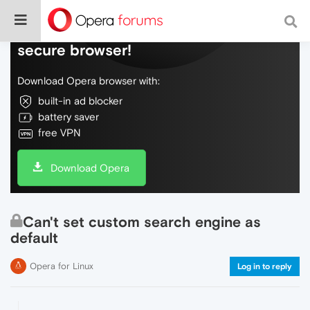
Do more on the web, with a fast and
secure browser!
Download Opera browser with:
built-in ad blocker
battery saver
free VPN
Download Opera
Can't set custom search engine as
default
Opera for Linux
Log in to reply