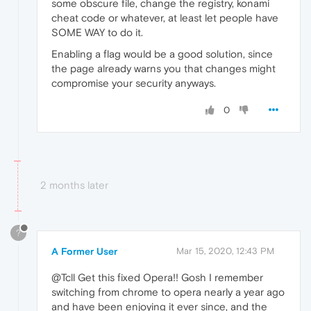
some obscure file, change the registry, konami
cheat code or whatever, at least let people have
SOME WAY to do it.
Enabling a flag would be a good solution, since
the page already warns you that changes might
compromise your security anyways.
0
2 months later
?
A Former User
Mar 15, 2020, 12:43 PM
@Tcll Get this fixed Opera!! Gosh I remember
switching from chrome to opera nearly a year ago
and have been enjoying it ever since, and the