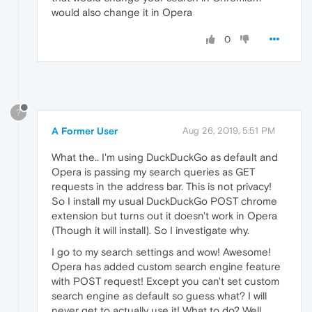
would also change it in Opera
0
?
A Former User
Aug 26, 2019, 5:51 PM
What the.. I'm using DuckDuckGo as default and
Opera is passing my search queries as GET
requests in the address bar. This is not privacy!
So I install my usual DuckDuckGo POST chrome
extension but turns out it doesn't work in Opera
(Though it will install). So I investigate why.
I go to my search settings and wow! Awesome!
Opera has added custom search engine feature
with POST request! Except you can't set custom
search engine as default so guess what? I will
never get to actually use it! What to do? Well,