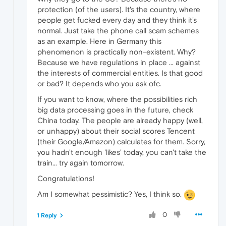
protection (of the users). It's the country, where
people get fucked every day and they think it's
normal. Just take the phone call scam schemes
as an example. Here in Germany this
phenomenon is practically non-existent. Why?
Because we have regulations in place ... against
the interests of commercial entities. Is that good
or bad? It depends who you ask ofc.
If you want to know, where the possibilities rich
big data processing goes in the future, check
China today. The people are already happy (well,
or unhappy) about their social scores Tencent
(their Google/Amazon) calculates for them. Sorry,
you hadn't enough 'likes' today, you can't take the
train... try again tomorrow.
Congratulations!
Am I somewhat pessimistic? Yes, I think so.
0
1 Reply