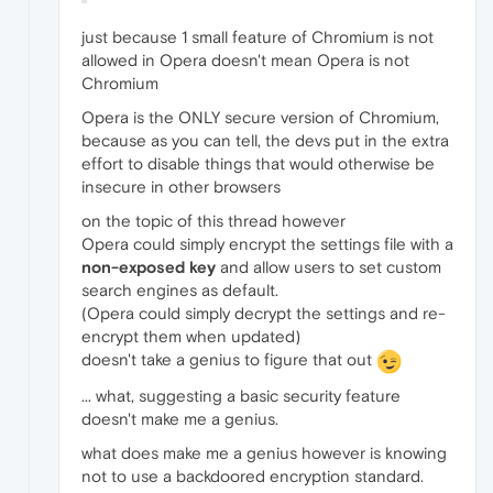
just because 1 small feature of Chromium is not
allowed in Opera doesn't mean Opera is not
Chromium
Opera is the ONLY secure version of Chromium,
because as you can tell, the devs put in the extra
effort to disable things that would otherwise be
insecure in other browsers
on the topic of this thread however
Opera could simply encrypt the settings file with a
non-exposed key
and allow users to set custom
search engines as default.
(Opera could simply decrypt the settings and re-
encrypt them when updated)
doesn't take a genius to figure that out
... what, suggesting a basic security feature
doesn't make me a genius.
what does make me a genius however is knowing
not to use a backdoored encryption standard.