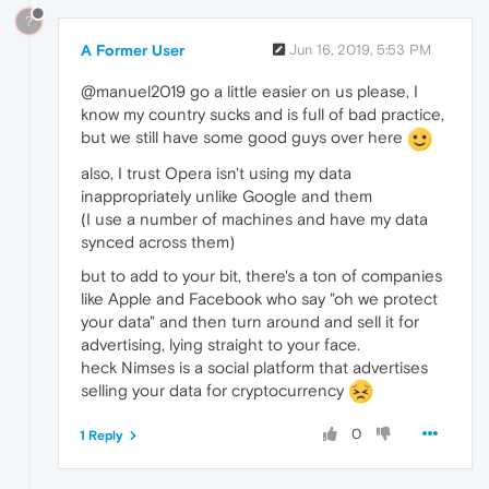
?
A Former User
Jun 16, 2019, 5:53 PM
@manuel2019 go a little easier on us please, I
know my country sucks and is full of bad practice,
but we still have some good guys over here
also, I trust Opera isn't using my data
inappropriately unlike Google and them
(I use a number of machines and have my data
synced across them)
but to add to your bit, there's a ton of companies
like Apple and Facebook who say "oh we protect
your data" and then turn around and sell it for
advertising, lying straight to your face.
heck Nimses is a social platform that advertises
selling your data for cryptocurrency
0
1 Reply