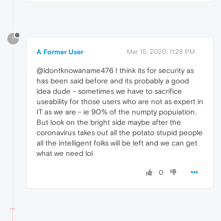
?
A Former User
Mar 15, 2020, 11:28 PM
@idontknowaname476 I think its for security as
has been said before and its probably a good
idea dude - sometimes we have to sacrifice
useability for those users who are not as expert in
IT as we are - ie 90% of the numpty popuiation.
But look on the bright side maybe after the
coronavirus takes out all the potato stupid people
all the intelligent folks will be left and we can get
what we need lol
0