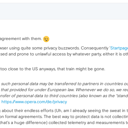
n agreement with them.
owser using quite some privacy buzzwords. Consequently '
Startpag
ed and prone to unlawful access by whatever party, either it is o
 too close to the US anyways, that train might be gone.
 such personal data may be transferred to partners in countries 
an that provided for under European law. Whenever we do so, we re
ansfer of personal data to third countries (also known as the “sta
.
https://www.opera.com/de/privacy
ng about their endless efforts (Uh, am I already seeing the sweat in
 on formal agreements. The best way to protect data is not collectin
hat's a huge difference) collected telemetry and measurements t