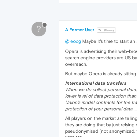
?
A Former User
@leocg
@leocg
Maybe it's time to start a
Opera is advertising their web-br
search engine providers are US bas
overreach.
But maybe Opera is already sitting
International data transfers
When we do collect personal data,
lower level of data protection th
Union’s model contracts for the tr
protection of your personal data.
..
All players on the market are telli
they are doing that by just relying
pseudonymised (not anonymized, t