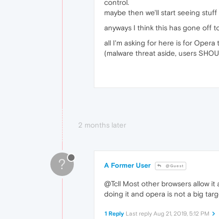
control.
maybe then we'll start seeing stuff
anyways I think this has gone off 
all I'm asking for here is for Oper
(malware threat aside, users SHOU
2 months later
?
A Former User
@Guest
@Tcll Most other browsers allow it a
doing it and opera is not a big tar
1 Reply
Last reply
Aug 21, 2019, 5:12 PM