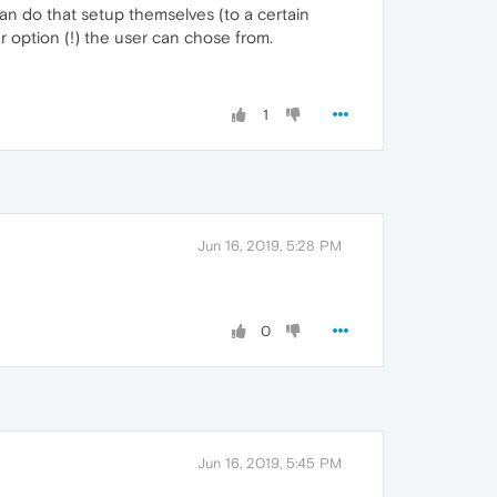
an do that setup themselves (to a certain
er option (!) the user can chose from.
1
Jun 16, 2019, 5:28 PM
0
Jun 16, 2019, 5:45 PM