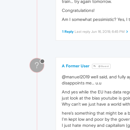
train... try again tomorrow.
Congratulations!
Am I somewhat pessimistic? Yes, I 
1 Reply
Last reply
Jun 16, 2019, 6:45 PM
?
A Former User
@Guest
@manuel2019 well said, and fully a
disappoints me... u.u
And yes while the EU has data regul
just look at the bias youtube is go
Why can't we just have a world wit
here's something that might be a b
I'm kept low and poor by the governm
I just hate money and capitalism (g