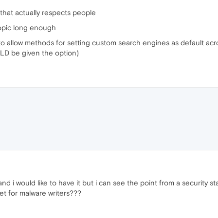
 that actually respects people
topic long enough
a to allow methods for setting custom search engines as default acro
LD be given the option)
nd i would like to have it but i can see the point from a security st
get for malware writers???