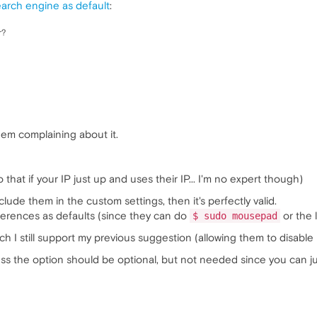
earch engine as default
:
r?
hem complaining about it.
o that if your IP just up and uses their IP... I'm no expert though)
nclude them in the custom settings, then it's perfectly valid.
ferences as defaults (since they can do
or the 
$ sudo mousepad
h I still support my previous suggestion (allowing them to disable 
s the option should be optional, but not needed since you can 