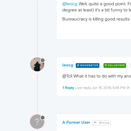
@leocg
Well, quite a good point. 
degree at least) it's a bit funny t
Bureaucracy is killing good result
leocg
MODERATOR
VOLUNTEER
@Tcll What it has to do with my an
1 Reply
Last reply
Jun 16, 2019, 5:45 PM
?
A Former User
@leocg