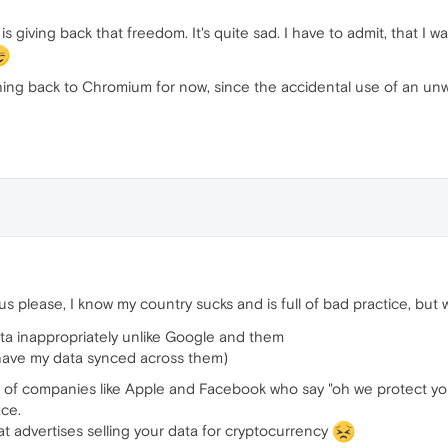
 giving back that freedom. It's quite sad. I have to admit, that I
tching back to Chromium for now, since the accidental use of an u
us please, I know my country sucks and is full of bad practice, bu
data inappropriately unlike Google and them
have my data synced across them)
ton of companies like Apple and Facebook who say "oh we protect you
ace.
at advertises selling your data for cryptocurrency