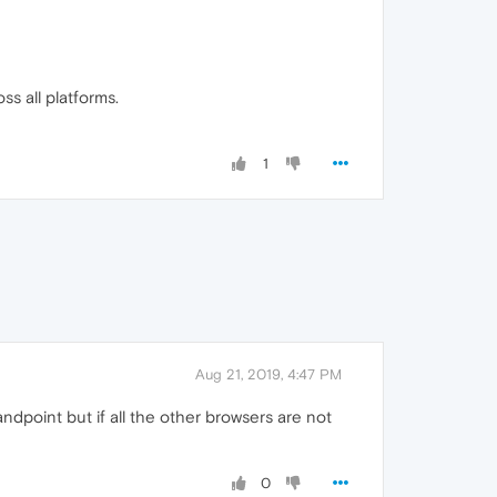
ss all platforms.
1
Aug 21, 2019, 4:47 PM
andpoint but if all the other browsers are not
0