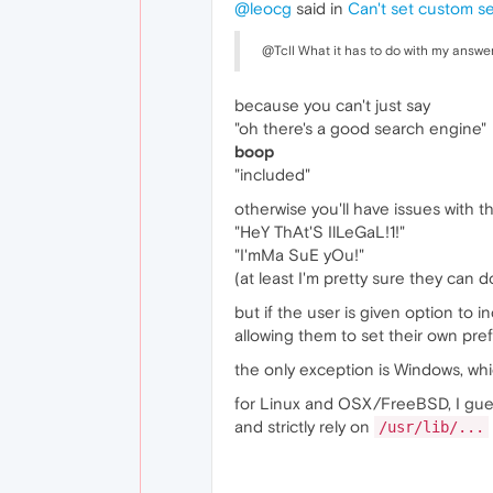
@leocg
said in
Can't set custom s
@Tcll What it has to do with my answe
because you can't just say
"oh there's a good search engine"
boop
"included"
otherwise you'll have issues with t
"HeY ThAt'S IlLeGaL!1!"
"I'mMa SuE yOu!"
(at least I'm pretty sure they can d
but if the user is given option to i
allowing them to set their own pre
the only exception is Windows, whic
for Linux and OSX/FreeBSD, I gues
and strictly rely on
/usr/lib/...