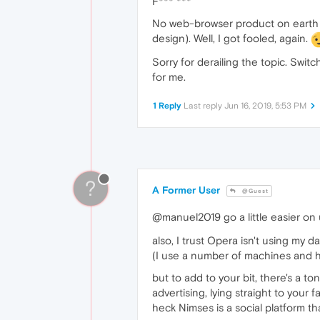
F*** ***
No web-browser product on earth is
design). Well, I got fooled, again.
Sorry for derailing the topic. Swi
for me.
1 Reply
Last reply
Jun 16, 2019, 5:53 PM
?
A Former User
@Guest
@manuel2019 go a little easier on 
also, I trust Opera isn't using my 
(I use a number of machines and 
but to add to your bit, there's a 
advertising, lying straight to your f
heck Nimses is a social platform th