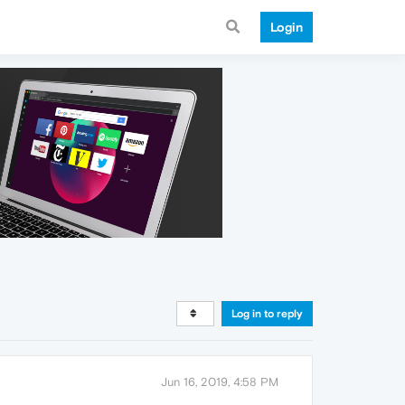
Login
Log in to reply
Jun 16, 2019, 4:58 PM