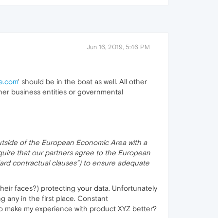
Jun 16, 2019, 5:46 PM
e.com
' should be in the boat as well. All other
ther business entities or governmental
outside of the European Economic Area with a
quire that our partners agree to the European
ndard contractual clauses”) to ensure adequate
 their faces?) protecting your data. Unfortunately
g any in the first place. Constant
o make my experience with product XYZ better?