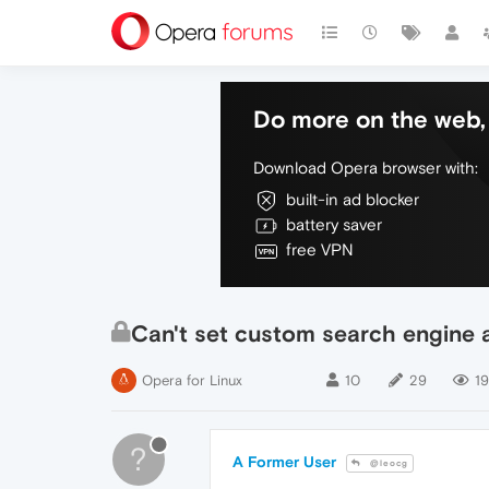
Do more on the web, 
Download Opera browser with:
built-in ad blocker
battery saver
free VPN
Can't set custom search engine a
Opera for Linux
10
29
19
?
A Former User
@leocg