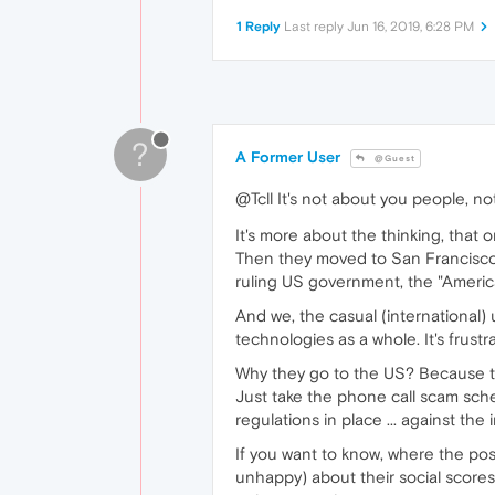
1 Reply
Last reply
Jun 16, 2019, 6:28 PM
?
A Former User
@Guest
@Tcll It's not about you people, not
It's more about the thinking, that o
Then they moved to San Francisco.
ruling US government, the "America 
And we, the casual (international) 
technologies as a whole. It's frustra
Why they go to the US? Because the
Just take the phone call scam sc
regulations in place ... against th
If you want to know, where the poss
unhappy) about their social scores