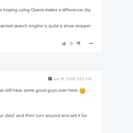
 was hoping using Opera makes a difference (by
nwanted search engine is quite a show stopper
0
Jun 16, 2019, 5:53 PM
t we still have some good guys over here
r data" and then turn around and sell it for