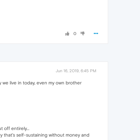
0
Jun 16, 2019, 6:45 PM
y we live in today, even my own brother
off entirely...
ety that's self-sustaining without money and