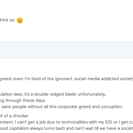
think so.
greed, even I'm tired of the ignorant, social-media addicted societ
ation laws, it's a double-edged blade unfortunately...
ing through these days.
h sane people without all this corporate greed and corruption.
it of a shocker
ent, I can't get a job due to technicalities with my SSI or I get cut 
ood capitalism always turns bad) and can't wait till we have a soci