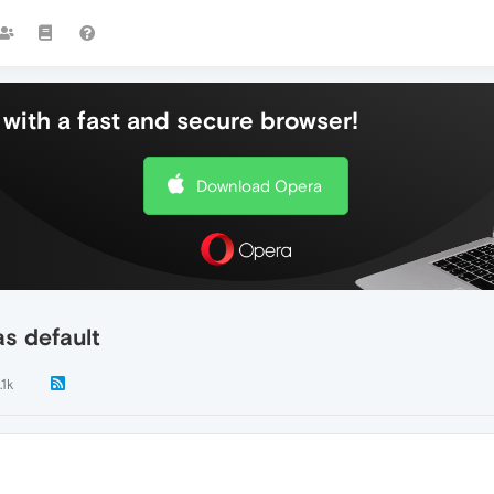
with a fast and secure browser!
Download Opera
s default
.1k