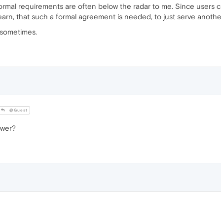
Formal requirements are often below the radar to me. Since users c
o learn, that such a formal agreement is needed, to just serve anoth
s sometimes.
@Guest
swer?