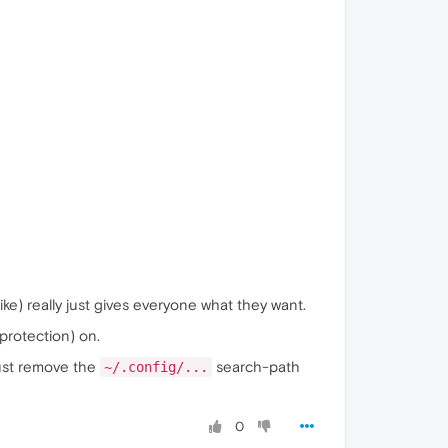
like) really just gives everyone what they want.
protection) on.
just remove the
search-path
~/.config/...
0