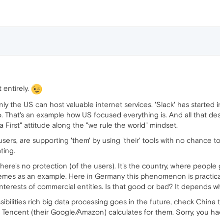
 entirely.
nly the US can host valuable internet services. 'Slack' has started i
 That's an example how US focused everything is. And all that de
First" attitude along the "we rule the world" mindset.
users, are supporting 'them' by using 'their' tools with no chance t
ting.
re's no protection (of the users). It's the country, where people g
hemes as an example. Here in Germany this phenomenon is practic
e interests of commercial entities. Is that good or bad? It depends w
ibilities rich big data processing goes in the future, check China 
 Tencent (their Google/Amazon) calculates for them. Sorry, you hadn