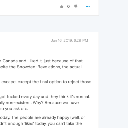
0
Jun 16, 2019, 6:28 PM
n Canada and I liked it, just because of that.
spite the Snowden-Revelations, the actual
o escape, except the final option to reject those
et fucked every day and they think it's normal.
ally non-existent. Why? Because we have
ho you ask ofc.
today. The people are already happy (well, or
't enough 'likes' today, you can't take the