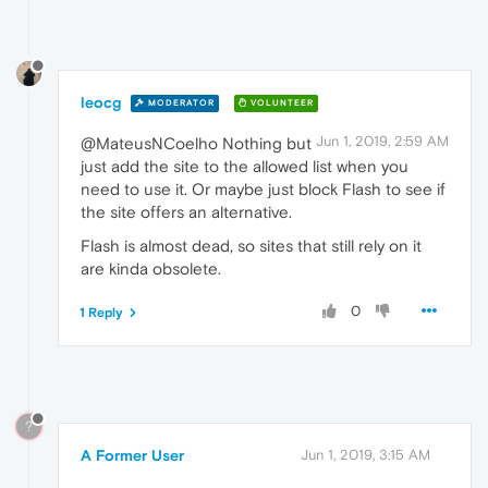
leocg
MODERATOR
VOLUNTEER
Jun 1, 2019, 2:59 AM
@MateusNCoelho Nothing but
just add the site to the allowed list when you
need to use it. Or maybe just block Flash to see if
the site offers an alternative.
Flash is almost dead, so sites that still rely on it
are kinda obsolete.
0
1 Reply
?
A Former User
Jun 1, 2019, 3:15 AM