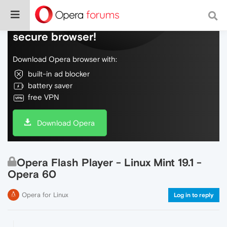
Do more on the web, with a fast and
secure browser!
Download Opera browser with:
built-in ad blocker
battery saver
free VPN
Download Opera
Opera Flash Player - Linux Mint 19.1 -
Opera 60
Opera for Linux
Log in to reply