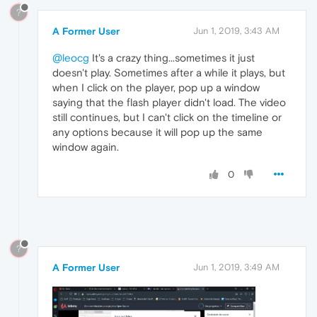
?
A Former User
Jun 1, 2019, 3:43 AM
@leocg
It's a crazy thing...sometimes it just
doesn't play. Sometimes after a while it plays, but
when I click on the player, pop up a window
saying that the flash player didn't load. The video
still continues, but I can't click on the timeline or
any options because it will pop up the same
window again.
0
?
A Former User
Jun 1, 2019, 3:49 AM