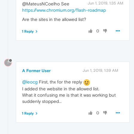
Jun 1, 2019, 1:35 AM
@MateusNCoelho See
https://www.chromium.org/flash-roadmap
Are the sites in the allowed list?
0
1 Reply
?
A Former User
Jun 1, 2019, 1:39 AM
@leocg
First, thx for the reply
I added the website in the allowed list.
What it confusing me is that it was working but
suddenly stopped...
0
1 Reply