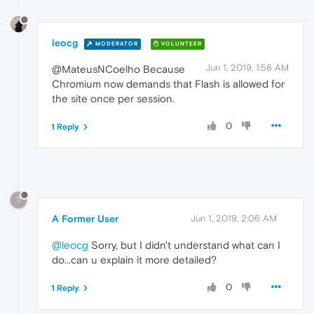
leocg
MODERATOR
VOLUNTEER
Jun 1, 2019, 1:56 AM
@MateusNCoelho Because
Chromium now demands that Flash is allowed for
the site once per session.
0
1 Reply
?
A Former User
Jun 1, 2019, 2:06 AM
@leocg
Sorry, but I didn't understand what can I
do...can u explain it more detailed?
0
1 Reply