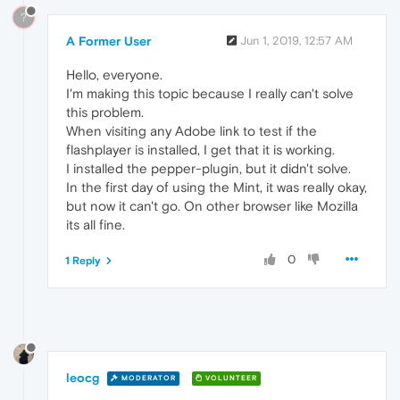
?
A Former User
Jun 1, 2019, 12:57 AM
Hello, everyone.
I'm making this topic because I really can't solve
this problem.
When visiting any Adobe link to test if the
flashplayer is installed, I get that it is working.
I installed the pepper-plugin, but it didn't solve.
In the first day of using the Mint, it was really okay,
but now it can't go. On other browser like Mozilla
its all fine.
0
1 Reply
leocg
MODERATOR
VOLUNTEER