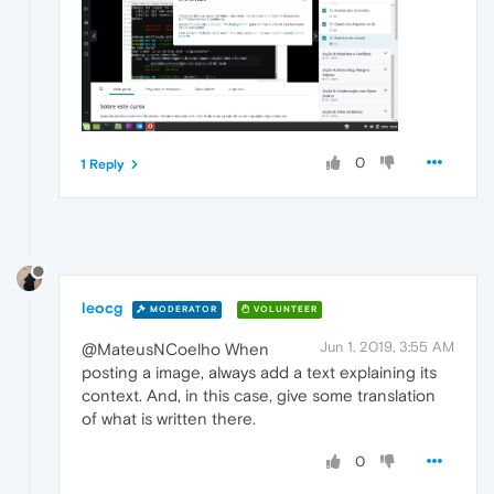
0
1 Reply
leocg
MODERATOR
VOLUNTEER
Jun 1, 2019, 3:55 AM
@MateusNCoelho When
posting a image, always add a text explaining its
context. And, in this case, give some translation
of what is written there.
0