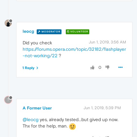
leocg
MODERATOR
VOLUNTEER
Jun 1, 2019, 3:56 AM
Did you check
https://forums.opera.com/topic/32182/flashplayer
-not-working/22
?
0
1 Reply
?
A Former User
Jun 1, 2019, 5:39 PM
@leocg
yes, already tested...but gived up now.
Thx for the help, man.