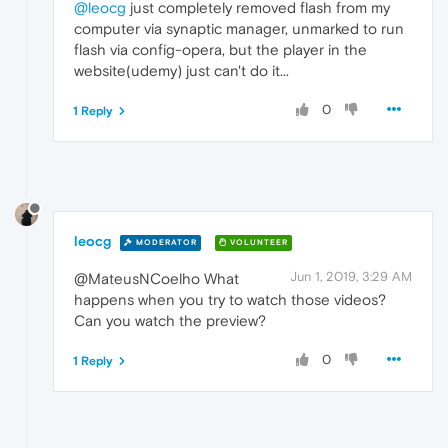
@leocg
just completely removed flash from my
computer via synaptic manager, unmarked to run
flash via config-opera, but the player in the
website(udemy) just can't do it...
0
1 Reply
leocg
MODERATOR
VOLUNTEER
Jun 1, 2019, 3:29 AM
@MateusNCoelho What
happens when you try to watch those videos?
Can you watch the preview?
0
1 Reply