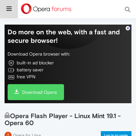
Do more on the web, with a fast and
secure browser!
Download Opera browser with:
built-in ad blocker
battery saver
free VPN
Download Opera
Opera Flash Player - Linux Mint 19.1 -
Opera 60
Opera for Linux
Log in to reply