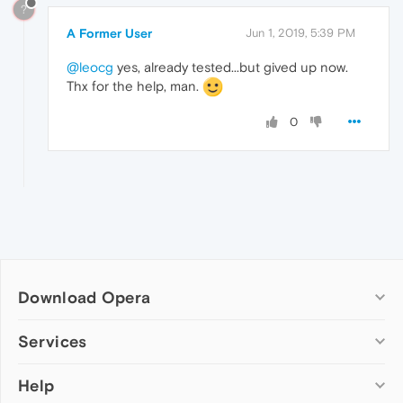
?
A Former User
Jun 1, 2019, 5:39 PM
@leocg
yes, already tested...but gived up now.
Thx for the help, man.
0
Download Opera
Computer browsers
Services
Opera for Windows
Help
Add-ons
Opera for Mac