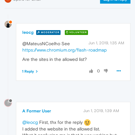
leocg
MODERATOR
VOLUNTEER
Jun 1, 2019, 1:35 AM
@MateusNCoelho See
https://www.chromium.org/flash-roadmap
Are the sites in the allowed list?
0
1 Reply
?
A Former User
Jun 1, 2019, 1:39 AM
@leocg
First, thx for the reply
I added the website in the allowed list.