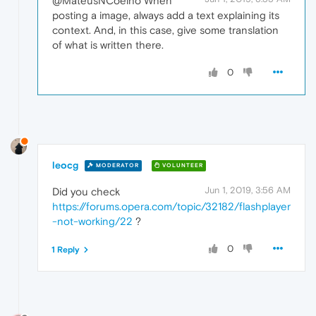
@MateusNCoelho When
posting a image, always add a text explaining its
context. And, in this case, give some translation
of what is written there.
0
leocg
MODERATOR
VOLUNTEER
Jun 1, 2019, 3:56 AM
Did you check
https://forums.opera.com/topic/32182/flashplayer
-not-working/22
?
0
1 Reply