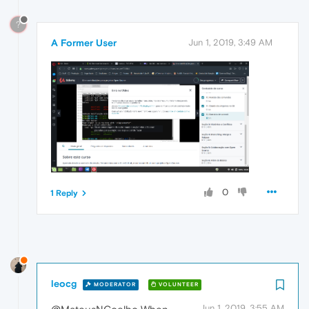
?
A Former User
Jun 1, 2019, 3:49 AM
0
1 Reply
leocg
MODERATOR
VOLUNTEER
Jun 1, 2019, 3:55 AM