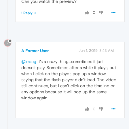
Can you watch the preview?
0
1 Reply
?
A Former User
Jun 1, 2019, 3:43 AM
@leocg
It's a crazy thing...sometimes it just
doesn't play. Sometimes after a while it plays, but
when I click on the player, pop up a window
saying that the flash player didn't load. The video
still continues, but I can't click on the timeline or
any options because it will pop up the same
window again.
0