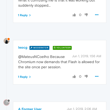
What it confusing me is that it was working but
suddenly stopped...
0
1 Reply
leocg
MODERATOR
VOLUNTEER
Jun 1, 2019, 1:56 AM
@MateusNCoelho Because
Chromium now demands that Flash is allowed for
the site once per session.
0
1 Reply
?
A Former User
Jun 1, 2019, 2:06 AM