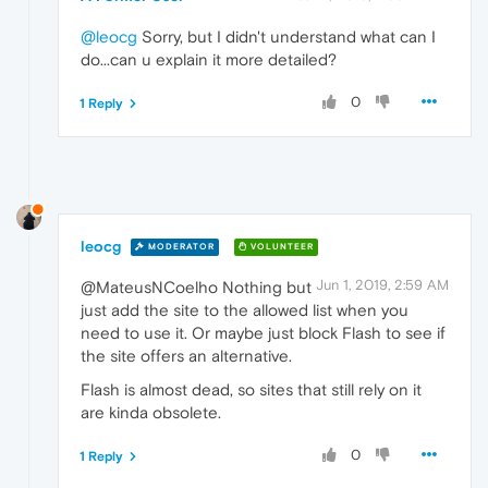
@leocg
Sorry, but I didn't understand what can I
do...can u explain it more detailed?
0
1 Reply
leocg
MODERATOR
VOLUNTEER
Jun 1, 2019, 2:59 AM
@MateusNCoelho Nothing but
just add the site to the allowed list when you
need to use it. Or maybe just block Flash to see if
the site offers an alternative.
Flash is almost dead, so sites that still rely on it
are kinda obsolete.
0
1 Reply