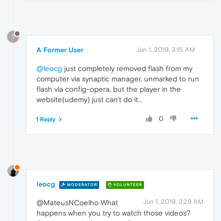
?
A Former User
Jun 1, 2019, 3:15 AM
@leocg
just completely removed flash from my
computer via synaptic manager, unmarked to run
flash via config-opera, but the player in the
website(udemy) just can't do it...
0
1 Reply
leocg
MODERATOR
VOLUNTEER
Jun 1, 2019, 3:29 AM
@MateusNCoelho What
happens when you try to watch those videos?