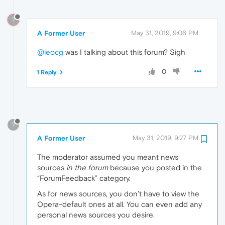
?
A Former User
May 31, 2019, 9:06 PM
@leocg
was I talking about this forum? Sigh
0
1 Reply
?
A Former User
May 31, 2019, 9:27 PM
The moderator assumed you meant news
sources
in the forum
because you posted in the
“ForumFeedback” category.
As for news sources, you don’t have to view the
Opera-default ones at all. You can even add any
personal news sources you desire.