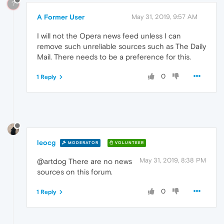
?
A Former User
May 31, 2019, 9:57 AM
I will not the Opera news feed unless I can
remove such unreliable sources such as The Daily
Mail. There needs to be a preference for this.
0
1 Reply
leocg
MODERATOR
VOLUNTEER
May 31, 2019, 8:38 PM
@artdog There are no news
sources on this forum.
0
1 Reply