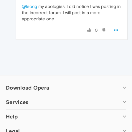
@leocg
my apologies. I did notice I was posting in
the incorrect forum. I will post in a more
appropriate one.
0
Download Opera
Computer browsers
Services
Opera for Windows
Help
Add-ons
Opera for Mac
Opera account
Opera for Linux
Legal
Wallpapers
Help & support
Opera beta version