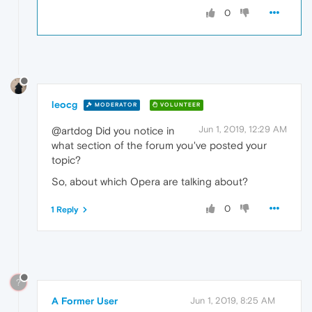
0
leocg
MODERATOR
VOLUNTEER
Jun 1, 2019, 12:29 AM
@artdog Did you notice in
what section of the forum you've posted your
topic?
So, about which Opera are talking about?
0
1 Reply
?
A Former User
Jun 1, 2019, 8:25 AM