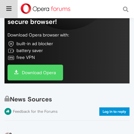
Do more on the web, with a fast and
secure browser!
Download Opera browser with:
built-in ad blocker
battery saver
free VPN
Download Opera
News Sources
Feedback for the Forums
Log in to reply