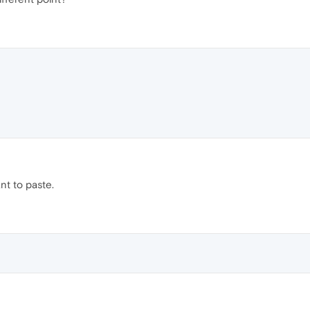
nt to paste.