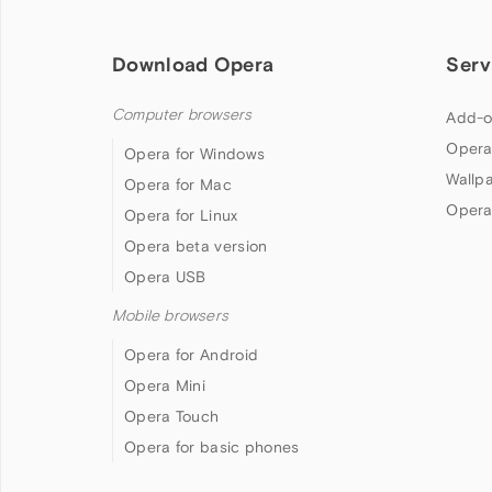
Download Opera
Serv
Computer browsers
Add-o
Opera
Opera for Windows
Wallp
Opera for Mac
Opera
Opera for Linux
Opera beta version
Opera USB
Mobile browsers
Opera for Android
Opera Mini
Opera Touch
Opera for basic phones