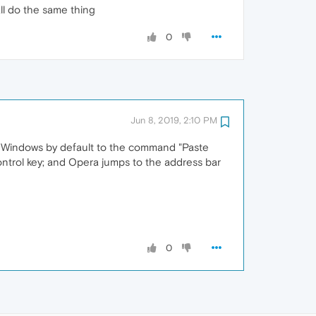
ll do the same thing
0
Jun 8, 2019, 2:10 PM
on Windows by default to the command "Paste
ntrol key; and Opera jumps to the address bar
0