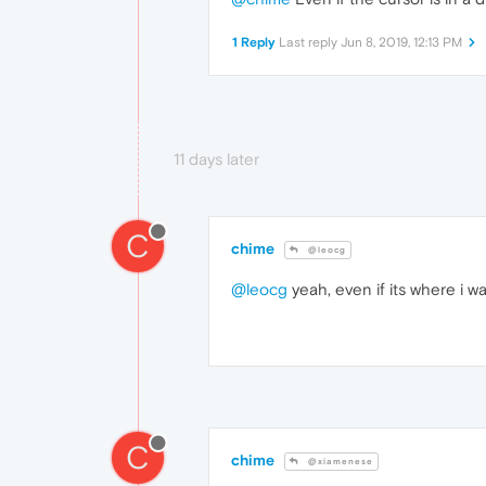
1 Reply
Last reply
Jun 8, 2019, 12:13 PM
11 days later
C
chime
@leocg
@leocg
yeah, even if its where i wa
C
chime
@xiamenese