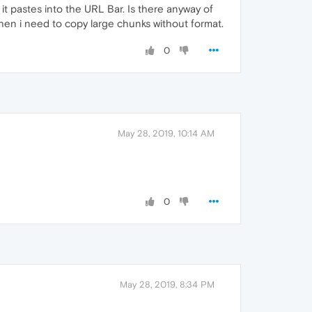
it pastes into the URL Bar. Is there anyway of
 when i need to copy large chunks without format.
0
May 28, 2019, 10:14 AM
0
May 28, 2019, 8:34 PM