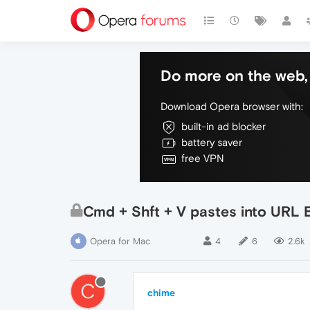
Do more on the web, 
Download Opera browser with:
built-in ad blocker
battery saver
free VPN
Cmd + Shft + V pastes into URL 
Opera for Mac
4
6
2.6k
C
chime