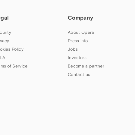
egal
Company
curity
About Opera
ivacy
Press info
okies Policy
Jobs
LA
Investors
rms of Service
Become a partner
Contact us