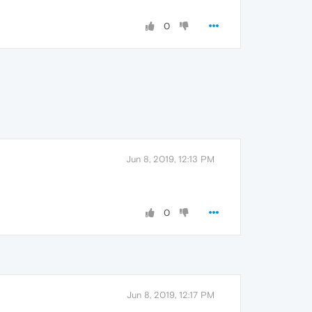
0
Jun 8, 2019, 12:13 PM
0
Jun 8, 2019, 12:17 PM