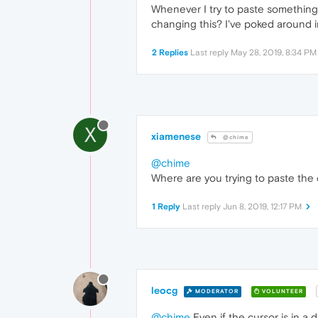
Whenever I try to paste something 
changing this? I've poked around in
2 Replies
Last reply
May 28, 2019, 8:34 PM
X
xiamenese
@chime
@chime
Where are you trying to paste the
1 Reply
Last reply
Jun 8, 2019, 12:17 PM
leocg
MODERATOR
VOLUNTEER
@chime
Even if the cursor is in a d