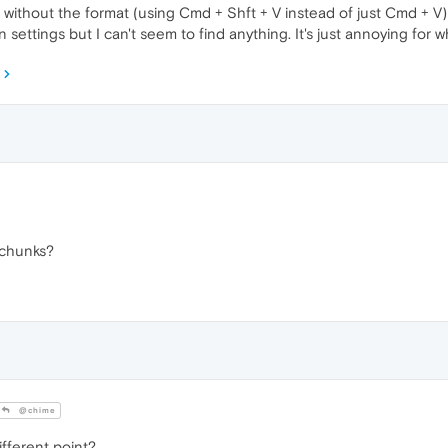
without the format (using Cmd + Shft + V instead of just Cmd + V) 
 settings but I can't seem to find anything. It's just annoying for
 chunks?
@chime
ifferent point?