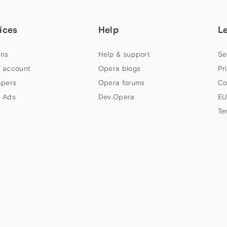
ices
Help
L
ns
Help & support
Se
 account
Opera blogs
Pr
apers
Opera forums
Co
 Ads
Dev.Opera
EU
Te