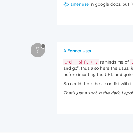
@xiamenese
in google docs, but i
?
A Former User
reminds me of
Cmd + Shft + V
and go", thus also here the usual
before inserting the URL and going 
So could there be a conflict with 
That's just a shot in the dark, I apo