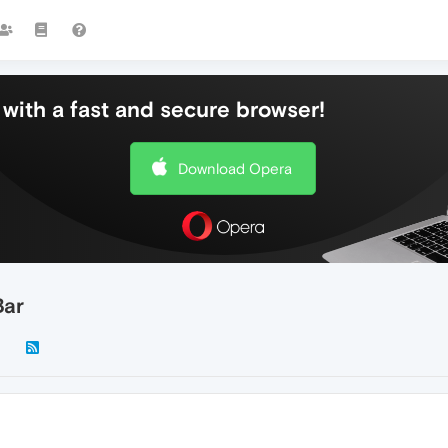
with a fast and secure browser!
Download Opera
Bar