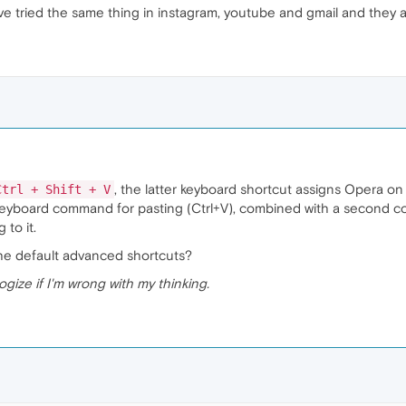
've tried the same thing in instagram, youtube and gmail and they a
, the latter keyboard shortcut assigns Opera 
Ctrl + Shift + V
 keyboard command for pasting (Ctrl+V), combined with a second co
to it.
the default advanced shortcuts?
logize if I'm wrong with my thinking.