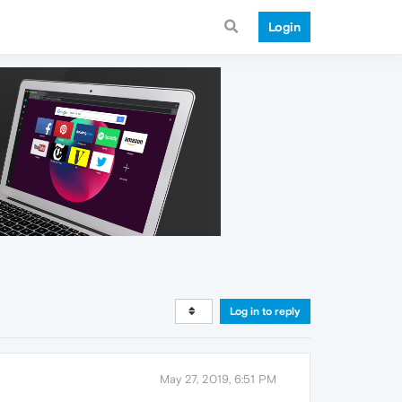
Login
Log in to reply
May 27, 2019, 6:51 PM