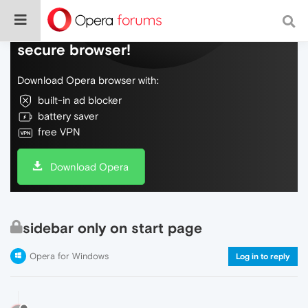
Do more on the web, with a fast and
secure browser!
Download Opera browser with:
built-in ad blocker
battery saver
free VPN
Download Opera
sidebar only on start page
Opera for Windows
Log in to reply