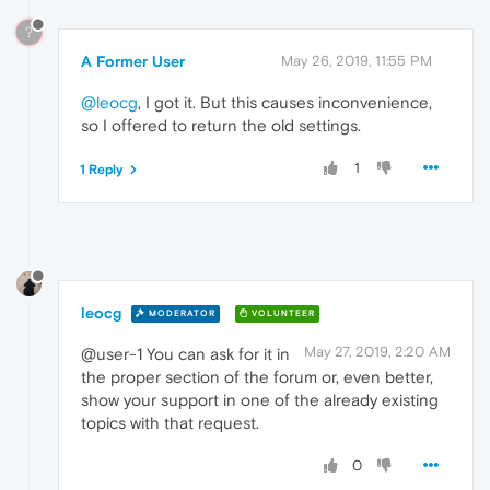
?
A Former User
May 26, 2019, 11:55 PM
@leocg
, I got it. But this causes inconvenience,
so I offered to return the old settings.
1
1 Reply
leocg
MODERATOR
VOLUNTEER
May 27, 2019, 2:20 AM
@user-1 You can ask for it in
the proper section of the forum or, even better,
show your support in one of the already existing
topics with that request.
0