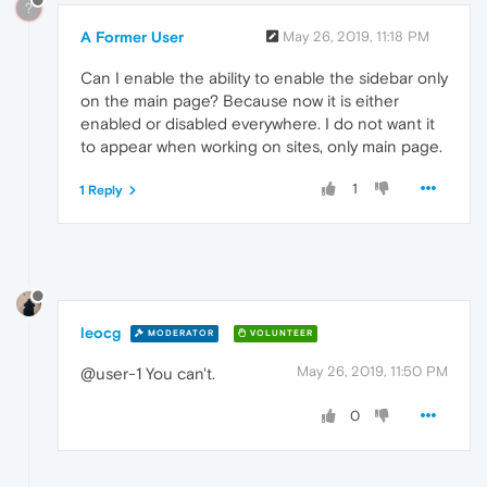
?
A Former User
May 26, 2019, 11:18 PM
Can I enable the ability to enable the sidebar only
on the main page? Because now it is either
enabled or disabled everywhere. I do not want it
to appear when working on sites, only main page.
1
1 Reply
leocg
MODERATOR
VOLUNTEER
May 26, 2019, 11:50 PM
@user-1 You can't.
0