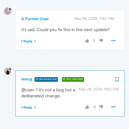
?
A Former User
May 26, 2019, 11:52 PM
It's sad. Could you fix this in the next update?
1
1 Reply
leocg
MODERATOR
VOLUNTEER
May 26, 2019, 11:52 PM
@user-1 It's not a bug but a
deliberated change.
-1
1 Reply