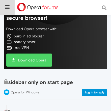
Do more on the web, with a fast and
secure browser!
Download Opera browser with:
built-in ad blocker
battery saver
free VPN
Download Opera
sidebar only on start page
Opera for Windows
Log in to reply