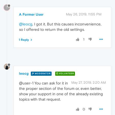
?
A Former User
May 26, 2019, 11:55 PM
@leocg
, I got it. But this causes inconvenience,
so I offered to return the old settings.
1
1 Reply
leocg
MODERATOR
VOLUNTEER
May 27, 2019, 2:20 AM
@user-1 You can ask for it in
the proper section of the forum or, even better,
show your support in one of the already existing
topics with that request.
0