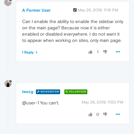
?
A Former User
May 26, 2019, 11:18 PM
Can I enable the ability to enable the sidebar only
on the main page? Because now it is either
enabled or disabled everywhere. I do not want it
to appear when working on sites, only main page.
1
1 Reply
leocg
MODERATOR
VOLUNTEER
May 26, 2019, 11:50 PM
@user-1 You can't.
0