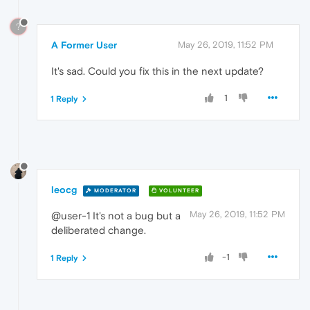
?
A Former User
May 26, 2019, 11:52 PM
It's sad. Could you fix this in the next update?
1
1 Reply
leocg
MODERATOR
VOLUNTEER
May 26, 2019, 11:52 PM
@user-1 It's not a bug but a
deliberated change.
-1
1 Reply