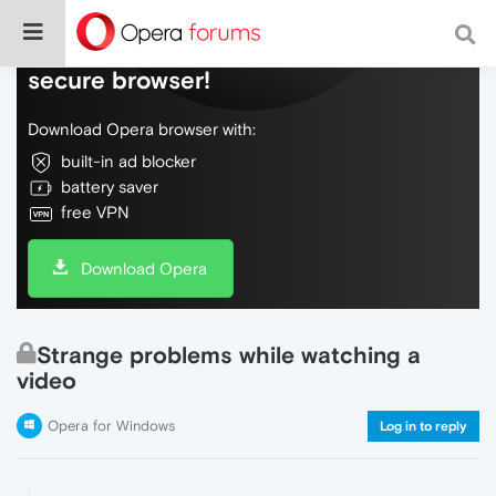
Do more on the web, with a fast and
secure browser!
Download Opera browser with:
built-in ad blocker
battery saver
free VPN
Download Opera
Strange problems while watching a
video
Opera for Windows
Log in to reply