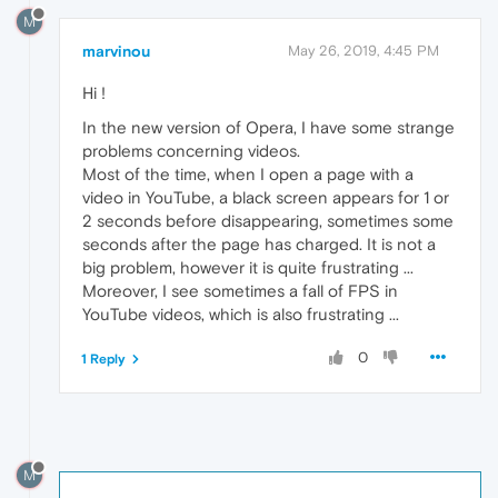
M
marvinou
May 26, 2019, 4:45 PM
Hi !
In the new version of Opera, I have some strange
problems concerning videos.
Most of the time, when I open a page with a
video in YouTube, a black screen appears for 1 or
2 seconds before disappearing, sometimes some
seconds after the page has charged. It is not a
big problem, however it is quite frustrating ...
Moreover, I see sometimes a fall of FPS in
YouTube videos, which is also frustrating ...
0
1 Reply
M