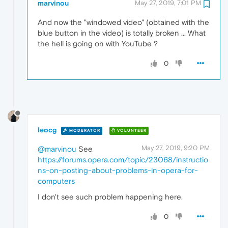
marvinou
May 27, 2019, 7:01 PM
And now the "windowed video" (obtained with the
blue button in the video) is totally broken ... What
the hell is going on with YouTube ?
0
leocg
MODERATOR
VOLUNTEER
May 27, 2019, 9:20 PM
@marvinou
See
https://forums.opera.com/topic/23068/instructio
ns-on-posting-about-problems-in-opera-for-
computers
I don't see such problem happening here.
0