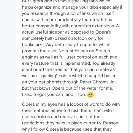
But Opera doesn't have stacking tabs which
helps organize and manage your tabs especially if
you research through a lot of links which itself
comes with more productivity features. It has
better compatibility with chromium extensions. A
actual useful sidebar as opposed to Opera's
completely half-baked one. Icon only for
bookmarks, Way better way to update, which
prompts the user. No restrictions on Search
engines as well as full user control on each and
every feature that is implemented. You already
mentioned the themes that you can create as
well as a "gaming" colors which changed based
on your peripherals through Razer Chroma. Idk,
but that blows Opera out of the water for me.
I also forgot you can mod it too.
Opera in my eyes has a loooot of work to do with
their features either to finish them them with
users choices and remove some of the
restrictions they have in place currently. Reason
why I follow Opera is because i see that they