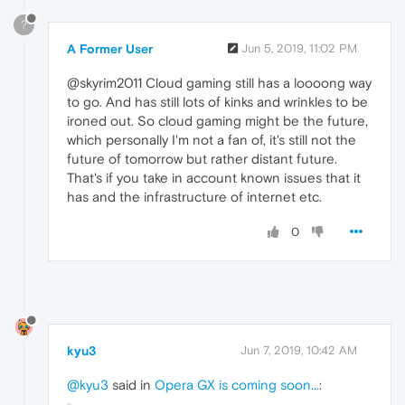
?
A Former User
Jun 5, 2019, 11:02 PM
@skyrim2011 Cloud gaming still has a loooong way
to go. And has still lots of kinks and wrinkles to be
ironed out. So cloud gaming might be the future,
which personally I'm not a fan of, it's still not the
future of tomorrow but rather distant future.
That's if you take in account known issues that it
has and the infrastructure of internet etc.
0
kyu3
Jun 7, 2019, 10:42 AM
@kyu3
said in
Opera GX is coming soon...
: