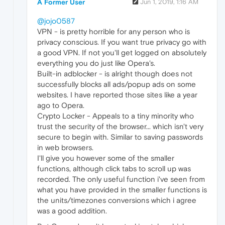
A Former User
Jun 1, 2019, 1:16 AM
@jojo0587
VPN - is pretty horrible for any person who is
privacy conscious. If you want true privacy go with
a good VPN. If not you'll get logged on absolutely
everything you do just like Opera's.
Built-in adblocker - is alright though does not
successfully blocks all ads/popup ads on some
websites. I have reported those sites like a year
ago to Opera.
Crypto Locker - Appeals to a tiny minority who
trust the security of the browser... which isn't very
secure to begin with. Similar to saving passwords
in web browsers.
I'll give you however some of the smaller
functions, although click tabs to scroll up was
recorded. The only useful function i've seen from
what you have provided in the smaller functions is
the units/timezones conversions which i agree
was a good addition.