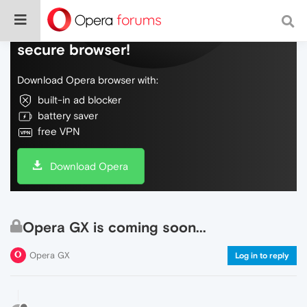
Do more on the web, with a fast and
secure browser!
Download Opera browser with:
built-in ad blocker
battery saver
free VPN
Download Opera
Opera GX is coming soon...
Opera GX
Log in to reply