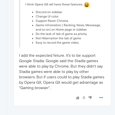
I think Opera GX will have these features.
Discord on sidebar.
Change UI color
Support Razer Chroma.
Game infromation ( Ranking, News, Messeage,
and so on) on Home page or sidebar.
Do the task of tab of game as priorty.
Not Hibernation the tab of game
Easy to record the game video.
I add the expected feture. It's to be support
Google Stadia. Google said the Stadia games
were able to play by Chrome. But they didn't say
Stadia games were able to play by other
browsers. But if users could to play Stadia games
by Opera GX, Opera GX would get advantage as
"Gaming browser".
0