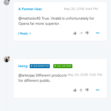
?
A Former User
May 30, 2019, 9:44 PM
@mattsolo45 True, Vivaldi is unfortunately for
Opera far more superior .
-1
1 Reply
leocg
MODERATOR
VOLUNTEER
May 30, 2019, 11:42 PM
@artexjay Different products
for different public.
0