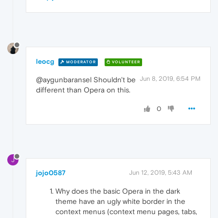
leocg
MODERATOR
VOLUNTEER
Jun 8, 2019, 6:54 PM
@aygunbaransel Shouldn't be
different than Opera on this.
0
J
jojo0587
Jun 12, 2019, 5:43 AM
Why does the basic Opera in the dark
theme have an ugly white border in the
context menus (context menu pages, tabs,