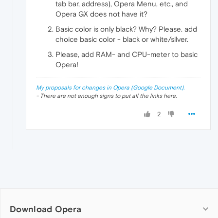
tab bar, address), Opera Menu, etc., and
Opera GX does not have it?
Basic color is only black? Why? Please. add
choice basic color - black or white/silver.
Please, add RAM- and CPU-meter to basic
Opera!
My proposals for changes in Opera (Google Document).
- There are not enough signs to put all the links here.
2
Download Opera