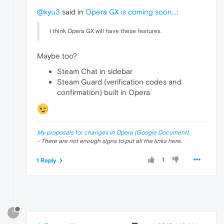
@kyu3
said in
Opera GX is coming soon...
:
I think Opera GX will have these features.
Maybe too?
Steam Chat in sidebar
Steam Guard (verification codes and
confirmation) built in Opera
My proposals for changes in Opera (Google Document).
- There are not enough signs to put all the links here.
1
1 Reply
?