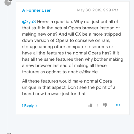
?
A Former User
May 30, 2019, 9:29 PM
@kyu3
Here's a question. Why not just put all of
that stuff in the actual Opera browser instead of
making new one? And will GX be a more stripped
down version of Opera to conserve on ram,
storage among other computer resources or
have all the features the normal Opera has? If it
has all the same features then why bother making
a new browser instead of making all these
features as options to enable/disable.
All these features would make normal Opera
unique in that aspect. Don't see the point of a
brand new browser just for that.
1
1 Reply