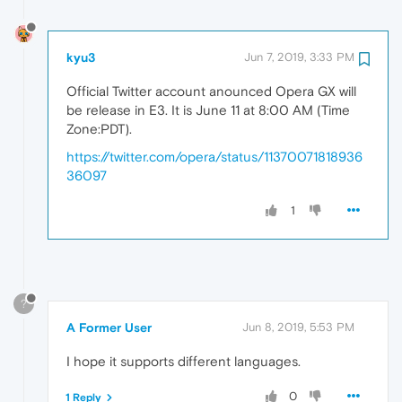
kyu3
Jun 7, 2019, 3:33 PM
Official Twitter account anounced Opera GX will
be release in E3. It is June 11 at 8:00 AM (Time
Zone:PDT).
https://twitter.com/opera/status/11370071818936
36097
1
?
A Former User
Jun 8, 2019, 5:53 PM
I hope it supports different languages.
0
1 Reply