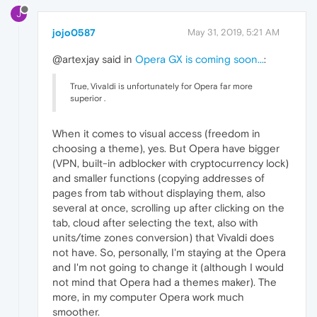
J
jojo0587
May 31, 2019, 5:21 AM
@artexjay said in
Opera GX is coming soon...
:
True, Vivaldi is unfortunately for Opera far more
superior .
When it comes to visual access (freedom in
choosing a theme), yes. But Opera have bigger
(VPN, built-in adblocker with cryptocurrency lock)
and smaller functions (copying addresses of
pages from tab without displaying them, also
several at once, scrolling up after clicking on the
tab, cloud after selecting the text, also with
units/time zones conversion) that Vivaldi does
not have. So, personally, I'm staying at the Opera
and I'm not going to change it (although I would
not mind that Opera had a themes maker). The
more, in my computer Opera work much
smoother.