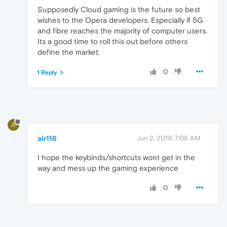
Supposedly Cloud gaming is the future so best
wishes to the Opera developers. Especially if 5G
and fibre reaches the majority of computer users.
Its a good time to roll this out before others
define the market.
0
1 Reply
A
alr116
Jun 2, 2019, 7:08 AM
I hope the keybinds/shortcuts wont get in the
way and mess up the gaming experience
0