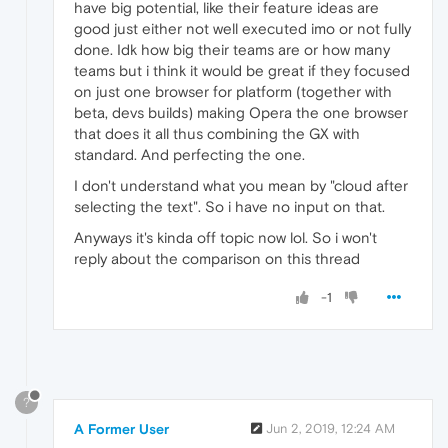
have big potential, like their feature ideas are
good just either not well executed imo or not fully
done. Idk how big their teams are or how many
teams but i think it would be great if they focused
on just one browser for platform (together with
beta, devs builds) making Opera the one browser
that does it all thus combining the GX with
standard. And perfecting the one.
I don't understand what you mean by "cloud after
selecting the text". So i have no input on that.
Anyways it's kinda off topic now lol. So i won't
reply about the comparison on this thread
-1
?
A Former User
Jun 2, 2019, 12:24 AM