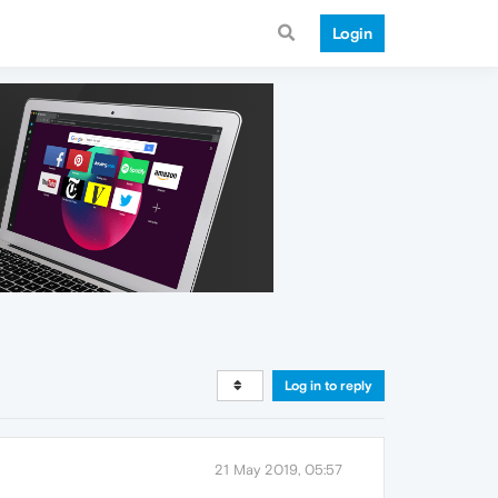
Login
Log in to reply
21 May 2019, 05:57