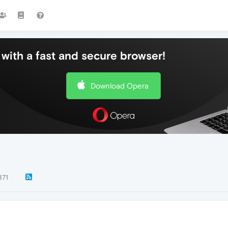
with a fast and secure browser!
Download Opera
871