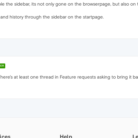
le the sidebar, its not only gone on the browserpage, but also on 
 and history through the sidebar on the startpage.
ER
here's at least one thread in Feature requests asking to bring it b
ices
Help
L