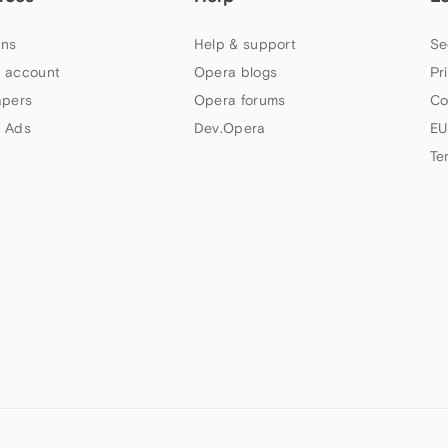
ns
Help & support
Se
 account
Opera blogs
Pr
apers
Opera forums
Co
 Ads
Dev.Opera
EU
Te