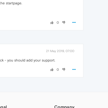
the startpage.
0
21 May 2019, 07:00
ack - you should add your support.
0
egal
Company