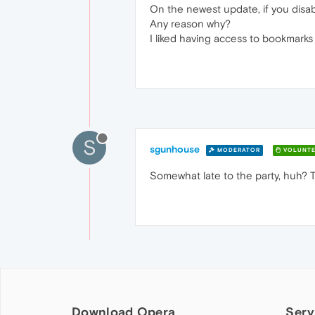
On the newest update, if you disab
Any reason why?
I liked having access to bookmarks
S
sgunhouse
MODERATOR
VOLUNTE
Somewhat late to the party, huh? T
Download Opera
Serv