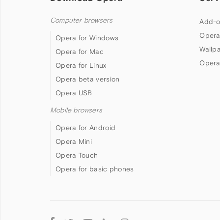
Computer browsers
Add-o
Opera
Opera for Windows
Wallp
Opera for Mac
Opera
Opera for Linux
Opera beta version
Opera USB
Mobile browsers
Opera for Android
Opera Mini
Opera Touch
Opera for basic phones
Follow