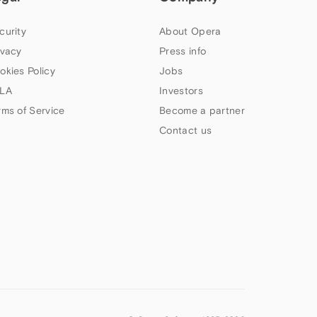
curity
About Opera
ivacy
Press info
okies Policy
Jobs
LA
Investors
rms of Service
Become a partner
Contact us