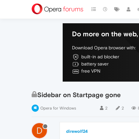
Do more on the web, 
Download Opera browser with:
built-in ad blocker
battery saver
free VPN
Sidebar on Startpage gone
Opera for Windows
2
2
D
direwolf24