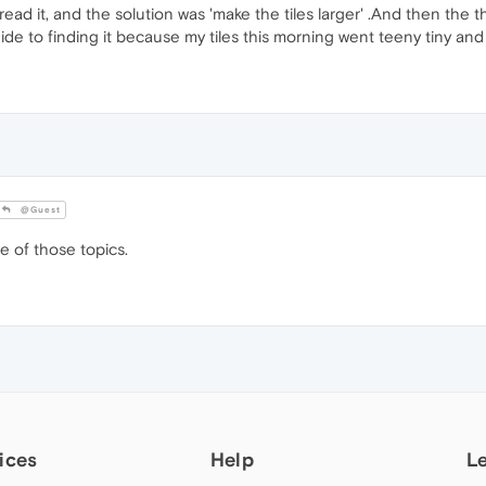
 read it, and the solution was 'make the tiles larger' .And then the 
uide to finding it because my tiles this morning went teeny tiny an
@Guest
e of those topics.
ices
Help
L