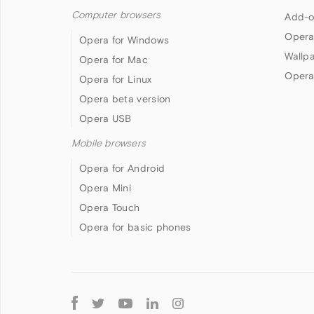
Computer browsers
Add-o
Opera
Opera for Windows
Wallp
Opera for Mac
Opera
Opera for Linux
Opera beta version
Opera USB
Mobile browsers
Opera for Android
Opera Mini
Opera Touch
Opera for basic phones
Follow
Opera