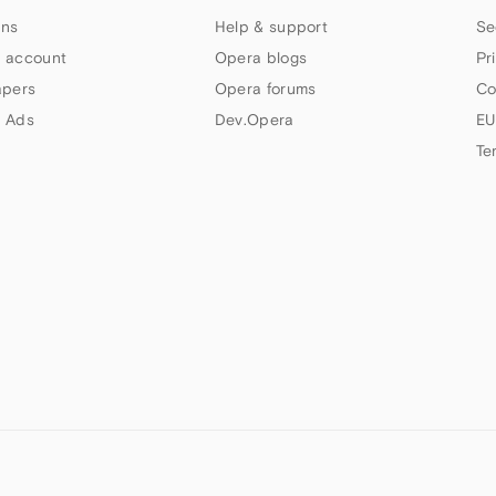
ns
Help & support
Se
 account
Opera blogs
Pr
apers
Opera forums
Co
 Ads
Dev.Opera
EU
Te