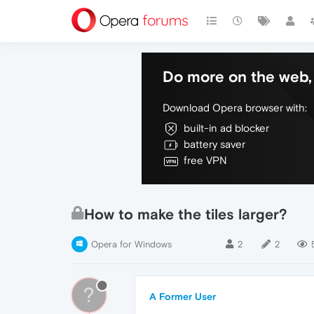
Do more on the web, 
Download Opera browser with:
built-in ad blocker
battery saver
free VPN
How to make the tiles larger?
Opera for Windows
2
2
?
A Former User