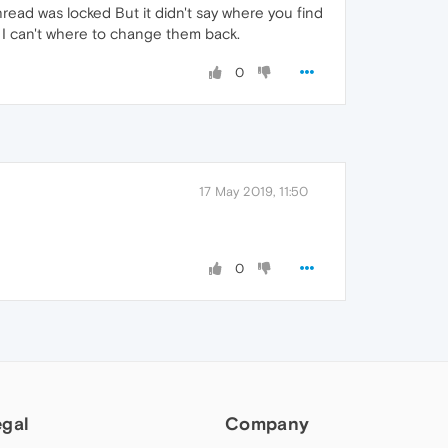
thread was locked But it didn't say where you find
d I can't where to change them back.
0
17 May 2019, 11:50
0
egal
Company