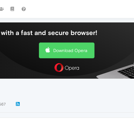
with a fast and secure browser!
Download Opera
567