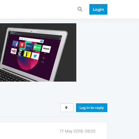
Login
Log in to reply
17 May 2019, 09:25