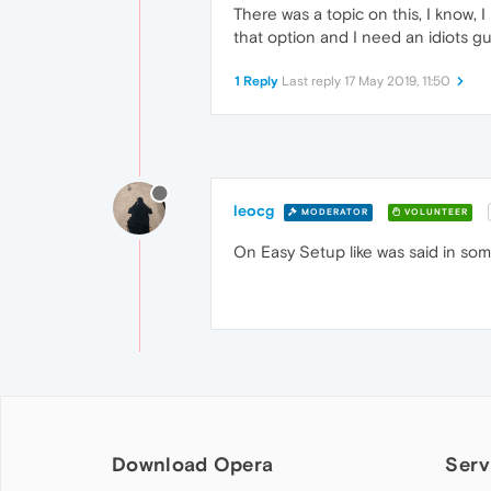
There was a topic on this, I know, I
that option and I need an idiots g
1 Reply
Last reply
17 May 2019, 11:50
leocg
MODERATOR
VOLUNTEER
On Easy Setup like was said in som
Download Opera
Serv