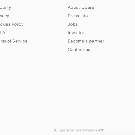
curity
About Opera
ivacy
Press info
okies Policy
Jobs
LA
Investors
rms of Service
Become a partner
Contact us
© Opera Software 1995-
2026