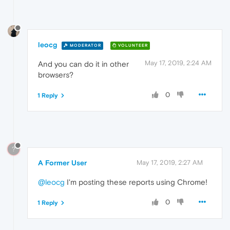
leocg
MODERATOR
VOLUNTEER
May 17, 2019, 2:24 AM
And you can do it in other
browsers?
0
1 Reply
?
A Former User
May 17, 2019, 2:27 AM
@leocg
I'm posting these reports using Chrome!
0
1 Reply