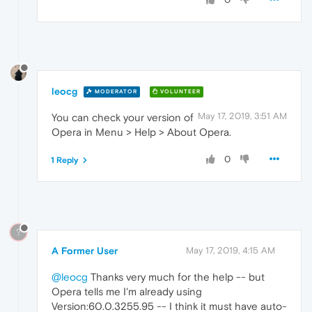
leocg
MODERATOR
VOLUNTEER
May 17, 2019, 3:51 AM
You can check your version of
Opera in Menu > Help > About Opera.
0
1 Reply
?
A Former User
May 17, 2019, 4:15 AM
@leocg
Thanks very much for the help -- but
Opera tells me I'm already using
Version:60.0.3255.95 -- I think it must have auto-