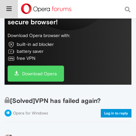
Do more on the web, with a fast and
secure browser!
Download Opera browser with:
built-in ad blocker
battery saver
free VPN
Download Opera
[Solved]VPN has failed again?
Opera for Windows
Log in to reply