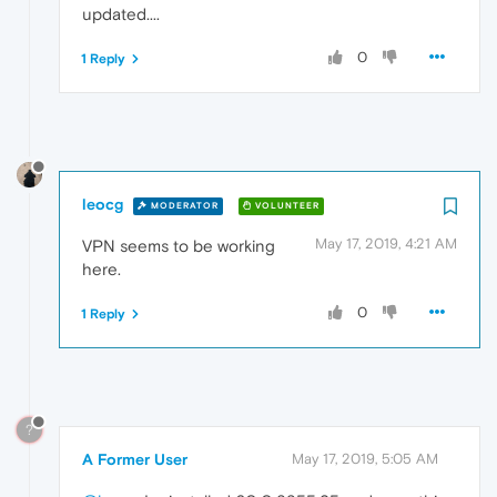
updated....
0
1 Reply
leocg
MODERATOR
VOLUNTEER
May 17, 2019, 4:21 AM
VPN seems to be working
here.
0
1 Reply
?
A Former User
May 17, 2019, 5:05 AM