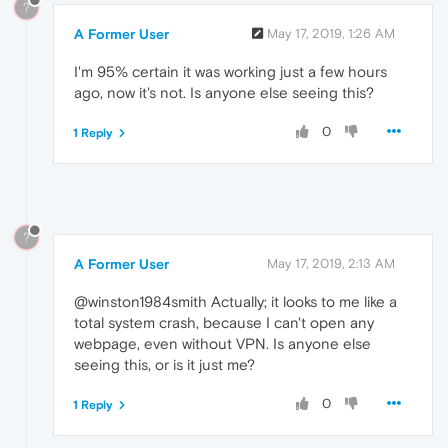
?
A Former User
May 17, 2019, 1:26 AM
I'm 95% certain it was working just a few hours
ago, now it's not. Is anyone else seeing this?
0
1 Reply
?
A Former User
May 17, 2019, 2:13 AM
@winston1984smith Actually; it looks to me like a
total system crash, because I can't open any
webpage, even without VPN. Is anyone else
seeing this, or is it just me?
0
1 Reply