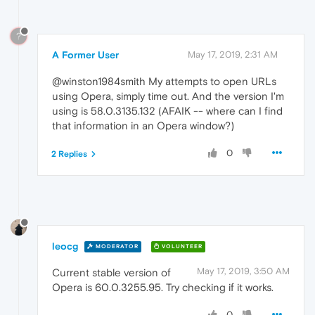
?
A Former User
May 17, 2019, 2:31 AM
@winston1984smith My attempts to open URLs
using Opera, simply time out. And the version I'm
using is 58.0.3135.132 (AFAIK -- where can I find
that information in an Opera window?)
0
2 Replies
leocg
MODERATOR
VOLUNTEER
May 17, 2019, 3:50 AM
Current stable version of
Opera is 60.0.3255.95. Try checking if it works.
0