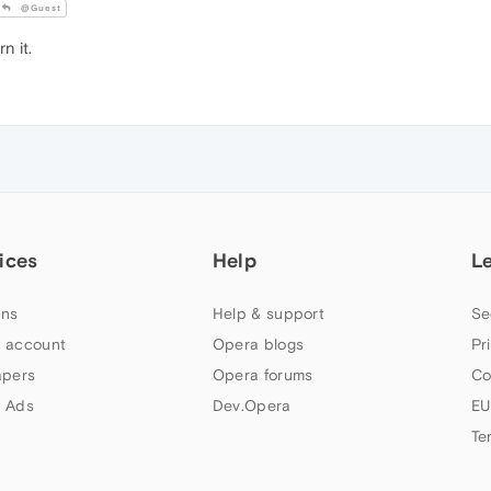
@Guest
n it.
ices
Help
L
ns
Help & support
Se
 account
Opera blogs
Pr
apers
Opera forums
Co
 Ads
Dev.Opera
EU
Te