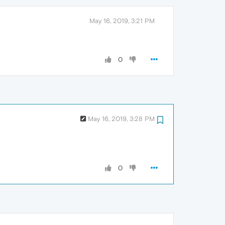
May 16, 2019, 3:21 PM
0
May 16, 2019, 3:28 PM
0