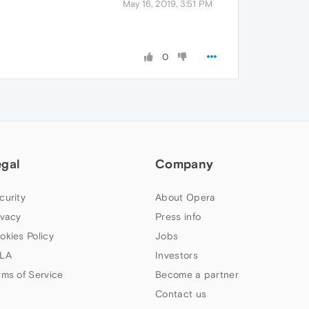
May 16, 2019, 3:51 PM
0
egal
Company
curity
About Opera
ivacy
Press info
okies Policy
Jobs
LA
Investors
rms of Service
Become a partner
Contact us