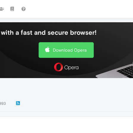
with a fast and secure browser!
Download Opera
993