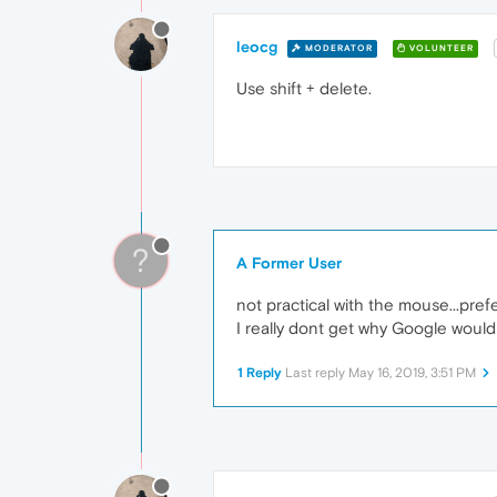
leocg
MODERATOR
VOLUNTEER
Use shift + delete.
?
A Former User
not practical with the mouse...prefe
I really dont get why Google would
1 Reply
Last reply
May 16, 2019, 3:51 PM