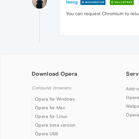
leocg
MODERATOR
VOLUNTEER
You can request Chromium to retur
Download Opera
Serv
Computer browsers
Add-o
Opera
Opera for Windows
Wallp
Opera for Mac
Opera
Opera for Linux
Opera beta version
Opera USB