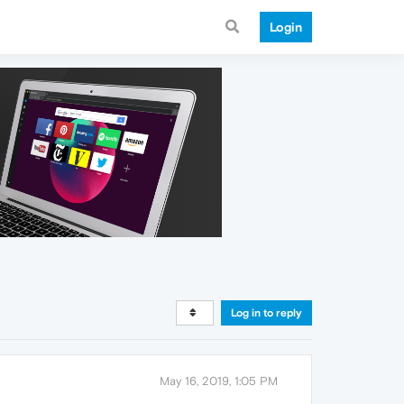
Login
Log in to reply
May 16, 2019, 1:05 PM