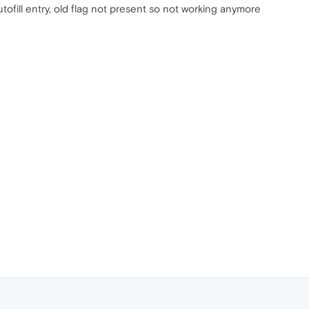
tofill entry, old flag not present so not working anymore