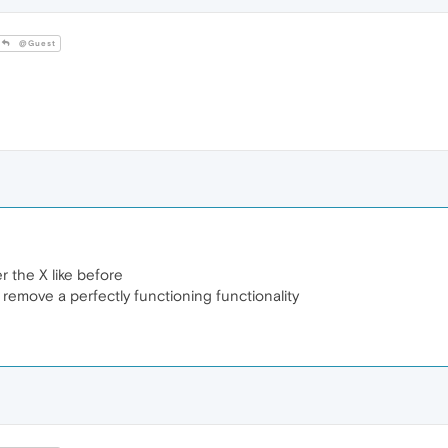
@Guest
r the X like before
 remove a perfectly functioning functionality