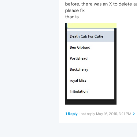
before, there was an X to delete au
please fix
thanks
1 Reply
Last reply
May 16, 2019, 3:21 PM