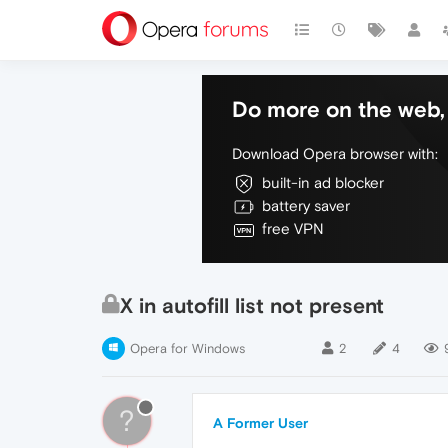
Do more on the web, 
Download Opera browser with:
built-in ad blocker
battery saver
free VPN
X in autofill list not present
Opera for Windows
2
4
?
A Former User