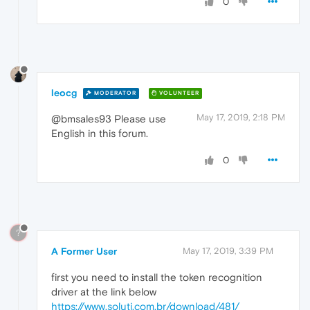
0
leocg
MODERATOR
VOLUNTEER
May 17, 2019, 2:18 PM
@bmsales93 Please use
English in this forum.
0
?
A Former User
May 17, 2019, 3:39 PM
first you need to install the token recognition
driver at the link below
https://www.soluti.com.br/download/481/