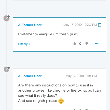
?
A Former User
May 17, 2019, 12:20 PM
Exatamente amigo é um token (usb).
0
1 Reply
?
A Former User
May 17, 2019, 2:16 PM
Are there any instructions on how to use it in
another browser like chrome or firefox, so as I can
see what it really does?
And use english please