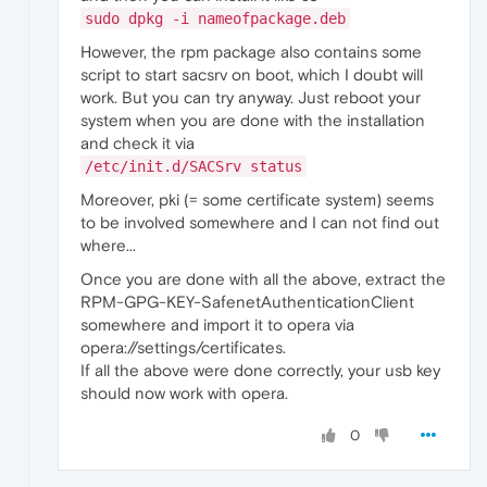
sudo dpkg -i nameofpackage.deb
However, the rpm package also contains some
script to start sacsrv on boot, which I doubt will
work. But you can try anyway. Just reboot your
system when you are done with the installation
and check it via
/etc/init.d/SACSrv status
Moreover, pki (= some certificate system) seems
to be involved somewhere and I can not find out
where...
Once you are done with all the above, extract the
RPM-GPG-KEY-SafenetAuthenticationClient
somewhere and import it to opera via
opera://settings/certificates.
If all the above were done correctly, your usb key
should now work with opera.
0