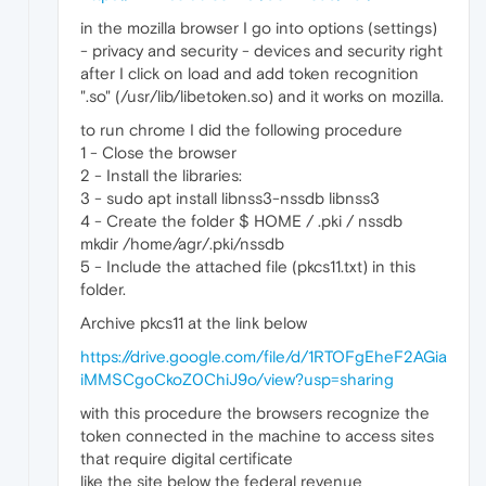
in the mozilla browser I go into options (settings)
- privacy and security - devices and security right
after I click on load and add token recognition
".so" (/usr/lib/libetoken.so) and it works on mozilla.
to run chrome I did the following procedure
1 - Close the browser
2 - Install the libraries:
3 - sudo apt install libnss3-nssdb libnss3
4 - Create the folder $ HOME / .pki / nssdb
mkdir /home/agr/.pki/nssdb
5 - Include the attached file (pkcs11.txt) in this
folder.
Archive pkcs11 at the link below
https://drive.google.com/file/d/1RTOFgEheF2AGia
iMMSCgoCkoZ0ChiJ9o/view?usp=sharing
with this procedure the browsers recognize the
token connected in the machine to access sites
that require digital certificate
like the site below the federal revenue