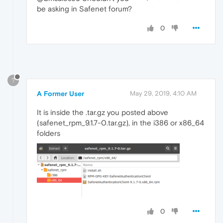
be asking in Safenet forum?
0
?
A Former User
May 29, 2019, 4:10 AM
It is inside the .tar.gz you posted above
(safenet_rpm_9.1.7-0.tar.gz), in the i386 or x86_64
folders
0