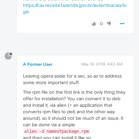
https://cav.receita.fazenda.gov.br/autenticacao/lo
gin
0
?
A Former User
May 18, 2019, 4:43 AM
Leaving opera aside for a sec, so as to address
some more important stuff.
The rpm file on the first link is the only thing they
offer for installation? You can convert it to deb
and install it, via alien (= an application that
converts rpm files to deb and the other way
around), so it should not be much of an issue. It
can be done via a simple
alien -d nameofpackage.rpm
and then you can install it like so