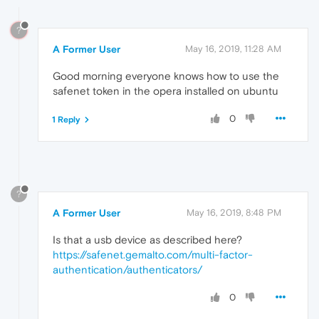
?
A Former User
May 16, 2019, 11:28 AM
Good morning everyone knows how to use the
safenet token in the opera installed on ubuntu
0
1 Reply
?
A Former User
May 16, 2019, 8:48 PM
Is that a usb device as described here?
https://safenet.gemalto.com/multi-factor-
authentication/authenticators/
0