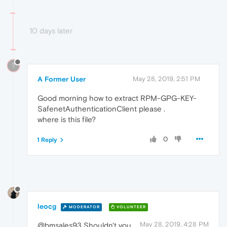
10 days later
?
A Former User
May 28, 2019, 2:51 PM
Good morning how to extract RPM-GPG-KEY-
SafenetAuthenticationClient please .
where is this file?
0
1 Reply
leocg
MODERATOR
VOLUNTEER
May 28, 2019, 4:28 PM
@bmsales93 Shouldn't you