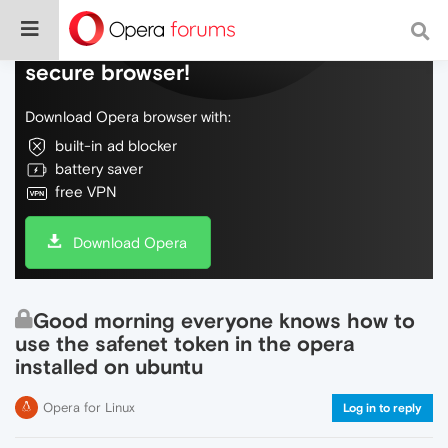
Do more on the web, with a fast and
secure browser!
Download Opera browser with:
built-in ad blocker
battery saver
free VPN
Download Opera
Good morning everyone knows how to
use the safenet token in the opera
installed on ubuntu
Opera for Linux
Log in to reply