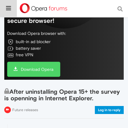
Do more on the web, with a fast and
secure browser!
Download Opera browser with:
built-in ad blocker
battery saver
free VPN
Download Opera
After uninstalling Opera 15+ the survey
is openning in Internet Explorer.
Future releases
Log in to reply