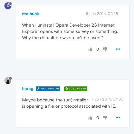
R
realhunk
6 Jun 2014, 09:28
When i uninstall Opera Developer 23 Internet
Explorer opens with some survey or something.
Why the default browser can't be used?
0
leocg
MODERATOR
VOLUNTEER
7 Jun 2014, 04:35
Maybe because the (un)installer
is opening a file or protocol associated with IE.
0