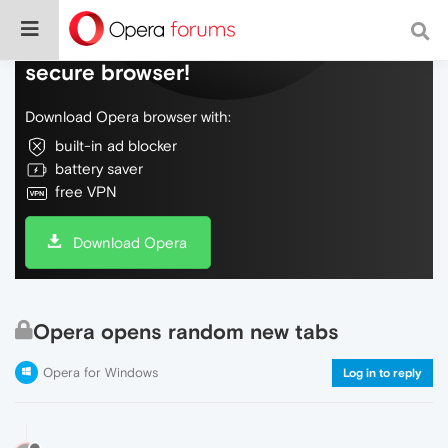
Do more on the web, with a fast and
secure browser!
Download Opera browser with:
built-in ad blocker
battery saver
free VPN
Download Opera
Opera opens random new tabs
Opera for Windows
Log in to reply