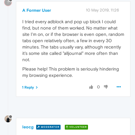
?
A Former User
10 May 2019, 11:26
I tried every adblock and pop up block I could
find, but none of them worked. No matter what
site I'm on, or if the browser is even open, random
tabs open relatively often, a few in every 30
minutes. The tabs usually vary, although recently
it's some site called "alljournal" more often than
not.
Please help! This problem is seriously hindering
my browsing experience.
0
1 Reply
leocg
MODERATOR
VOLUNTEER