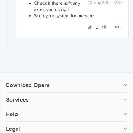
10 May 2019, 22:57
Check if there isn't any
extension doing it
Scan your system for malware
0
Download Opera
Computer browsers
Services
Opera for Windows
Help
Add-ons
Opera for Mac
Opera account
Opera for Linux
Legal
Wallpapers
Help & support
Opera beta version