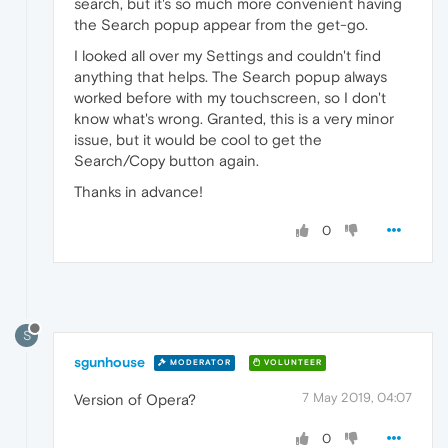
search, but it's so much more convenient having
the Search popup appear from the get-go.
I looked all over my Settings and couldn't find
anything that helps. The Search popup always
worked before with my touchscreen, so I don't
know what's wrong. Granted, this is a very minor
issue, but it would be cool to get the
Search/Copy button again.
Thanks in advance!
0
S
sgunhouse
MODERATOR
VOLUNTEER
7 May 2019, 04:07
Version of Opera?
0