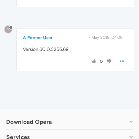
?
A Former User
7 May 2019, 04:09
Version:60.0.3255.69
0
Download Opera
Computer browsers
Services