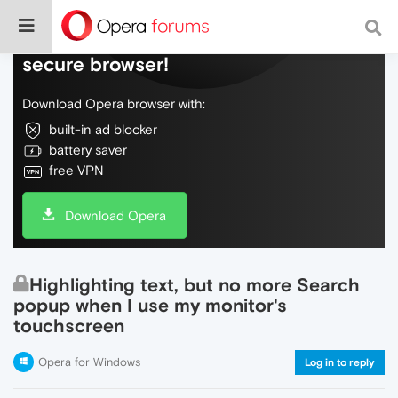
Do more on the web, with a fast and
secure browser!
Download Opera browser with:
built-in ad blocker
battery saver
free VPN
Download Opera
Highlighting text, but no more Search
popup when I use my monitor's
touchscreen
Opera for Windows
Log in to reply