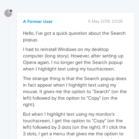
?
A Former User
6 May 2019, 20:36
Hello, I've got a quick question about the Search
popup.
I had to reinstall Windows on my desktop
computer (long story). However, after setting up
Opera again, I no longer get the Search popup
when I highlight text using my touchscreen.
The strange thing is that the Search popup does
in fact appear when I highlight text using my
mouse. It gives me the option to "Search" (on the
left) followed by the option to "Copy" (on the
right).
But when I highlight text using my monitor's
touchscreen, I get the option to "Copy" (on the
left) followed by 3 dots (on the right). If I click the
3 dots, I get a menu that gives me the option to