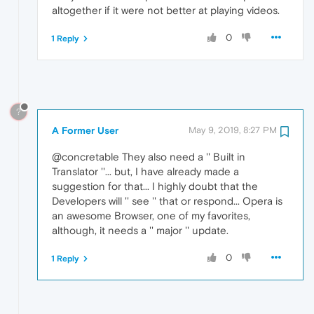
altogether if it were not better at playing videos.
0
1 Reply
?
A Former User
May 9, 2019, 8:27 PM
@concretable They also need a '' Built in
Translator ''... but, I have already made a
suggestion for that... I highly doubt that the
Developers will '' see '' that or respond... Opera is
an awesome Browser, one of my favorites,
although, it needs a '' major '' update.
0
1 Reply