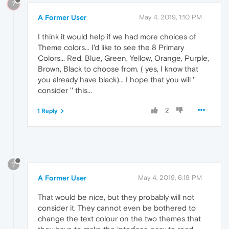
?
A Former User
May 4, 2019, 1:10 PM
I think it would help if we had more choices of
Theme colors... I'd like to see the 8 Primary
Colors... Red, Blue, Green, Yellow, Orange, Purple,
Brown, Black to choose from. ( yes, I know that
you already have black)... I hope that you will ''
consider '' this...
2
1 Reply
?
A Former User
May 4, 2019, 6:19 PM
That would be nice, but they probably will not
consider it. They cannot even be bothered to
change the text colour on the two themes that