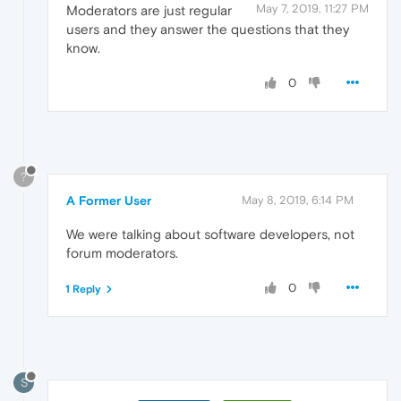
May 7, 2019, 11:27 PM
Moderators are just regular
users and they answer the questions that they
know.
0
?
A Former User
May 8, 2019, 6:14 PM
We were talking about software developers, not
forum moderators.
0
1 Reply
S