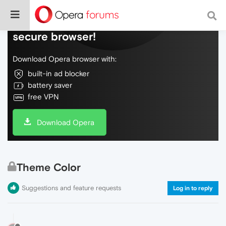
Do more on the web, with a fast and
secure browser!
Download Opera browser with:
built-in ad blocker
battery saver
free VPN
Download Opera
Theme Color
Suggestions and feature requests
Log in to reply