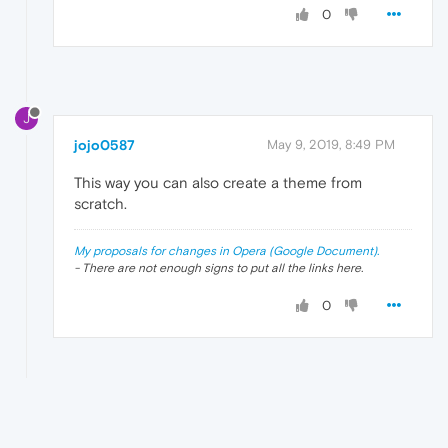
0
J
jojo0587
May 9, 2019, 8:49 PM
This way you can also create a theme from
scratch.
My proposals for changes in Opera (Google Document).
- There are not enough signs to put all the links here.
0