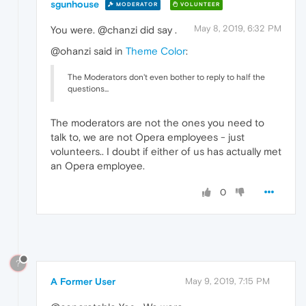
sgunhouse
MODERATOR
VOLUNTEER
May 8, 2019, 6:32 PM
You were. @chanzi did say .
@ohanzi said in
Theme Color
:
The Moderators don't even bother to reply to half the
questions...
The moderators are not the ones you need to
talk to, we are not Opera employees - just
volunteers.. I doubt if either of us has actually met
an Opera employee.
0
?
A Former User
May 9, 2019, 7:15 PM