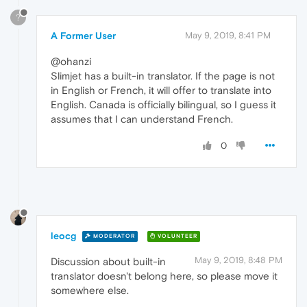
?
A Former User
May 9, 2019, 8:41 PM
@ohanzi
Slimjet has a built-in translator. If the page is not
in English or French, it will offer to translate into
English. Canada is officially bilingual, so I guess it
assumes that I can understand French.
0
leocg
MODERATOR
VOLUNTEER
May 9, 2019, 8:48 PM
Discussion about built-in
translator doesn't belong here, so please move it
somewhere else.