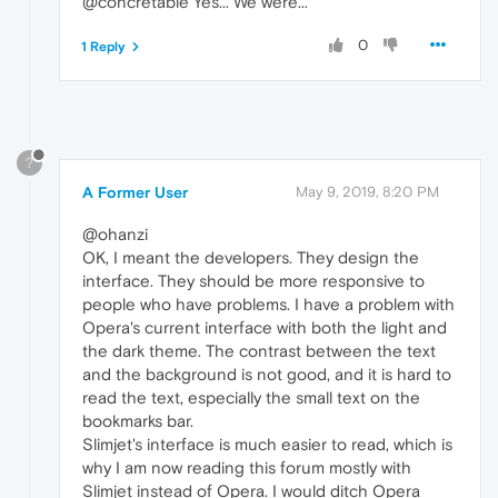
@concretable Yes... We were...
0
1 Reply
?
A Former User
May 9, 2019, 8:20 PM
@ohanzi
OK, I meant the developers. They design the
interface. They should be more responsive to
people who have problems. I have a problem with
Opera's current interface with both the light and
the dark theme. The contrast between the text
and the background is not good, and it is hard to
read the text, especially the small text on the
bookmarks bar.
Slimjet's interface is much easier to read, which is
why I am now reading this forum mostly with
Slimjet instead of Opera. I would ditch Opera