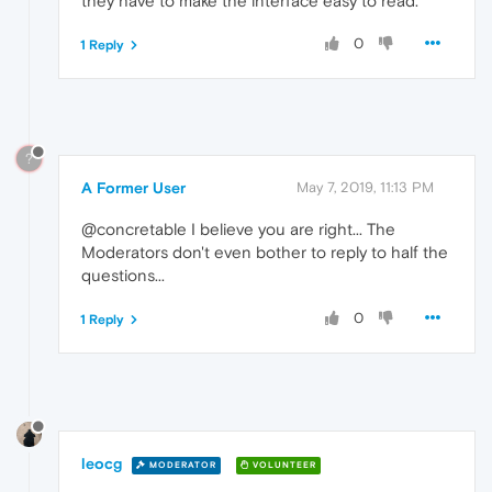
they have to make the interface easy to read.
0
1 Reply
?
A Former User
May 7, 2019, 11:13 PM
@concretable I believe you are right... The
Moderators don't even bother to reply to half the
questions...
0
1 Reply
leocg
MODERATOR
VOLUNTEER