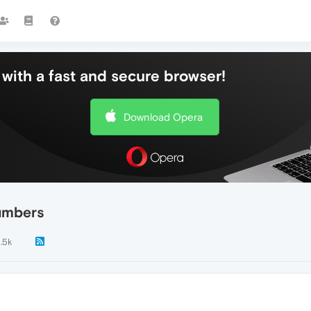
with a fast and secure browser!
Download Opera
numbers
1.5k