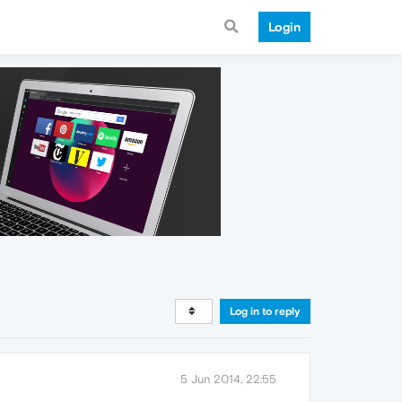
Login
Log in to reply
5 Jun 2014, 22:55