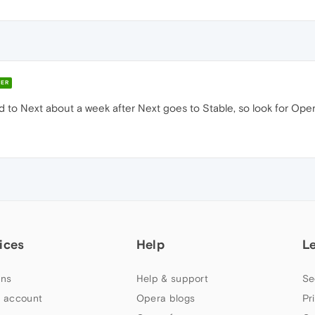
ER
 to Next about a week after Next goes to Stable, so look for Op
ices
Help
L
ns
Help & support
Se
 account
Opera blogs
Pr