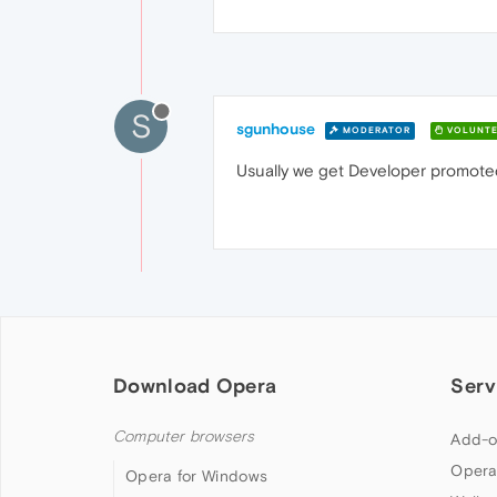
S
sgunhouse
MODERATOR
VOLUNTE
Usually we get Developer promoted
Download Opera
Serv
Computer browsers
Add-o
Opera
Opera for Windows