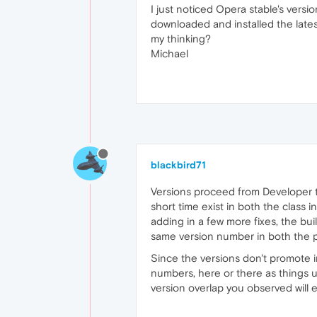
I just noticed Opera stable's versi
downloaded and installed the lates
my thinking?
Michael
blackbird71
Versions proceed from Developer to 
short time exist in both the class 
adding in a few more fixes, the bui
same version number in both the pr
Since the versions don't promote in
numbers, here or there as things u
version overlap you observed will 