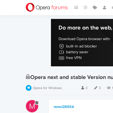
Do more on the web, 
Download Opera browser with:
built-in ad blocker
battery saver
free VPN
Opera next and stable Version 
Opera for Windows
3
3
M
mmcl26554