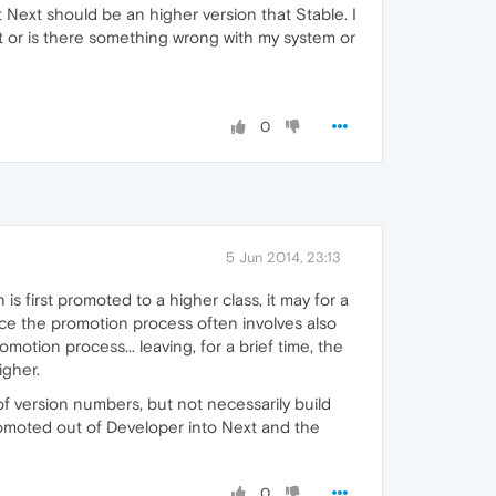
t Next should be an higher version that Stable. I
t or is there something wrong with my system or
0
5 Jun 2014, 23:13
s first promoted to a higher class, it may for a
ince the promotion process often involves also
otion process... leaving, for a brief time, the
igher.
 of version numbers, but not necessarily build
promoted out of Developer into Next and the
0