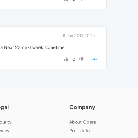
6 Jun 2014, 01:24
era Next 23 next week sometime.
0
egal
Company
curity
About Opera
ivacy
Press info