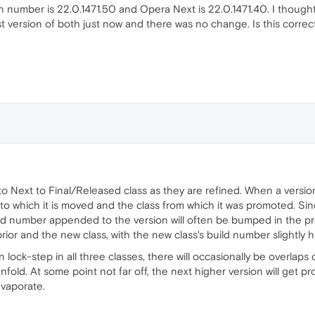
on number is 22.0.1471.50 and Opera Next is 22.0.1471.40. I though
t version of both just now and there was no change. Is this correc
Next to Final/Released class as they are refined. When a version i
into which it is moved and the class from which it was promoted. S
ld number appended to the version will often be bumped in the prom
ior and the new class, with the new class's build number slightly h
 lock-step in all three classes, there will occasionally be overlaps
nfold. At some point not far off, the next higher version will get 
evaporate.