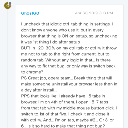
G
Gh0sTG0
Apr 30, 2019, 8:13 PM
I uncheck that idiotic ctrl+tab thing in settings. I
don't know anyone who use it, but in every
browser that thing is ON on setup, so unchecking
it was 1st thing I do after setup
BUT! In ~20-30% on my ctrl+tab or ctrl+w it throw
me not to tab to the right from current, but to
random tab. Without any logic in that... Is there
any way to fix that bug, or only way is switch back
to chrome?
PS Great jop, opera team... Break thing that will
make someone uninstall your browser less then in
a day after install....
PPS that looks like: I already have ~5 tabs in
browser. I'm on 4th of them. I open ~5-7 tabs
from that tab with my middle mouse button click. I
switch to 1st of that five. I check it and close it
with ctrl+w. And... I'm on tab, maybe #2... Or 3, or
6... Is it so hard to make that thing not bug?