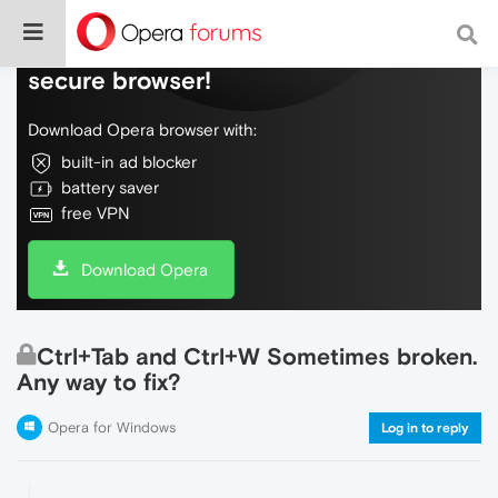
Do more on the web, with a fast and
secure browser!
Download Opera browser with:
built-in ad blocker
battery saver
free VPN
Download Opera
Ctrl+Tab and Ctrl+W Sometimes broken.
Any way to fix?
Opera for Windows
Log in to reply