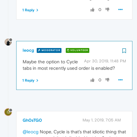
0
1 Reply
leocg
MODERATOR
VOLUNTEER
Apr 30, 2019, 11:48 PM
Maybe the option to Cycle
tabs in most recently used order is enabled?
0
1 Reply
G
Gh0sTG0
May 1, 2019, 7:05 AM
@leocg
Nope, Cycle is that's that idiotic thing that