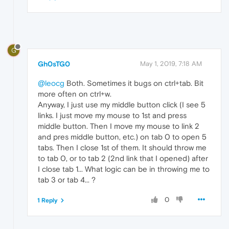
G
Gh0sTG0
May 1, 2019, 7:18 AM
@leocg
Both. Sometimes it bugs on ctrl+tab. Bit
more often on ctrl+w.
Anyway, I just use my middle button click (I see 5
links. I just move my mouse to 1st and press
middle button. Then I move my mouse to link 2
and pres middle button, etc.) on tab 0 to open 5
tabs. Then I close 1st of them. It should throw me
to tab 0, or to tab 2 (2nd link that I opened) after
I close tab 1... What logic can be in throwing me to
tab 3 or tab 4... ?
0
1 Reply