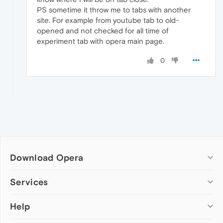
PS sometime it throw me to tabs with another
site. For example from youtube tab to old-
opened and not checked for all time of
experiment tab with opera main page.
0
Download Opera
Computer browsers
Services
Opera for Windows
Help
Add-ons
Opera for Mac
Opera account
Opera for Linux