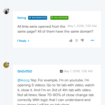
leocg
MODERATOR
VOLUNTEER
May 1, 2019, 7:35 AM
All links were opened from the
same page? All of them have the same domain?
0
1 Reply
G
Gh0sTG0
May 1, 2019, 7:38 AM
@leocg
Yep. For example, I'm on youtube. I'm
opening 5 videos. Go to 1st tab with video, watch
it, close it. And I'm on 3rd of 4th tab with video.
Not all times. Near 70-80% of close change tab
correctly. With logic that I can understand and
know where I will be on tab close.