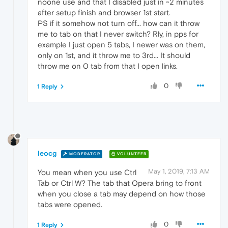
noone use and that I disabled just in ~2 minutes
after setup finish and browser 1st start.
PS if it somehow not turn off... how can it throw
me to tab on that I never switch? Rly, in pps for
example I just open 5 tabs, I newer was on them,
only on 1st, and it throw me to 3rd... It should
throw me on 0 tab from that I open links.
0
1 Reply
leocg
MODERATOR
VOLUNTEER
May 1, 2019, 7:13 AM
You mean when you use Ctrl
Tab or Ctrl W? The tab that Opera bring to front
when you close a tab may depend on how those
tabs were opened.
0
1 Reply