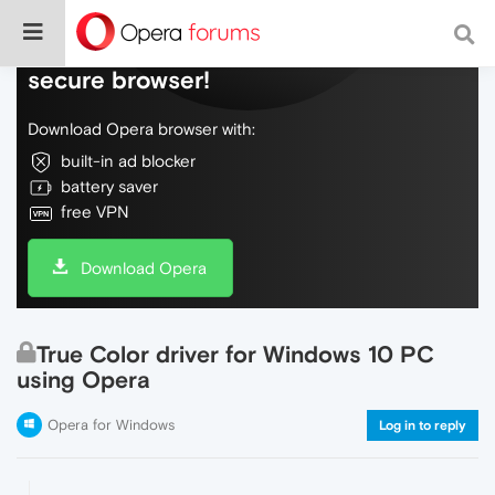
Do more on the web, with a fast and
secure browser!
Download Opera browser with:
built-in ad blocker
battery saver
free VPN
Download Opera
True Color driver for Windows 10 PC
using Opera
Opera for Windows
Log in to reply