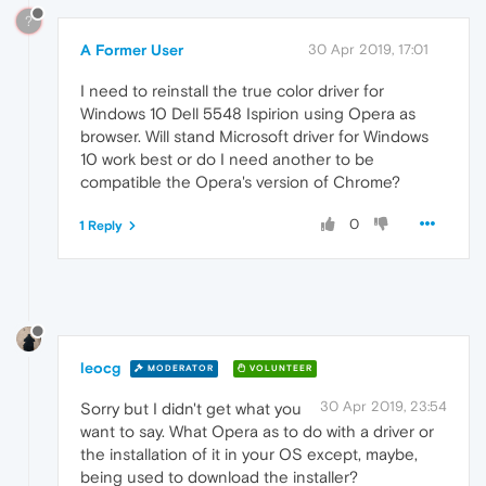
?
A Former User
30 Apr 2019, 17:01
I need to reinstall the true color driver for
Windows 10 Dell 5548 Ispirion using Opera as
browser. Will stand Microsoft driver for Windows
10 work best or do I need another to be
compatible the Opera's version of Chrome?
0
1 Reply
leocg
MODERATOR
VOLUNTEER
30 Apr 2019, 23:54
Sorry but I didn't get what you
want to say. What Opera as to do with a driver or
the installation of it in your OS except, maybe,
being used to download the installer?