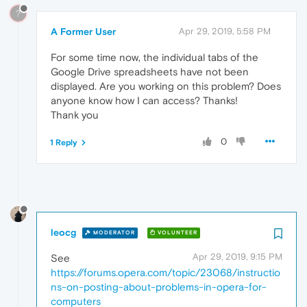
?
A Former User
Apr 29, 2019, 5:58 PM
For some time now, the individual tabs of the
Google Drive spreadsheets have not been
displayed. Are you working on this problem? Does
anyone know how I can access? Thanks!
Thank you
0
1 Reply
leocg
MODERATOR
VOLUNTEER
Apr 29, 2019, 9:15 PM
See
https://forums.opera.com/topic/23068/instructio
ns-on-posting-about-problems-in-opera-for-
computers