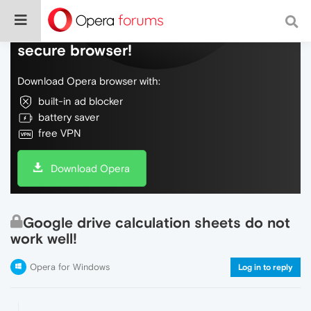
Do more on the web, with a fast and
secure browser!
Download Opera browser with:
built-in ad blocker
battery saver
free VPN
Download Opera
Google drive calculation sheets do not
work well!
Opera for Windows
Log in to reply