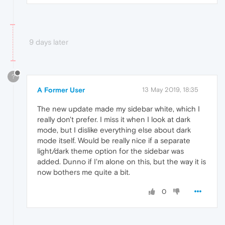
9 days later
?
A Former User
13 May 2019, 18:35
The new update made my sidebar white, which I
really don't prefer. I miss it when I look at dark
mode, but I dislike everything else about dark
mode itself. Would be really nice if a separate
light/dark theme option for the sidebar was
added. Dunno if I'm alone on this, but the way it is
now bothers me quite a bit.
0