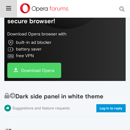
Do more on the web, with a fast and
secure browser!
Download Opera browser with:
built-in ad blocker
battery saver
free VPN
Download Opera
Dark side panel in white theme
Suggestions and feature requests
Log in to reply