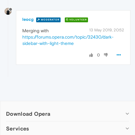
leocg
MODERATOR
VOLUNTEER
13 May 2019, 20:52
Merging with
https://forums.opera.com/topic/32430/dark-
sidebar-with-light-theme
0
Download Opera
Computer browsers
Services