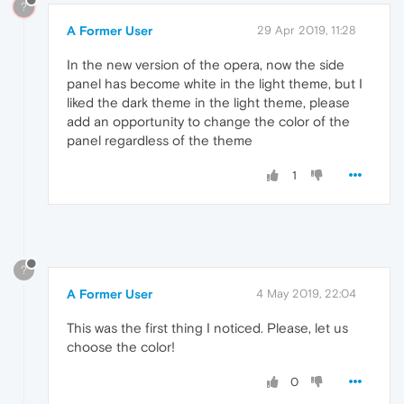
?
A Former User
29 Apr 2019, 11:28
In the new version of the opera, now the side
panel has become white in the light theme, but I
liked the dark theme in the light theme, please
add an opportunity to change the color of the
panel regardless of the theme
1
?
A Former User
4 May 2019, 22:04
This was the first thing I noticed. Please, let us
choose the color!
0