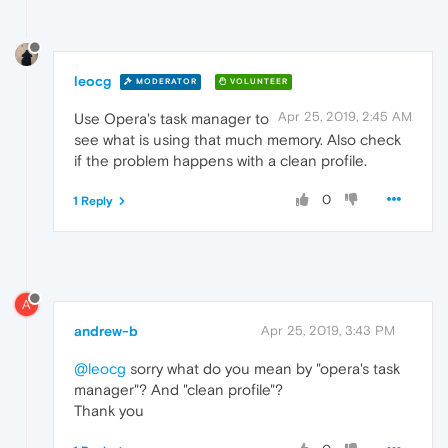
leocg
MODERATOR
VOLUNTEER
Apr 25, 2019, 2:45 AM
Use Opera's task manager to
see what is using that much memory. Also check
if the problem happens with a clean profile.
0
1 Reply
A
andrew-b
Apr 25, 2019, 3:43 PM
@leocg
sorry what do you mean by "opera's task
manager"? And "clean profile"?
Thank you