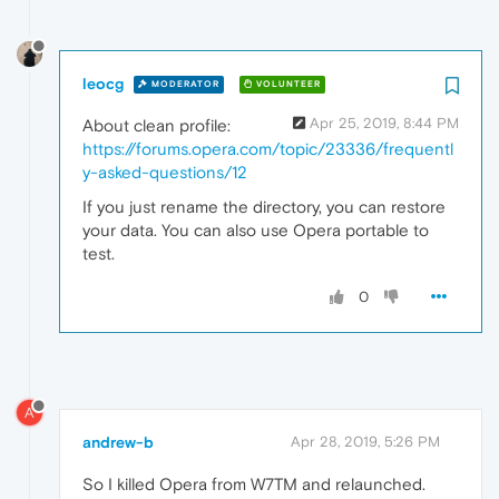
leocg
MODERATOR
VOLUNTEER
Apr 25, 2019, 8:44 PM
About clean profile:
https://forums.opera.com/topic/23336/frequentl
y-asked-questions/12
If you just rename the directory, you can restore
your data. You can also use Opera portable to
test.
0
A
andrew-b
Apr 28, 2019, 5:26 PM
So I killed Opera from W7TM and relaunched.