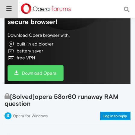
Do more on the web, with a fast and
secure browser!
Download Opera browser with:
built-in ad blocker
battery saver
free VPN
Download Opera
[Solved]opera 58or60 runaway RAM
question
Opera for Windows
Log in to reply