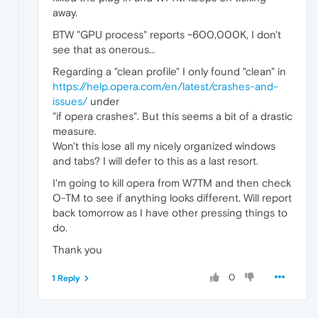
away.
BTW "GPU process" reports ~600,000K, I don't
see that as onerous...
Regarding a "clean profile" I only found "clean" in
https://help.opera.com/en/latest/crashes-and-
issues/
under
"if opera crashes". But this seems a bit of a drastic
measure.
Won't this lose all my nicely organized windows
and tabs? I will defer to this as a last resort.
I'm going to kill opera from W7TM and then check
O-TM to see if anything looks different. Will report
back tomorrow as I have other pressing things to
do.
Thank you
0
1 Reply