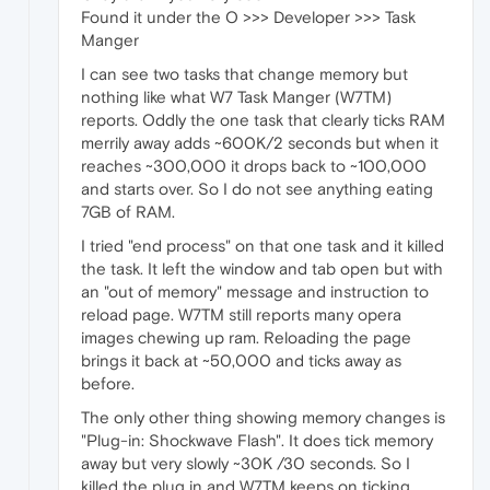
Found it under the O >>> Developer >>> Task
Manger
I can see two tasks that change memory but
nothing like what W7 Task Manger (W7TM)
reports. Oddly the one task that clearly ticks RAM
merrily away adds ~600K/2 seconds but when it
reaches ~300,000 it drops back to ~100,000
and starts over. So I do not see anything eating
7GB of RAM.
I tried "end process" on that one task and it killed
the task. It left the window and tab open but with
an "out of memory" message and instruction to
reload page. W7TM still reports many opera
images chewing up ram. Reloading the page
brings it back at ~50,000 and ticks away as
before.
The only other thing showing memory changes is
"Plug-in: Shockwave Flash". It does tick memory
away but very slowly ~30K /30 seconds. So I
killed the plug in and W7TM keeps on ticking