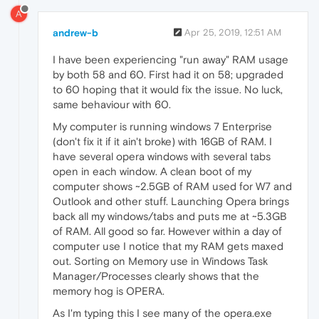
A
andrew-b
Apr 25, 2019, 12:51 AM
I have been experiencing "run away" RAM usage
by both 58 and 60. First had it on 58; upgraded
to 60 hoping that it would fix the issue. No luck,
same behaviour with 60.
My computer is running windows 7 Enterprise
(don't fix it if it ain't broke) with 16GB of RAM. I
have several opera windows with several tabs
open in each window. A clean boot of my
computer shows ~2.5GB of RAM used for W7 and
Outlook and other stuff. Launching Opera brings
back all my windows/tabs and puts me at ~5.3GB
of RAM. All good so far. However within a day of
computer use I notice that my RAM gets maxed
out. Sorting on Memory use in Windows Task
Manager/Processes clearly shows that the
memory hog is OPERA.
As I'm typing this I see many of the opera.exe