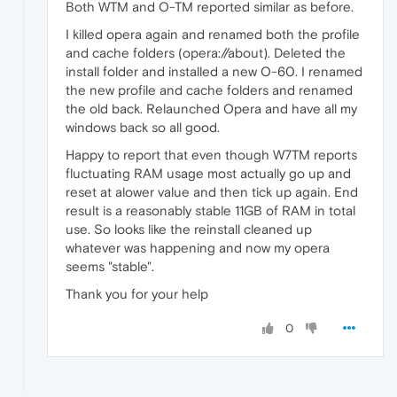
Both WTM and O-TM reported similar as before.
I killed opera again and renamed both the profile
and cache folders (opera://about). Deleted the
install folder and installed a new O-60. I renamed
the new profile and cache folders and renamed
the old back. Relaunched Opera and have all my
windows back so all good.
Happy to report that even though W7TM reports
fluctuating RAM usage most actually go up and
reset at alower value and then tick up again. End
result is a reasonably stable 11GB of RAM in total
use. So looks like the reinstall cleaned up
whatever was happening and now my opera
seems "stable".
Thank you for your help
0