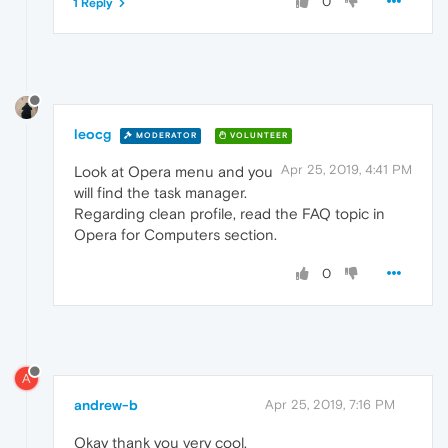
0
1 Reply
leocg
MODERATOR
VOLUNTEER
Apr 25, 2019, 4:41 PM
Look at Opera menu and you
will find the task manager.
Regarding clean profile, read the FAQ topic in
Opera for Computers section.
0
A
andrew-b
Apr 25, 2019, 7:16 PM
Okay thank you very cool.