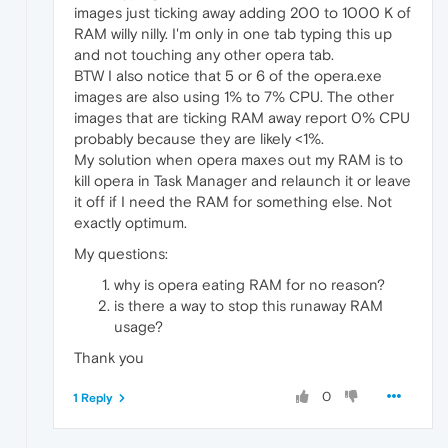
images just ticking away adding 200 to 1000 K of
RAM willy nilly. I'm only in one tab typing this up
and not touching any other opera tab.
BTW I also notice that 5 or 6 of the opera.exe
images are also using 1% to 7% CPU. The other
images that are ticking RAM away report 0% CPU
probably because they are likely <1%.
My solution when opera maxes out my RAM is to
kill opera in Task Manager and relaunch it or leave
it off if I need the RAM for something else. Not
exactly optimum.
My questions:
why is opera eating RAM for no reason?
is there a way to stop this runaway RAM
usage?
Thank you
0
1 Reply