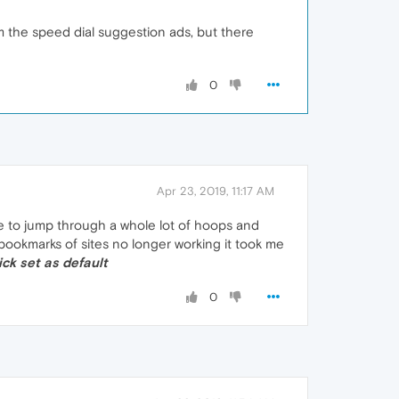
om the speed dial suggestion ads, but there
0
Apr 23, 2019, 11:17 AM
ve to jump through a whole lot of hoops and
 bookmarks of sites no longer working it took me
lick set as default
0