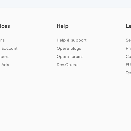
ices
Help
L
ns
Help & support
Se
 account
Opera blogs
Pr
apers
Opera forums
Co
 Ads
Dev.Opera
EU
Te