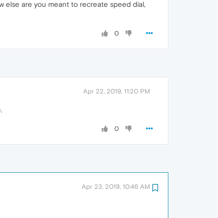
 else are you meant to recreate speed dial,
0
Apr 22, 2019, 11:20 PM
.
0
Apr 23, 2019, 10:46 AM