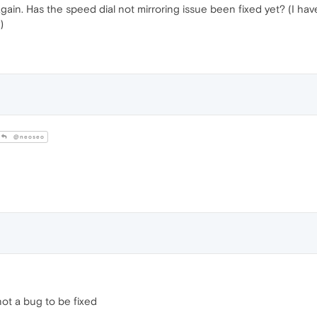
gain. Has the speed dial not mirroring issue been fixed yet? (I have
)
@neoseo
ot a bug to be fixed