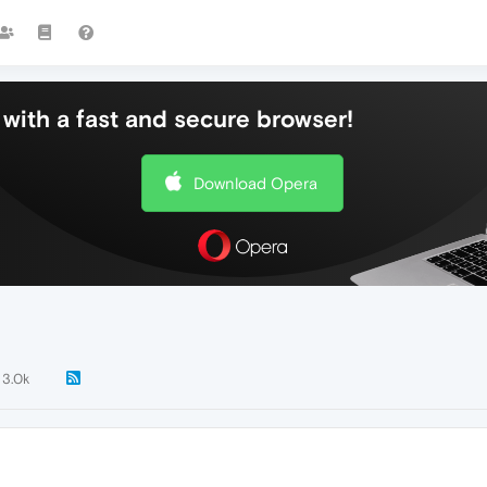
with a fast and secure browser!
Download Opera
3.0k