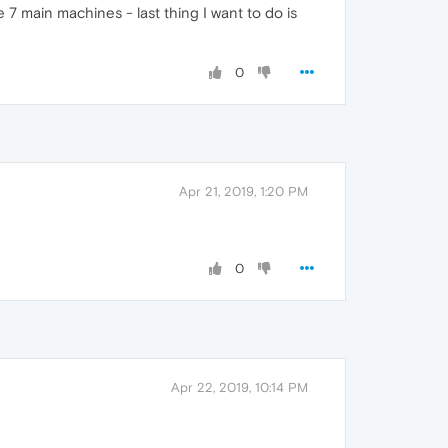
 7 main machines - last thing I want to do is
0
Apr 21, 2019, 1:20 PM
0
Apr 22, 2019, 10:14 PM