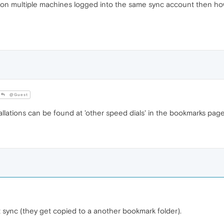
 on multiple machines logged into the same sync account then how
@Guest
llations can be found at 'other speed dials' in the bookmarks page
't sync (they get copied to a another bookmark folder).