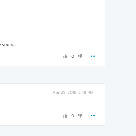
years...
0
Apr 23, 2019, 2:48 PM
0