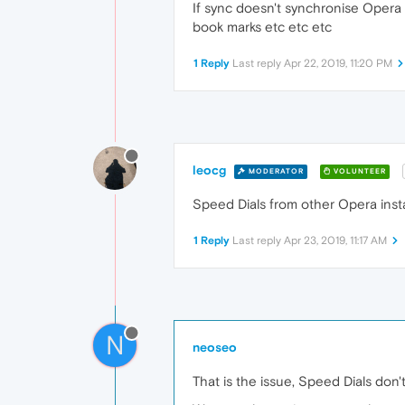
If sync doesn't synchronise Opera
book marks etc etc etc
1 Reply
Last reply
Apr 22, 2019, 11:20 PM
leocg
MODERATOR
VOLUNTEER
Speed Dials from other Opera insta
1 Reply
Last reply
Apr 23, 2019, 11:17 AM
N
neoseo
That is the issue, Speed Dials don