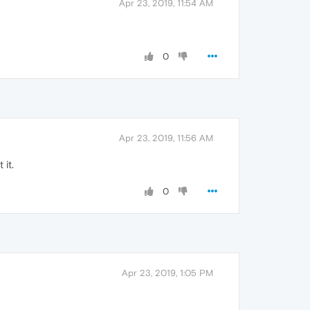
Apr 23, 2019, 11:54 AM
0
Apr 23, 2019, 11:56 AM
it.
0
Apr 23, 2019, 1:05 PM