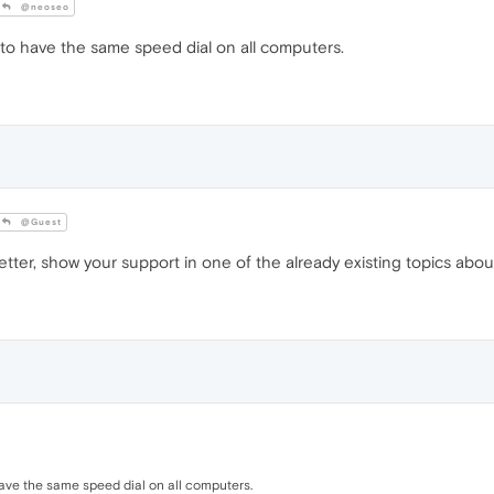
@neoseo
 to have the same speed dial on all computers.
@Guest
ter, show your support in one of the already existing topics about 
have the same speed dial on all computers.