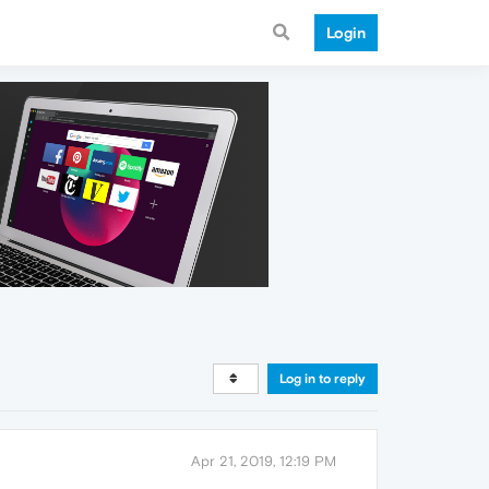
Login
Log in to reply
Apr 21, 2019, 12:19 PM