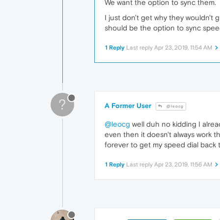
We want the option to sync them.
I just don't get why they wouldn't
should be the option to sync speed
1 Reply
Last reply
Apr 23, 2019, 11:54 AM
?
A Former User
@leocg
@leocg
well duh no kidding I alre
even then it doesn't always work t
forever to get my speed dial back t
1 Reply
Last reply
Apr 23, 2019, 11:56 AM