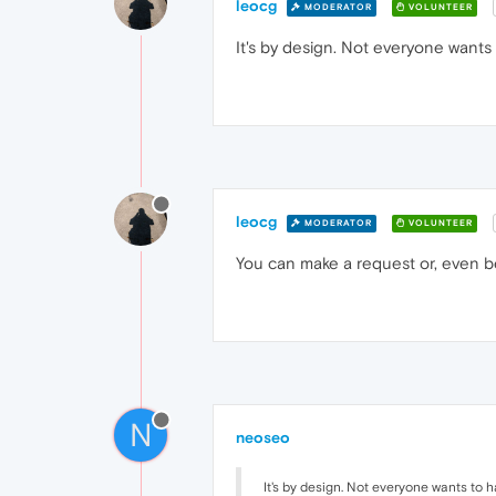
leocg
MODERATOR
VOLUNTEER
It's by design. Not everyone wants
leocg
MODERATOR
VOLUNTEER
You can make a request or, even bet
N
neoseo
It's by design. Not everyone wants to 