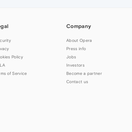
egal
Company
curity
About Opera
ivacy
Press info
okies Policy
Jobs
LA
Investors
rms of Service
Become a partner
Contact us