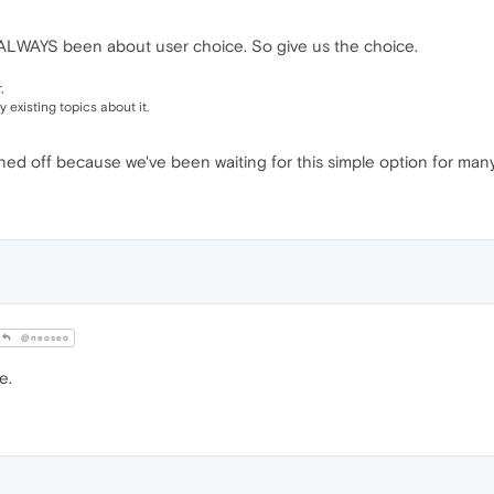
ALWAYS been about user choice. So give us the choice.
,
 existing topics about it.
ed off because we've been waiting for this simple option for many 
@neoseo
e.