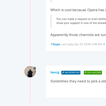
Which is cool because Opera has 
You can make a request or, even better
show your support in one of the already
Apparently those channels are turn
1 Reply
Last reply
Apr 23, 2019, 2:48 PM
leocg
MODERATOR
VOLUNTEER
Sometimes they need to pick a sid