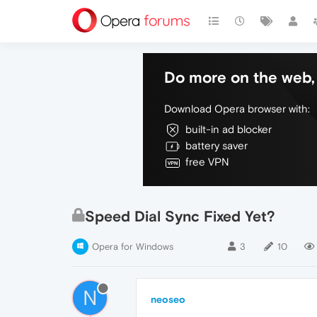
Do more on the web, 
Download Opera browser with:
built-in ad blocker
battery saver
free VPN
Speed Dial Sync Fixed Yet?
Opera for Windows
3
10
N
neoseo