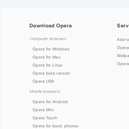
Download Opera
Serv
Computer browsers
Add-o
Opera
Opera for Windows
Wallp
Opera for Mac
Opera
Opera for Linux
Opera beta version
Opera USB
Mobile browsers
Opera for Android
Opera Mini
Opera Touch
Opera for basic phones