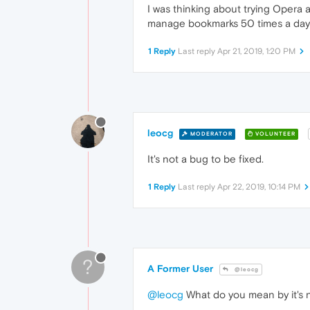
I was thinking about trying Opera a
manage bookmarks 50 times a day
1 Reply
Last reply
Apr 21, 2019, 1:20 PM
leocg
MODERATOR
VOLUNTEER
It's not a bug to be fixed.
1 Reply
Last reply
Apr 22, 2019, 10:14 PM
?
A Former User
@leocg
@leocg
What do you mean by it's n