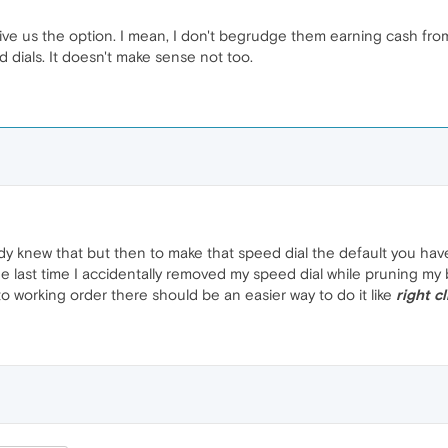
 give us the option. I mean, I don't begrudge them earning cash fr
 dials. It doesn't make sense not too.
ady knew that but then to make that speed dial the default you ha
he last time I accidentally removed my speed dial while pruning my
o working order there should be an easier way to do it like
right c