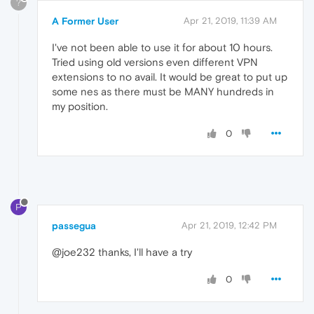
?
A Former User
Apr 21, 2019, 11:39 AM
I've not been able to use it for about 10 hours.
Tried using old versions even different VPN
extensions to no avail. It would be great to put up
some nes as there must be MANY hundreds in
my position.
0
P
passegua
Apr 21, 2019, 12:42 PM
@joe232 thanks, I'll have a try
0