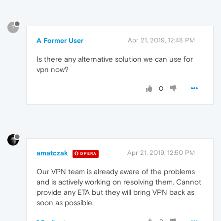
?
A Former User
Apr 21, 2019, 12:48 PM
Is there any alternative solution we can use for
vpn now?
0
amatczak
Apr 21, 2019, 12:50 PM
OPERA
Our VPN team is already aware of the problems
and is actively working on resolving them. Cannot
provide any ETA but they will bring VPN back as
soon as possible.