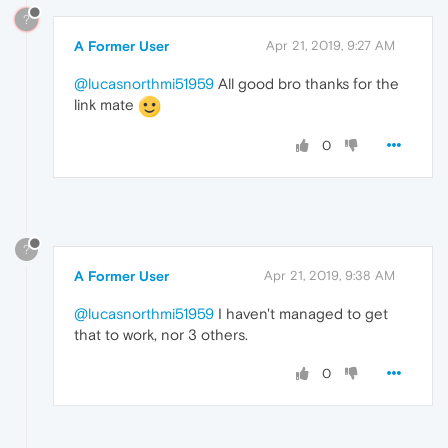
?
A Former User
Apr 21, 2019, 9:27 AM
@lucasnorthmi51959
All good bro thanks for the
link mate
0
?
A Former User
Apr 21, 2019, 9:38 AM
@lucasnorthmi51959
I haven't managed to get
that to work, nor 3 others.
0