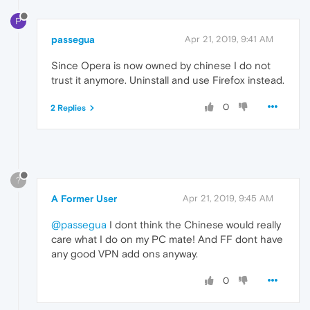
P
passegua
Apr 21, 2019, 9:41 AM
Since Opera is now owned by chinese I do not
trust it anymore. Uninstall and use Firefox instead.
0
2 Replies
?
A Former User
Apr 21, 2019, 9:45 AM
@passegua
I dont think the Chinese would really
care what I do on my PC mate! And FF dont have
any good VPN add ons anyway.
0