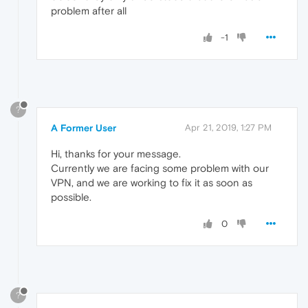
problem after all
-1
?
A Former User
Apr 21, 2019, 1:27 PM
Hi, thanks for your message.
Currently we are facing some problem with our
VPN, and we are working to fix it as soon as
possible.
0
?