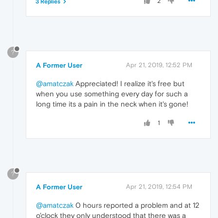
2
3 Replies
?
A Former User
Apr 21, 2019, 12:52 PM
@amatczak
Appreciated! I realize it's free but
when you use something every day for such a
long time its a pain in the neck when it's gone!
1
?
A Former User
Apr 21, 2019, 12:54 PM
@amatczak
0 hours reported a problem and at 12
o'clock they only understood that there was a