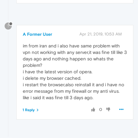
?
A Former User
Apr 21, 2019, 10:53 AM
im from iran and i also have same problem with
vpn not working with any server,it was fine till like 3
days ago and nothing happen so whats the
problem?
i have the latest version of opera.
i delete my browser cached.
i restart the browser,also reinstall it and i have no
error message from my firewall or my anti virus.
like i said it was fine till 3 days ago.
0
1 Reply