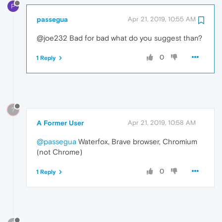
P
passegua
Apr 21, 2019, 10:55 AM
@joe232 Bad for bad what do you suggest than?
0
1 Reply
?
A Former User
Apr 21, 2019, 10:58 AM
@passegua
Waterfox, Brave browser, Chromium
(not Chrome)
0
1 Reply