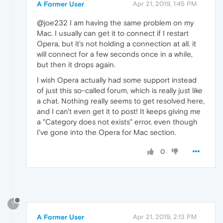
A Former User
Apr 21, 2019, 1:45 PM
@joe232 I am having the same problem on my
Mac. I usually can get it to connect if I restart
Opera, but it's not holding a connection at all. it
will connect for a few seconds once in a while,
but then it drops again.
I wish Opera actually had some support instead
of just this so-called forum, which is really just like
a chat. Nothing really seems to get resolved here,
and I can't even get it to post! It keeps giving me
a "Category does not exists" error, even though
I've gone into the Opera for Mac section.
0
?
A Former User
Apr 21, 2019, 2:13 PM