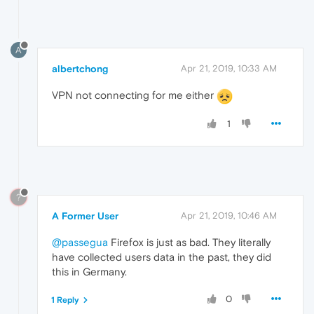
A
albertchong
Apr 21, 2019, 10:33 AM
VPN not connecting for me either
1
?
A Former User
Apr 21, 2019, 10:46 AM
@passegua
Firefox is just as bad. They literally
have collected users data in the past, they did
this in Germany.
0
1 Reply