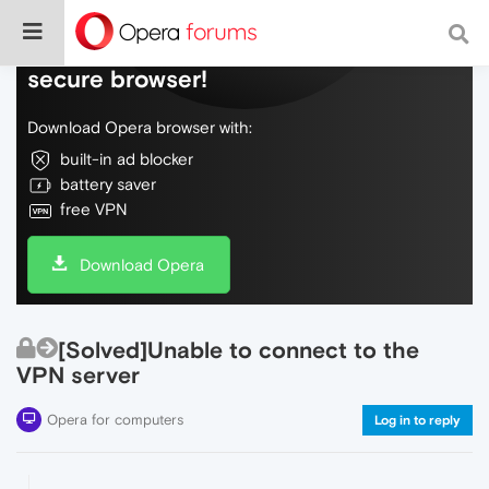
Do more on the web, with a fast and
secure browser!
Download Opera browser with:
built-in ad blocker
battery saver
free VPN
Download Opera
[Solved]Unable to connect to the
VPN server
Opera for computers
Log in to reply