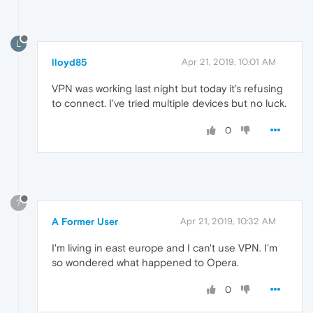
L
lloyd85
Apr 21, 2019, 10:01 AM
VPN was working last night but today it's refusing
to connect. I've tried multiple devices but no luck.
0
?
A Former User
Apr 21, 2019, 10:32 AM
I'm living in east europe and I can't use VPN. I'm
so wondered what happened to Opera.
0