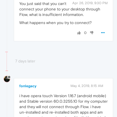
Apr 26, 2019, 9:30 PM
You just said that you can't
connect your phone to your desktop through
Flow, what is insufficient information.
What happens when you try to connect?
0
7 days later
fonlegacy
May 4, 2019, 8:15 AM
i have opera touch Version 1.16.7 (android mobile)
and Stable version 60.0.3255.10 for my computer
and they will not connect through Flow. i have
un-installed and re-installed both apps and am