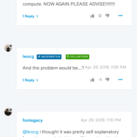
compute. NOW AGAIN PLEASE ADVISE!!!!!!!!
0
1 Reply
leocg
MODERATOR
VOLUNTEER
Apr 26, 2019, 7:05 PM
And the problem would be....?
-1
1 Reply
fonlegacy
Apr 26, 2019, 7:10 PM
@leocg
i thought it was pretty self explanatory