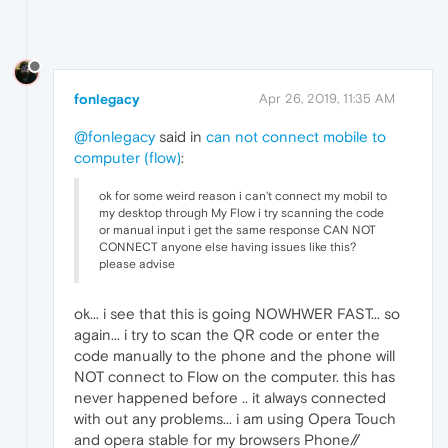
fonlegacy
Apr 26, 2019, 11:35 AM
@fonlegacy
said in
can not connect mobile to
computer (flow)
:
ok for some weird reason i can't connect my mobil to
my desktop through My Flow i try scanning the code
or manual input i get the same response CAN NOT
CONNECT anyone else having issues like this?
please advise
ok... i see that this is going NOWHWER FAST... so
again... i try to scan the QR code or enter the
code manually to the phone and the phone will
NOT connect to Flow on the computer. this has
never happened before .. it always connected
with out any problems... i am using Opera Touch
and opera stable for my browsers Phone//