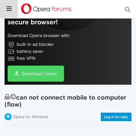
Do more on the web, with a fast and
secure browser!
Download Opera browser with:
built-in ad blocker
battery saver
free VPN
Download Opera
can not connect mobile to computer
(flow)
Opera for Windows
Log in to reply