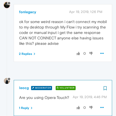
fonlegacy
Apr 19, 2019, 1:26 PM
ok for some weird reason i can't connect my mobil
to my desktop through My Flow i try scanning the
code or manual input i get the same response
CAN NOT CONNECT anyone else having issues
like this? please advise
0
2 Replies
leocg
MODERATOR
VOLUNTEER
Apr 19, 2019, 4:46 PM
Are you using Opera Touch?
0
1 Reply