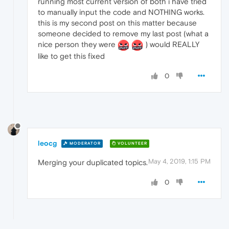
running most current version of both i have tried
to manually input the code and NOTHING works.
this is my second post on this matter because
someone decided to remove my last post (what a
nice person they were
) would REALLY
like to get this fixed
0
leocg
MODERATOR
VOLUNTEER
May 4, 2019, 1:15 PM
Merging your duplicated topics.
0