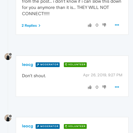
from the post... i don't know if i can slow this down
for you anymore than it is... THEY WILL NOT
CONNECT!!!!!
0
2 Replies
leocg
MODERATOR
VOLUNTEER
Apr 26, 2019, 9:27 PM
Don't shout.
0
leocg
MODERATOR
VOLUNTEER