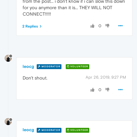
from the post... i don't know if i can slow this down
for you anymore than it is... THEY WILL NOT
CONNECT!!!!!
0
2 Replies
leocg
MODERATOR
VOLUNTEER
Apr 26, 2019, 9:27 PM
Don't shout.
0
leocg
MODERATOR
VOLUNTEER