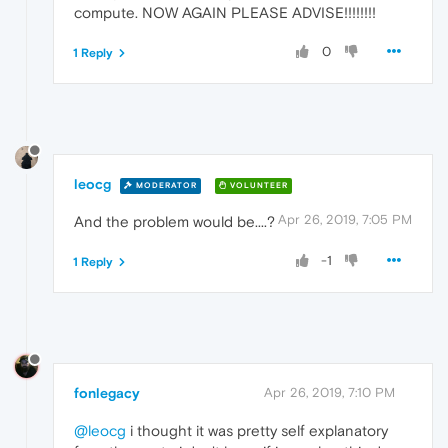
compute. NOW AGAIN PLEASE ADVISE!!!!!!!!
0
1 Reply
leocg
MODERATOR
VOLUNTEER
Apr 26, 2019, 7:05 PM
And the problem would be....?
-1
1 Reply
fonlegacy
Apr 26, 2019, 7:10 PM
@leocg
i thought it was pretty self explanatory