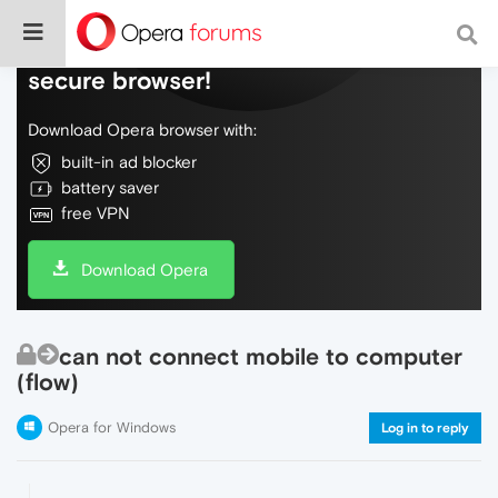
Do more on the web, with a fast and
secure browser!
Download Opera browser with:
built-in ad blocker
battery saver
free VPN
Download Opera
can not connect mobile to computer
(flow)
Opera for Windows
Log in to reply