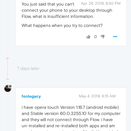
Apr 26, 2019, 9:30 PM
You just said that you can't
connect your phone to your desktop through
Flow, what is insufficient information.
What happens when you try to connect?
0
7 days later
fonlegacy
May 4, 2019, 8:15 AM
i have opera touch Version 1.16.7 (android mobile)
and Stable version 60.0.3255.10 for my computer
and they will not connect through Flow. i have
un-installed and re-installed both apps and am