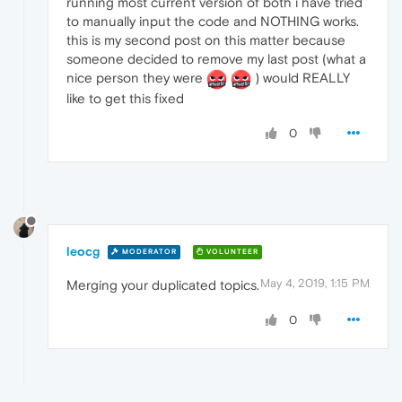
running most current version of both i have tried
to manually input the code and NOTHING works.
this is my second post on this matter because
someone decided to remove my last post (what a
nice person they were
) would REALLY
like to get this fixed
0
leocg
MODERATOR
VOLUNTEER
May 4, 2019, 1:15 PM
Merging your duplicated topics.
0