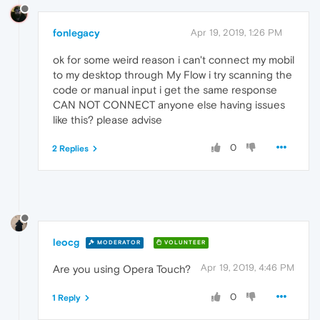
fonlegacy
Apr 19, 2019, 1:26 PM
ok for some weird reason i can't connect my mobil
to my desktop through My Flow i try scanning the
code or manual input i get the same response
CAN NOT CONNECT anyone else having issues
like this? please advise
0
2 Replies
leocg
MODERATOR
VOLUNTEER
Apr 19, 2019, 4:46 PM
Are you using Opera Touch?
0
1 Reply