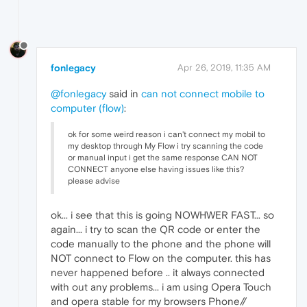
fonlegacy
Apr 26, 2019, 11:35 AM
@fonlegacy
said in
can not connect mobile to
computer (flow)
:
ok for some weird reason i can't connect my mobil to
my desktop through My Flow i try scanning the code
or manual input i get the same response CAN NOT
CONNECT anyone else having issues like this?
please advise
ok... i see that this is going NOWHWER FAST... so
again... i try to scan the QR code or enter the
code manually to the phone and the phone will
NOT connect to Flow on the computer. this has
never happened before .. it always connected
with out any problems... i am using Opera Touch
and opera stable for my browsers Phone//