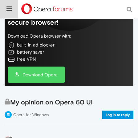
Do more on the web, with a fast and
secure browser!
Download Opera browser with:
built-in ad blocker
battery saver
free VPN
Download Opera
My opinion on Opera 60 UI
Opera for Windows
Log in to reply