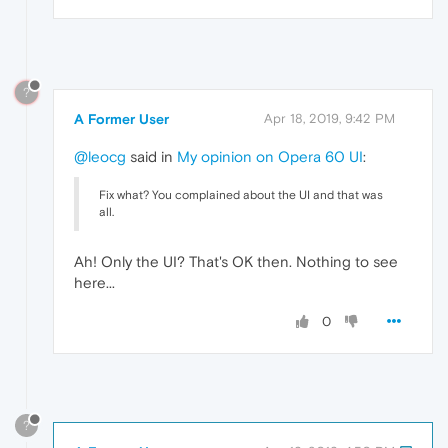
?
A Former User
Apr 18, 2019, 9:42 PM
@leocg
said in
My opinion on Opera 60 UI
:
Fix what? You complained about the UI and that was
all.
Ah! Only the UI? That's OK then. Nothing to see
here...
0
?