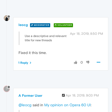
leocg
MODERATOR
VOLUNTEER
Apr 18, 2019, 8:50 PM
Use a descriptive and relevant
title for new threads
Fixed it this time.
0
1 Reply
?
A Former User
Apr 18, 2019, 9:03 PM
@leocg
said in
My opinion on Opera 60 UI
: