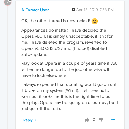
?
A Former User
Apr 18, 2019, 7:38 PM
OK, the other thread is now locked!
Appearances do matter. I have decided the
Opera v60 UI is simply unacceptable, it isn't for
me. I have deleted the program, reverted to
Opera v58.0.3135.127 and (I hope!) disabled
auto-update.
May look at Opera in a couple of years time if v58
is then no longer up to the job, otherwise will
have to look elsewhere.
I always expected that updating would go on until
it broke on my system (Win 8). It still seems to
work but it looks like this is the right time to pull
the plug. Opera may be 'going on a journey', but I
just got off the train.
0
1 Reply