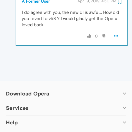
A Former User
Apr 19, 2019, 4:50 PM
I do agree with you, the new UI is awful... How did
you revert to v58 ? I would gladly get the Opera I
loved back.
0
Download Opera
Computer browsers
Services
Opera for Windows
Help
Add-ons
Opera for Mac
Opera account
Opera for Linux