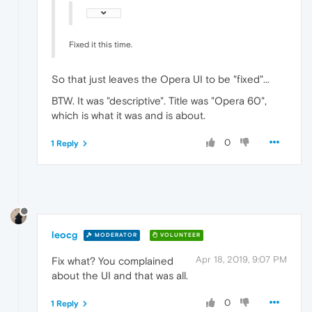
Fixed it this time.
So that just leaves the Opera UI to be "fixed"...
BTW. It was "descriptive". Title was "Opera 60",
which is what it was and is about.
0
1 Reply
leocg
MODERATOR
VOLUNTEER
Apr 18, 2019, 9:07 PM
Fix what? You complained
about the UI and that was all.
0
1 Reply